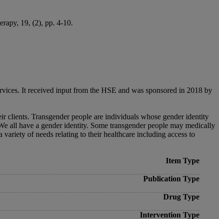
rapy, 19, (2), pp. 4-10.
ervices. It received input from the HSE and was sponsored in 2018 by
eir clients. Transgender people are individuals whose gender identity
h. We all have a gender identity. Some transgender people may medically
variety of needs relating to their healthcare including access to
Item Type
Publication Type
Drug Type
Intervention Type