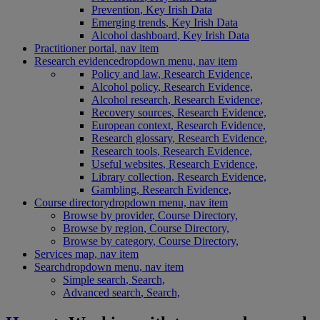
Prevention
, Key Irish Data
Emerging trends
, Key Irish Data
Alcohol dashboard
, Key Irish Data
Practitioner portal
, nav item
Research evidence
dropdown menu, nav item
Policy and law
, Research Evidence,
Alcohol policy
, Research Evidence,
Alcohol research
, Research Evidence,
Recovery sources
, Research Evidence,
European context
, Research Evidence,
Research glossary
, Research Evidence,
Research tools
, Research Evidence,
Useful websites
, Research Evidence,
Library collection
, Research Evidence,
Gambling
, Research Evidence,
Course directory
dropdown menu, nav item
Browse by provider
, Course Directory,
Browse by region
, Course Directory,
Browse by category
, Course Directory,
Services map
, nav item
Search
dropdown menu, nav item
Simple search
, Search,
Advanced search
, Search,