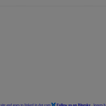
b site and goes to linked in dot com
Follow us on Bluesky
, leaves h