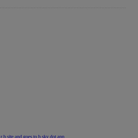
 r b site and goes to b sky dot app