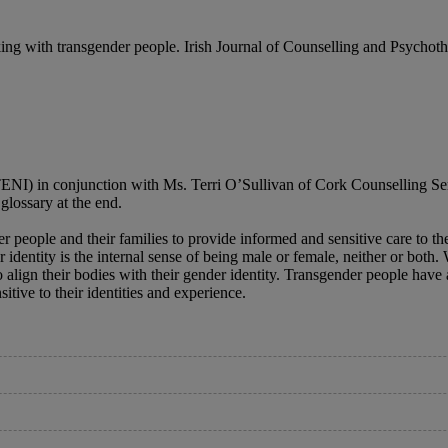
g with transgender people. Irish Journal of Counselling and Psychothe
(TENI) in conjunction with Ms. Terri O’Sullivan of Cork Counselling S
glossary at the end.
er people and their families to provide informed and sensitive care to th
er identity is the internal sense of being male or female, neither or bot
lign their bodies with their gender identity. Transgender people have a 
itive to their identities and experience.