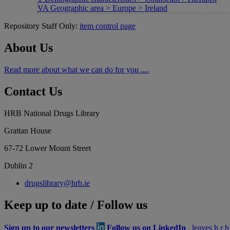
VA Geographic area > Europe > Ireland
Repository Staff Only:
item control page
About Us
Read more about what we can do for you ....
Contact Us
HRB National Drugs Library
Grattan House
67-72 Lower Mount Street
Dublin 2
drugslibrary@hrb.ie
Keep up to date / Follow us
Sign up to our newsletters
Follow us on LinkedIn
, leaves h r 