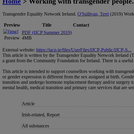
Home
> Working with transgender people.
Transgender Equality Network Ireland.
O'Sullivan, Terri
(2019) Workin
Preview
Title
Contact
PDF (IJCP Summer 2019)
Preview
4MB
External website:
https://iacp.ie/files/UserFiles/IJCP-Public/IJCP-S...
This article is written by the Transgender Equality Network Ireland 
a grant from the Community Foundation for Ireland. There is a useful 
This article is intended to support counsellors working with transgend
or gender expression is different from the sex assigned at birth. Gend
transition and undergo hormone replacement therapy and/or surgery to a
mental health, medical transition and primary care services that are sens
Article
Irish-related, Report
All substances