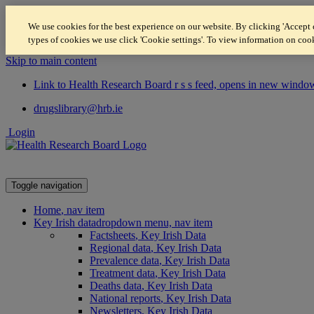
We use cookies for the best experience on our website. By clicking 'Accept c
types of cookies we use click 'Cookie settings'. To view information on coo
Skip to main content
Link to Health Research Board r s s feed, opens in new windo
drugslibrary@hrb.ie
Login
Toggle navigation
Home
, nav item
Key Irish data
dropdown menu, nav item
Factsheets
, Key Irish Data
Regional data
, Key Irish Data
Prevalence data
, Key Irish Data
Treatment data
, Key Irish Data
Deaths data
, Key Irish Data
National reports
, Key Irish Data
Newsletters
, Key Irish Data