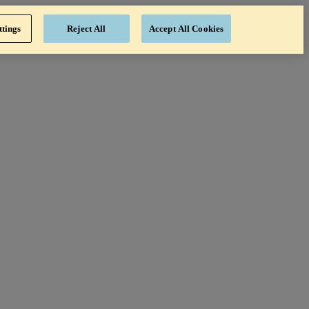
ttings
Reject All
Accept All Cookies