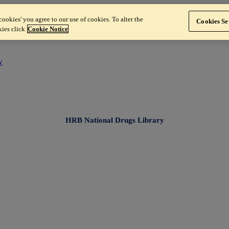
ookies' you agree to our use of cookies. To alter the
Cookies Se
kies click
Cookie Notice
w
HRB National Drugs Library