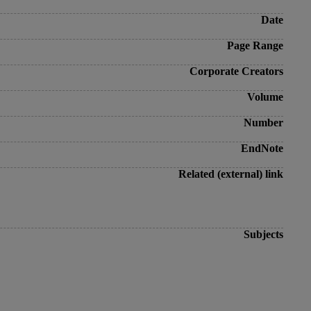
Date
Page Range
Corporate Creators
Volume
Number
EndNote
Related (external) link
Subjects