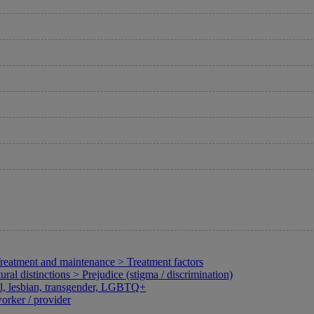
Treatment and maintenance > Treatment factors
l distinctions > Prejudice (stigma / discrimination)
al, lesbian, transgender, LGBTQ+
orker / provider