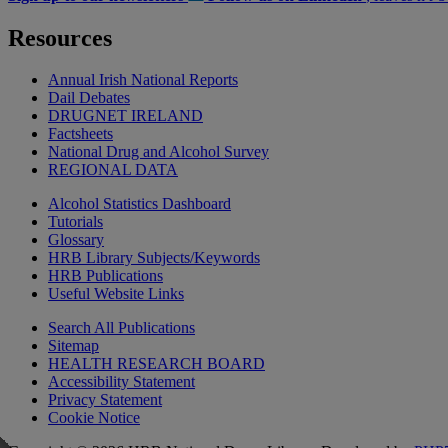
Resources
Annual Irish National Reports
Dail Debates
DRUGNET IRELAND
Factsheets
National Drug and Alcohol Survey
REGIONAL DATA
Alcohol Statistics Dashboard
Tutorials
Glossary
HRB Library Subjects/Keywords
HRB Publications
Useful Website Links
Search All Publications
Sitemap
HEALTH RESEARCH BOARD
Accessibility Statement
Privacy Statement
Cookie Notice