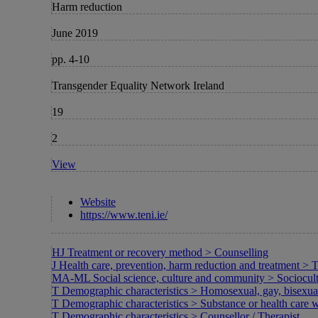
Harm reduction
June 2019
pp. 4-10
Transgender Equality Network Ireland
19
2
View
Website
https://www.teni.ie/
HJ Treatment or recovery method > Counselling
J Health care, prevention, harm reduction and treatment > 
MA-ML Social science, culture and community > Sociocultura
T Demographic characteristics > Homosexual, gay, bisexu
T Demographic characteristics > Substance or health care w
T Demographic characteristics > Counsellor / Therapist