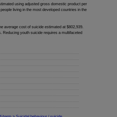
 estimated using adjusted gross domestic product per
 people living in the most developed countries in the
 the average cost of suicide estimated at $802,939.
s. Reducing youth suicide requires a multifaceted
f-harm > Suicidal behaviour / suicide