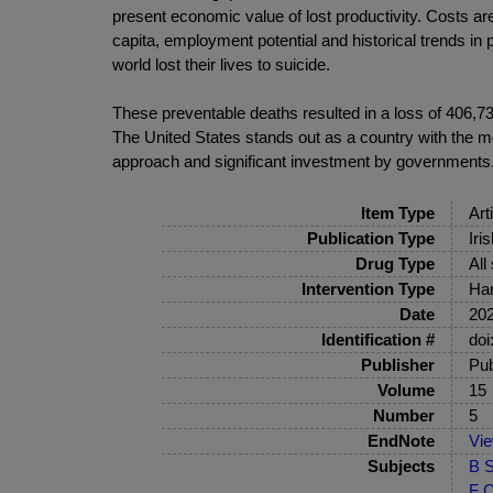
present economic value of lost productivity. Costs ar
capita, employment potential and historical trends in 
world lost their lives to suicide.
These preventable deaths resulted in a loss of 406,730
The United States stands out as a country with the mo
approach and significant investment by governments
Item Type
Art
Publication Type
Iri
Drug Type
All
Intervention Type
Har
Date
20
Identification #
doi
Publisher
Pub
Volume
15
Number
5
EndNote
Vi
Subjects
B S
F C