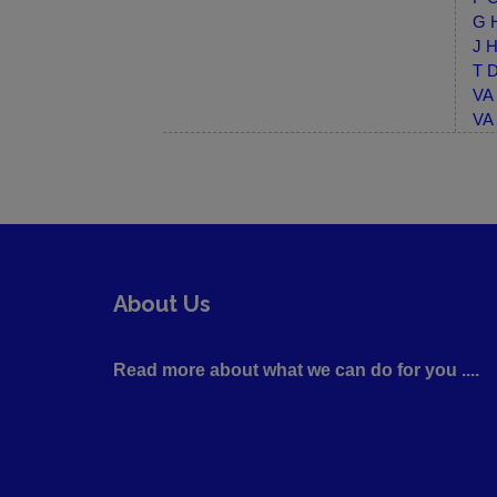
G H
J H
T D
VA 
VA 
About Us
Read more about what we can do for you ....