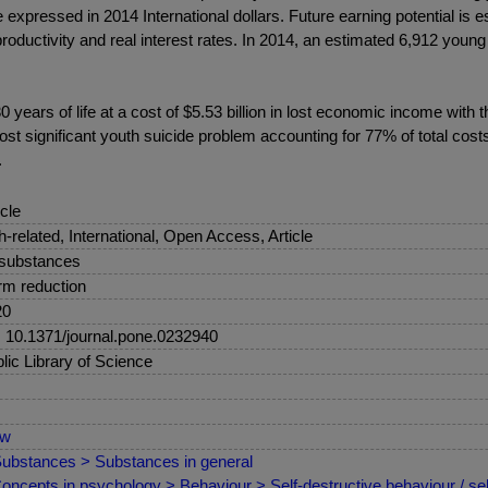
e expressed in 2014 International dollars. Future earning potential is
productivity and real interest rates. In 2014, an estimated 6,912 young
 years of life at a cost of $5.53 billion in lost economic income with
st significant youth suicide problem accounting for 77% of total cost
.
icle
sh-related, International, Open Access, Article
 substances
m reduction
20
: 10.1371/journal.pone.0232940
lic Library of Science
ew
ubstances > Substances in general
oncepts in psychology > Behaviour > Self-destructive behaviour / sel