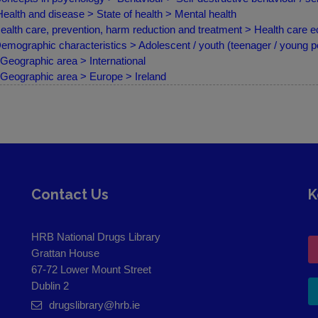
ealth and disease > State of health > Mental health
ealth care, prevention, harm reduction and treatment > Health care
emographic characteristics > Adolescent / youth (teenager / young p
Geographic area > International
Geographic area > Europe > Ireland
Contact Us
K
HRB National Drugs Library
Grattan House
67-72 Lower Mount Street
Dublin 2
drugslibrary@hrb.ie