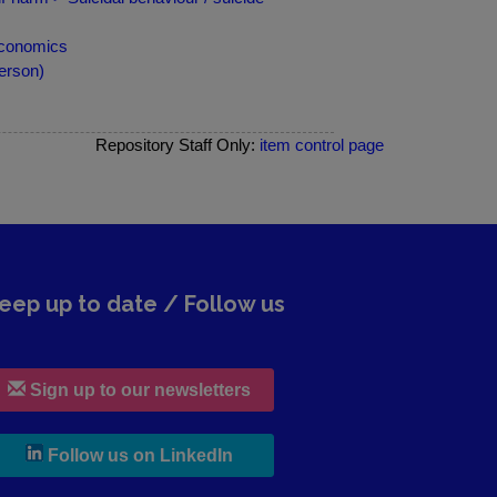
 economics
erson)
Repository Staff Only:
item control page
eep up to date / Follow us
Sign up to our newsletters
, leaves h r b site and goes to lin
Follow us on LinkedIn