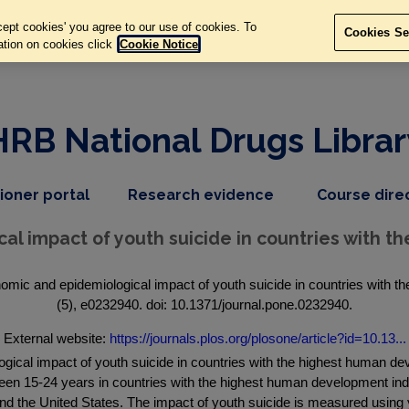
ept cookies' you agree to our use of cookies. To
Cookies Se
ation on cookies click
Cookie Notice
HRB National Drugs Librar
,
dropdown
tioner portal
Research evidence
Course dire
nav
menu,
item
nav
al impact of youth suicide in countries with 
item
mic and epidemiological impact of youth suicide in countries with 
(5), e0232940. doi: 10.1371/journal.pone.0232940.
External website:
https://journals.plos.org/plosone/article?id=10.13...
gical impact of youth suicide in countries with the highest human d
tween 15-24 years in countries with the highest human development i
the United States. The impact of youth suicide is measured using year