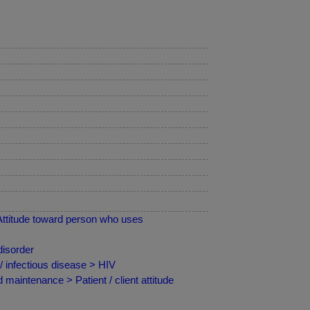
Attitude toward person who uses
disorder
 infectious disease > HIV
maintenance > Patient / client attitude