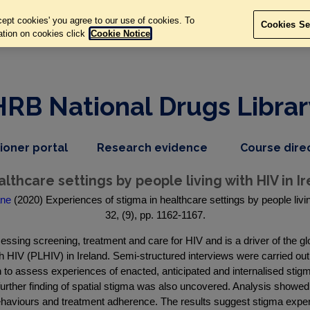
ept cookies' you agree to our use of cookies. To
Cookies Se
ation on cookies click
Cookie Notice
HRB National Drugs Librar
,
dropdown
tioner portal
Research evidence
Course dire
nav
menu,
item
nav
lthcare settings by people living with HIV in Ir
item
ane
(2020) Experiences of stigma in healthcare settings by people livin
32, (9), pp. 1162-1167.
cessing screening, treatment and care for HIV and is a driver of the 
ith HIV (PLHIV) in Ireland. Semi-structured interviews were carried o
to assess experiences of enacted, anticipated and internalised stigm
urther finding of spatial stigma was also uncovered. Analysis showed
haviours and treatment adherence. The results suggest stigma exper