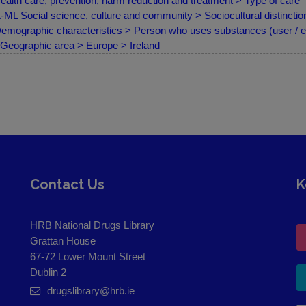
ealth care, prevention, harm reduction and treatment > Type of care
ML Social science, culture and community > Sociocultural distinction
emographic characteristics > Person who uses substances (user / e
Geographic area > Europe > Ireland
Contact Us
K
HRB National Drugs Library
Grattan House
67-72 Lower Mount Street
Dublin 2
drugslibrary@hrb.ie