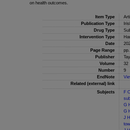
on health outcomes.
Item Type
Art
Publication Type
Iri
Drug Type
Sub
Intervention Type
Har
Date
20
Page Range
pp.
Publisher
Tay
Volume
32
Number
9
EndNote
Vi
Related (external) link
Subjects
F C
sub
G H
G H
J H
tow