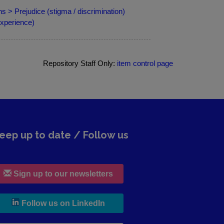
s > Prejudice (stigma / discrimination)
xperience)
Repository Staff Only:
item control page
eep up to date / Follow us
Sign up to our newsletters
, leaves h r b site and goes to lin
Follow us on LinkedIn