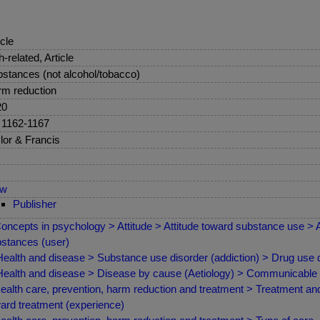
icle
sh-related, Article
stances (not alcohol/tobacco)
m reduction
20
 1162-1167
lor & Francis
ew
Publisher
oncepts in psychology > Attitude > Attitude toward substance use > 
stances (user)
ealth and disease > Substance use disorder (addiction) > Drug use 
ealth and disease > Disease by cause (Aetiology) > Communicable /
ealth care, prevention, harm reduction and treatment > Treatment and 
ard treatment (experience)