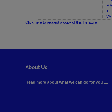
J H
MA-
T D
VA 
Click here to request a copy of this literature
About Us
Read more about what we can do for you ....