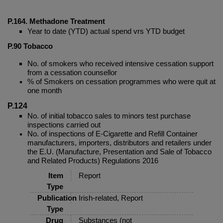
P.164. Methadone Treatment
Year to date (YTD) actual spend vrs YTD budget
P.90
Tobacco
No. of smokers who received intensive cessation support
from a cessation counsellor
% of Smokers on cessation programmes who were quit at
one month
P.124
No. of initial tobacco sales to minors test purchase
inspections carried out
No. of inspections of E-Cigarette and Refill Container
manufacturers, importers, distributors and retailers under
the E.U. (Manufacture, Presentation and Sale of Tobacco
and Related Products) Regulations 2016
Item
Report
Type
Publication
Irish-related, Report
Type
Drug
Substances (not