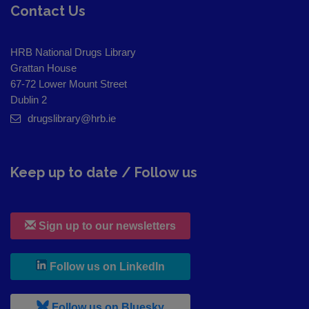
Contact Us
HRB National Drugs Library
Grattan House
67-72 Lower Mount Street
Dublin 2
drugslibrary@hrb.ie
Keep up to date / Follow us
Sign up to our newsletters
, leaves h r b site and goes to
Follow us on LinkedIn
, leaves h r b site and goes to
Follow us on Bluesky