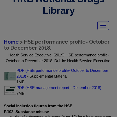
Library
Toggle
navigatio
Home
> HSE performance profile- October
to December 2018.
Health Service Executive. (2019) HSE performance profile-
October to December 2018. Dublin: Health Service Executive.
PDF (HSE performance profile- October to December
2018)
- Supplemental Material
1MB
PDF (HSE management report - December 2018)
3MB
Social inclusion figures from the HSE
P.102. Substance misuse
No. of substance misusers (over 18) for whom treatment