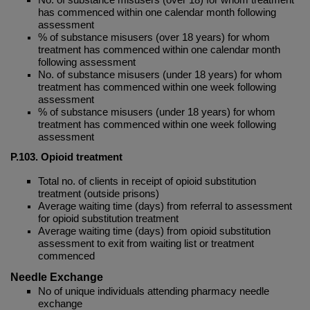
has commenced within one calendar month following
assessment
% of substance misusers (over 18 years) for whom
treatment has commenced within one calendar month
following assessment
No. of substance misusers (under 18 years) for whom
treatment has commenced within one week following
assessment
% of substance misusers (under 18 years) for whom
treatment has commenced within one week following
assessment
P.103. Opioid treatment
Total no. of clients in receipt of opioid substitution
treatment (outside prisons)
Average waiting time (days) from referral to assessment
for opioid substitution treatment
Average waiting time (days) from opioid substitution
assessment to exit from waiting list or treatment
commenced
Needle Exchange
No of unique individuals attending pharmacy needle
exchange