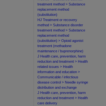
treatment method > Substance
replacement method
(substitution)
HJ Treatment or recovery
method > Substance disorder
treatment method > Substance
replacement method
(substitution) > Opioid agonist
treatment (methadone
maintenance / buprenorphine)
J Health care, prevention, harm
reduction and treatment > Health
related issues > Health
information and education >
Communicable / infectious
disease control > Needle syringe
distribution and exchange
J Health care, prevention, harm
reduction and treatment > Health
care delivery