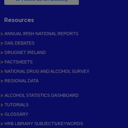
Resources
ANNUAL IRISH NATIONAL REPORTS
DAIL DEBATES
DRUGNET IRELAND
FACTSHEETS
NATIONAL DRUG AND ALCOHOL SURVEY
REGIONAL DATA
ALCOHOL STATISTICS DASHBOARD
TUTORIALS
GLOSSARY
HRB LIBRARY SUBJECTS/KEYWORDS