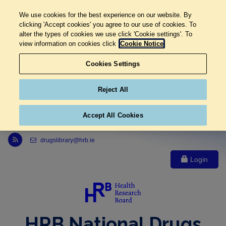
We use cookies for the best experience on our website. By
clicking 'Accept cookies' you agree to our use of cookies. To
alter the types of cookies we use click 'Cookie settings'. To
view information on cookies click
Cookie Notice
Cookies Settings
Reject All
Accept All Cookies
Link to Health Research Board r s s feed, opens in new window
drugslibrary@hrb.ie
Login
HRB National Drugs