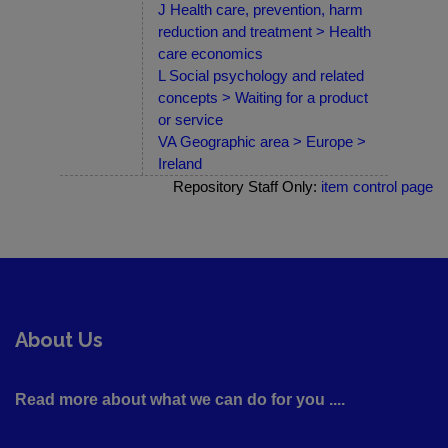
J Health care, prevention, harm
reduction and treatment > Health
care economics
L Social psychology and related
concepts > Waiting for a product
or service
VA Geographic area > Europe >
Ireland
Repository Staff Only:
item control page
About Us
Read more about what we can do for you ....