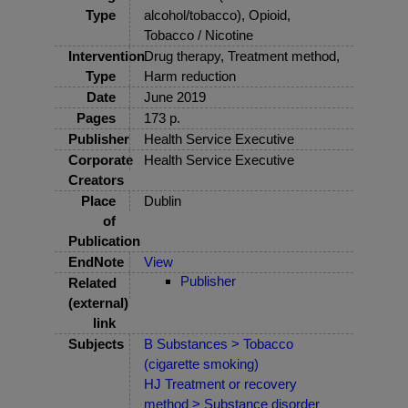
Type
alcohol/tobacco), Opioid,
Tobacco / Nicotine
Intervention
Drug therapy, Treatment method,
Type
Harm reduction
Date
June 2019
Pages
173 p.
Publisher
Health Service Executive
Corporate
Health Service Executive
Creators
Place
Dublin
of
Publication
EndNote
View
Publisher
Related
(external)
link
Subjects
B Substances > Tobacco
(cigarette smoking)
HJ Treatment or recovery
method > Substance disorder