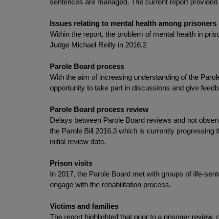
sentences are managed. The current report provided a
Issues relating to mental health among prisoners
Within the report, the problem of mental health in p
Judge Michael Reilly in 2016.2
Parole Board process
With the aim of increasing understanding of the Par
opportunity to take part in discussions and give feed
Parole Board process review
Delays between Parole Board reviews and not observin
the Parole Bill 2016,3 which is currently progressing 
initial review date.
Prison visits
In 2017, the Parole Board met with groups of life-sen
engage with the rehabilitation process.
Victims and families
The report highlighted that prior to a prisoner review