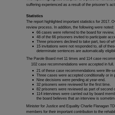
suffering experienced as a result of the prisoner’s a
Statistics
The report highlighted important statistics for 2017.
review process. In addition, the following were noted:
66 cases were referred to the board for review
48 of the 66 prisoners invited to participate ac
Three prisoners declined to take part, two of 
15 invitations were not responded to, all of th
determinate sentences are automatically eligib
The Parole Board met 11 times and 114 case recomme
102 case recommendations were accepted in full.
21 of these case recommendations were life-s
Three cases were accepted conditionally or in p
Nine decisions were pending at year-end.
32 prisoners were reviewed for the first time.
82 prisoners were reviewed as part of second 
114 interviews were carried out by board membe
the board believes that an interview is sometime
Minister for Justice and Equality Charlie Flanagan T
members for their important contribution to the rehabi