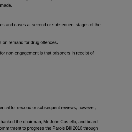
s made.
cases and cases at second or subsequent stages of the
was on remand for drug offences.
for non-engagement is that prisoners in receipt of
sential for second or subsequent reviews; however,
d thanked the chairman, Mr John Costello, and board
l commitment to progress the Parole Bill 2016 through