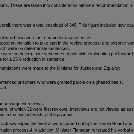
ctions. These are taken into consideration before a recommendation i
 Overall, there was a total caseload of 346. This figure included new 
, of which two were on remand for drug offences.
cepted an invitation to take part in the review process; one prisoner 
which were on determinate sentences.
ese were on determinate sentences. A possible explanation put forward 
le for a 25% reduction in sentence.
ndations were made to the Minister for Justice and Equality:
entenced prisoners who were granted parole on a phased basis.
art.
or subsequent reviews.
rs, of which 32 were first reviews. Interviews are not viewed as es
s in the best interests of the prisoner.
D acknowledged the level of work carried out by the Parole Board an
litation process.4 In addition, Minister Flanagan reiterated his verba