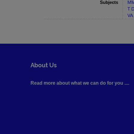
Subjects
MM-
T D
VA 
About Us
Read more about what we can do for you ....