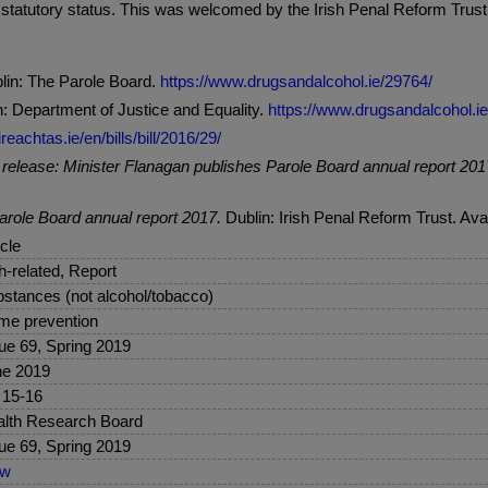
 statutory status. This was welcomed by the Irish Penal Reform Trus
lin: The Parole Board.
https://www.drugsandalcohol.ie/29764/
: Department of Justice and Equality.
https://www.drugsandalcohol.i
reachtas.ie/en/bills/bill/2016/29/
release: Minister Flanagan publishes Parole Board annual report 201
arole Board annual report 2017.
Dublin: Irish Penal Reform Trust. Ava
icle
sh-related, Report
stances (not alcohol/tobacco)
me prevention
ue 69, Spring 2019
ne 2019
 15-16
lth Research Board
ue 69, Spring 2019
ew