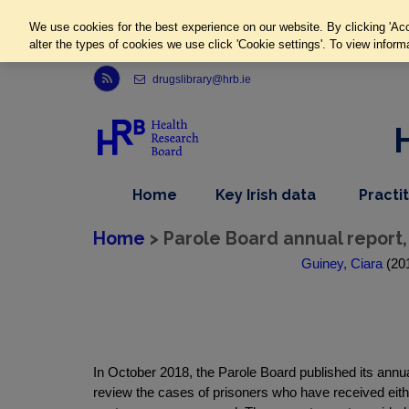
We use cookies for the best experience on our website. By clicking 'Acc
alter the types of cookies we use click 'Cookie settings'. To view inform
Link to Health Research Board r s s feed, opens in new window
drugslibrary@hrb.ie
,
dropdown
Home
Key Irish data
Practi
nav
menu,
item
nav
Home
> Parole Board annual report,
item
Guiney, Ciara
(201
In October 2018, the Parole Board published its annua
review the cases of prisoners who have received eithe