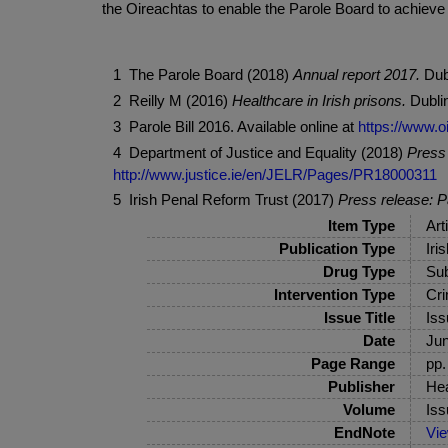
the Oireachtas to enable the Parole Board to achieve
1 The Parole Board (2018)
Annual report 2017.
Dub
2 Reilly M (2016)
Healthcare in Irish prisons.
Dublin
3 Parole Bill 2016. Available online at
https://www.oi
4 Department of Justice and Equality (2018)
Press 
http://www.justice.ie/en/JELR/Pages/PR18000311
5 Irish Penal Reform Trust (2017)
Press release: P
Item Type
Art
Publication Type
Iri
Drug Type
Sub
Intervention Type
Cri
Issue Title
Iss
Date
Ju
Page Range
pp.
Publisher
Hea
Volume
Iss
EndNote
Vi