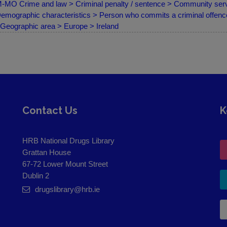
MO Crime and law > Criminal penalty / sentence > Community servi
emographic characteristics > Person who commits a criminal offence
Geographic area > Europe > Ireland
Contact Us
K
HRB National Drugs Library
Grattan House
67-72 Lower Mount Street
Dublin 2
drugslibrary@hrb.ie