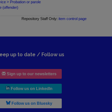
ce > Probation or parole
 (offender)
Repository Staff Only:
item control page
eep up to date / Follow us
Sign up to our newsletters
, leaves h r b site and goes to lin
Follow us on LinkedIn
, leaves h r b site and goes to b s
Follow us on Bluesky