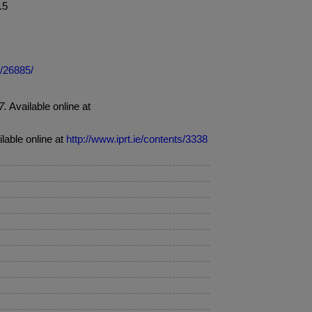
t.5
e/26885/
7.
Available online at
ilable online at
http://www.iprt.ie/contents/3338