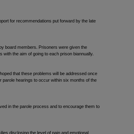
pport for recommendations put forward by the late
e by board members. Prisoners were given the
 with the aim of going to each prison biannually.
s hoped that these problems will be addressed once
r parole hearings to occur within six months of the
olved in the parole process and to encourage them to
lies disclosing the level of pain and emotional