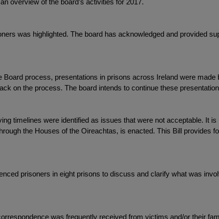
n overview of the board’s activities for 2017.
risoners was highlighted. The board has acknowledged and provided su
ole Board process, presentations in prisons across Ireland were mad
back on the process. The board intends to continue these presentations
g timelines were identified as issues that were not acceptable. It i
through the Houses of the Oireachtas, is enacted. This Bill provides fo
tenced prisoners in eight prisons to discuss and clarify what was inv
, correspondence was frequently received from victims and/or their fami