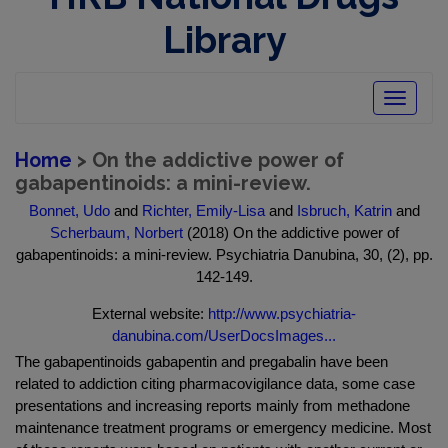
Library
Toggle
navigatio
Home
> On the addictive power of
gabapentinoids: a mini-review.
Bonnet, Udo
and
Richter, Emily-Lisa
and
Isbruch, Katrin
and
Scherbaum, Norbert
(2018) On the addictive power of
gabapentinoids: a mini-review. Psychiatria Danubina, 30, (2), pp.
142-149.
External website:
http://www.psychiatria-
danubina.com/UserDocsImages...
The gabapentinoids gabapentin and pregabalin have been
related to addiction citing pharmacovigilance data, some case
presentations and increasing reports mainly from methadone
maintenance treatment programs or emergency medicine. Most