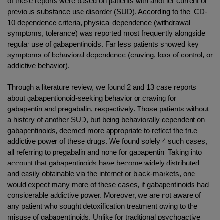
of these reports were based on patients with another current or
previous substance use disorder (SUD). According to the ICD-
10 dependence criteria, physical dependence (withdrawal
symptoms, tolerance) was reported most frequently alongside
regular use of gabapentinoids. Far less patients showed key
symptoms of behavioral dependence (craving, loss of control, or
addictive behavior).
Through a literature review, we found 2 and 13 case reports
about gabapentionoid-seeking behavior or craving for
gabapentin and pregabalin, respectively. Those patients without
a history of another SUD, but being behaviorally dependent on
gabapentinoids, deemed more appropriate to reflect the true
addictive power of these drugs. We found solely 4 such cases,
all referring to pregabalin and none for gabapentin. Taking into
account that gabapentinoids have become widely distributed
and easily obtainable via the internet or black-markets, one
would expect many more of these cases, if gabapentinoids had
considerable addictive power. Moreover, we are not aware of
any patient who sought detoxification treatment owing to the
misuse of gabapentinoids. Unlike for traditional psychoactive