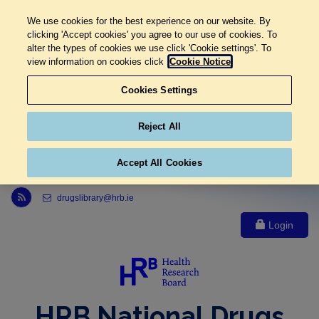
We use cookies for the best experience on our website. By
clicking 'Accept cookies' you agree to our use of cookies. To
alter the types of cookies we use click 'Cookie settings'. To
view information on cookies click
Cookie Notice
Cookies Settings
Reject All
Accept All Cookies
Link to Health Research Board r s s feed, opens in new window
drugslibrary@hrb.ie
Login
HRB National Drugs