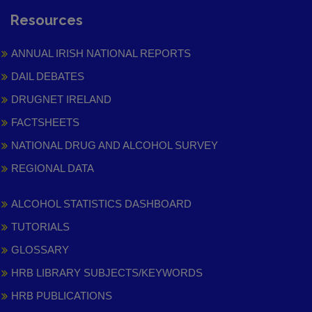
Resources
ANNUAL IRISH NATIONAL REPORTS
DAIL DEBATES
DRUGNET IRELAND
FACTSHEETS
NATIONAL DRUG AND ALCOHOL SURVEY
REGIONAL DATA
ALCOHOL STATISTICS DASHBOARD
TUTORIALS
GLOSSARY
HRB LIBRARY SUBJECTS/KEYWORDS
HRB PUBLICATIONS