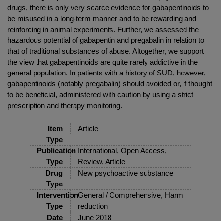
drugs, there is only very scarce evidence for gabapentinoids to
be misused in a long-term manner and to be rewarding and
reinforcing in animal experiments. Further, we assessed the
hazardous potential of gabapentin and pregabalin in relation to
that of traditional substances of abuse. Altogether, we support
the view that gabapentinoids are quite rarely addictive in the
general population. In patients with a history of SUD, however,
gabapentinoids (notably pregabalin) should avoided or, if thought
to be beneficial, administered with caution by using a strict
prescription and therapy monitoring.
Item
Article
Type
Publication
International, Open Access,
Type
Review, Article
Drug
New psychoactive substance
Type
Intervention
General / Comprehensive, Harm
Type
reduction
Date
June 2018