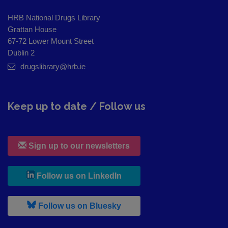
HRB National Drugs Library
Grattan House
67-72 Lower Mount Street
Dublin 2
drugslibrary@hrb.ie
Keep up to date / Follow us
Sign up to our newsletters
, leaves h r b site and goes to
Follow us on LinkedIn
, leaves h r b site and goes to
Follow us on Bluesky