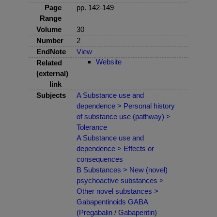
Page
pp. 142-149
Range
Volume
30
Number
2
EndNote
View
Website
Related
(external)
link
Subjects
A Substance use and
dependence > Personal history
of substance use (pathway) >
Tolerance
A Substance use and
dependence > Effects or
consequences
B Substances > New (novel)
psychoactive substances >
Other novel substances >
Gabapentinoids GABA
(Pregabalin / Gabapentin)