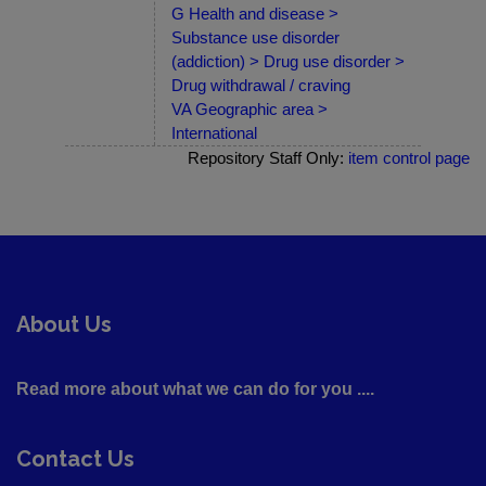
G Health and disease >
Substance use disorder
(addiction) > Drug use disorder >
Drug withdrawal / craving
VA Geographic area >
International
Repository Staff Only:
item control page
About Us
Read more about what we can do for you ....
Contact Us