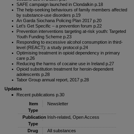
SAFE campaign launched in Clondalkin p.18
The help-seeking behaviours of family members affected
by substance-use disorders p.19
An Garda Siochana Policing Plan 2017 p.20
Let’s Get Specific – a prevention forum p.22
Prevention interventions targeting at-risk youth: Targeted
Youth Funding Scheme p.23
Responding to excessive alcohol consumption in third-
level (REACT): a study protocol p.24
Optimising treatment in opioid dependency in primary
care p.26
Reducing the harms of cocaine use in Ireland p.27
Opioid substitution treatment for heroin-dependent
adolescents p.28
Tabor Group annual report, 2017 p.28
Updates
Recent publications p.30
Item
Newsletter
Type
Publication
Irish-related, Open Access
Type
Drug
All substances