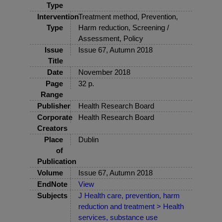
Type
Intervention
Treatment method, Prevention,
Type
Harm reduction, Screening /
Assessment, Policy
Issue
Issue 67, Autumn 2018
Title
Date
November 2018
Page
32 p.
Range
Publisher
Health Research Board
Corporate
Health Research Board
Creators
Place
Dublin
of
Publication
Volume
Issue 67, Autumn 2018
EndNote
View
Subjects
J Health care, prevention, harm
reduction and treatment > Health
services, substance use