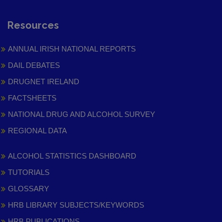
Resources
ANNUAL IRISH NATIONAL REPORTS
DAIL DEBATES
DRUGNET IRELAND
FACTSHEETS
NATIONAL DRUG AND ALCOHOL SURVEY
REGIONAL DATA
ALCOHOL STATISTICS DASHBOARD
TUTORIALS
GLOSSARY
HRB LIBRARY SUBJECTS/KEYWORDS
HRB PUBLICATIONS