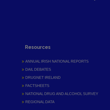
Resources
ANNUAL IRISH NATIONAL REPORTS
DAIL DEBATES
DRUGNET IRELAND
FACTSHEETS
NATIONAL DRUG AND ALCOHOL SURVEY
REGIONAL DATA