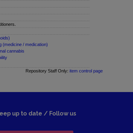
itioners.
oids)
 (medicine / medication)
nal cannabis
lity
Repository Staff Only:
item control page
eep up to date / Follow us