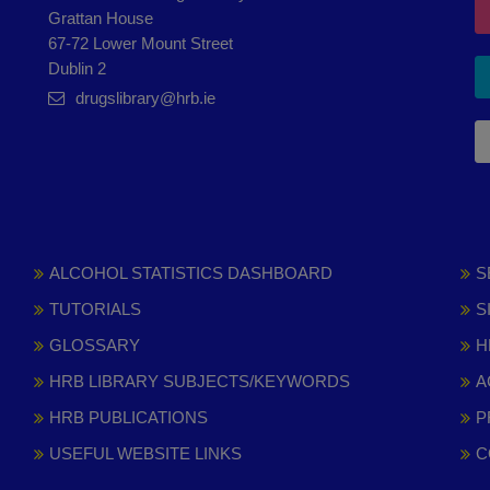
Grattan House
67-72 Lower Mount Street
Dublin 2
drugslibrary@hrb.ie
ALCOHOL STATISTICS DASHBOARD
S
TUTORIALS
S
GLOSSARY
H
HRB LIBRARY SUBJECTS/KEYWORDS
A
HRB PUBLICATIONS
P
USEFUL WEBSITE LINKS
C