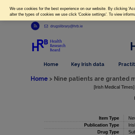
We use cookies for the best experience on our website. By clicking 'Acc
alter the types of cookies we use click 'Cookie settings'. To view inform
Link to Health Research Board r s s feed, opens in new window
drugslibrary@hrb.ie
,
dropdown
Home
Key Irish data
Practi
nav
menu,
item
nav
Home
> Nine patients are granted mi
item
[Irish Medical Times]
Item Type
Ne
Publication Type
Iri
Drug Type
Sub