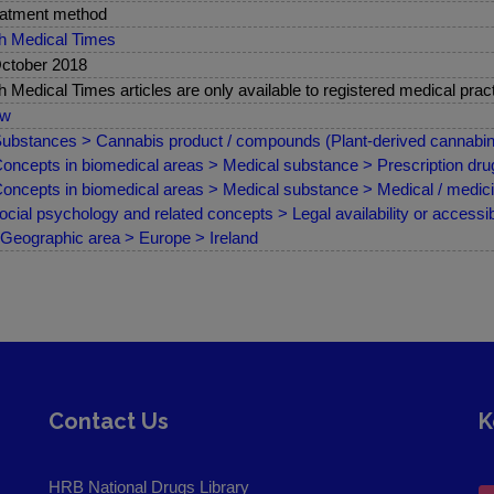
atment method
sh Medical Times
ctober 2018
sh Medical Times articles are only available to registered medical pract
ew
ubstances > Cannabis product / compounds (Plant-derived cannabin
oncepts in biomedical areas > Medical substance > Prescription drug
oncepts in biomedical areas > Medical substance > Medical / medici
ocial psychology and related concepts > Legal availability or accessibi
Geographic area > Europe > Ireland
Contact Us
K
HRB National Drugs Library