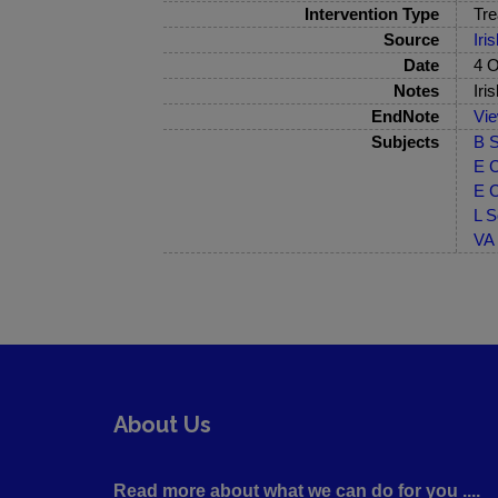
Intervention Type
Tre
Source
Iri
Date
4 O
Notes
Iri
EndNote
Vi
Subjects
B S
E C
E C
L S
VA 
About Us
Read more about what we can do for you ....