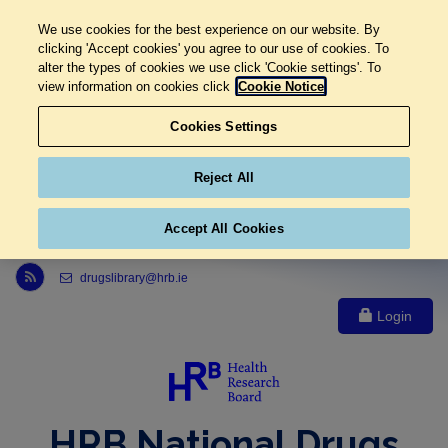
We use cookies for the best experience on our website. By
clicking 'Accept cookies' you agree to our use of cookies. To
alter the types of cookies we use click 'Cookie settings'. To
view information on cookies click
Cookie Notice
Cookies Settings
Reject All
Accept All Cookies
Link to Health Research Board r s s feed, opens in new window
drugslibrary@hrb.ie
Login
HRB National Drugs