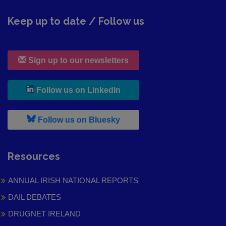
Keep up to date / Follow us
Sign up to our newsletters
, leaves h r b site and goes to
Follow us on LinkedIn
, leaves h r b site and goes to
Follow us on Bluesky
Resources
ANNUAL IRISH NATIONAL REPORTS
DAIL DEBATES
DRUGNET IRELAND