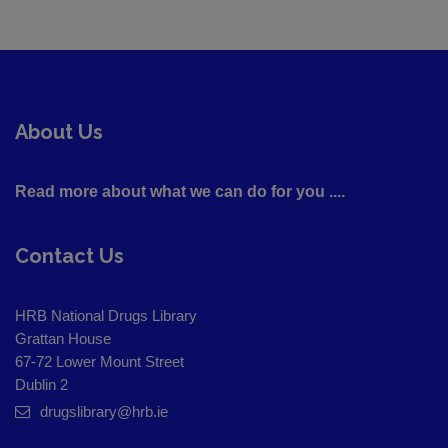
About Us
Read more about what we can do for you ....
Contact Us
HRB National Drugs Library
Grattan House
67-72 Lower Mount Street
Dublin 2
drugslibrary@hrb.ie