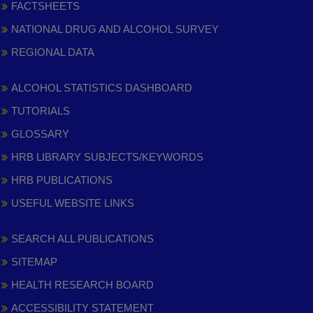
FACTSHEETS
NATIONAL DRUG AND ALCOHOL SURVEY
REGIONAL DATA
ALCOHOL STATISTICS DASHBOARD
TUTORIALS
GLOSSARY
HRB LIBRARY SUBJECTS/KEYWORDS
HRB PUBLICATIONS
USEFUL WEBSITE LINKS
SEARCH ALL PUBLICATIONS
SITEMAP
HEALTH RESEARCH BOARD
ACCESSIBILITY STATEMENT