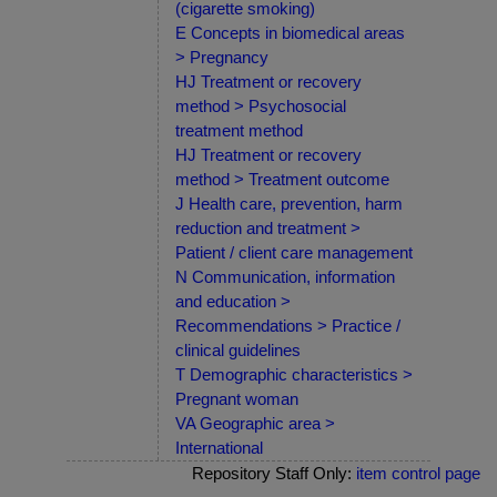
(cigarette smoking)
E Concepts in biomedical areas
> Pregnancy
HJ Treatment or recovery
method > Psychosocial
treatment method
HJ Treatment or recovery
method > Treatment outcome
J Health care, prevention, harm
reduction and treatment >
Patient / client care management
N Communication, information
and education >
Recommendations > Practice /
clinical guidelines
T Demographic characteristics >
Pregnant woman
VA Geographic area >
International
Repository Staff Only:
item control page