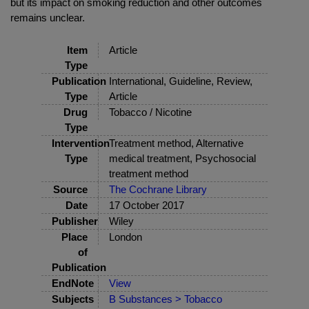
but its impact on smoking reduction and other outcomes
remains unclear.
Item
Article
Type
Publication
International, Guideline, Review,
Type
Article
Drug
Tobacco / Nicotine
Type
Intervention
Treatment method, Alternative
Type
medical treatment, Psychosocial
treatment method
Source
The Cochrane Library
Date
17 October 2017
Publisher
Wiley
Place
London
of
Publication
EndNote
View
Subjects
B Substances > Tobacco