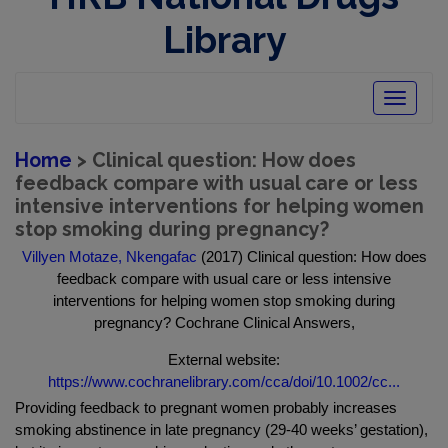
Library
Toggle
navigatio
Home
> Clinical question: How does
feedback compare with usual care or less
intensive interventions for helping women
stop smoking during pregnancy?
Villyen Motaze, Nkengafac
(2017) Clinical question: How does
feedback compare with usual care or less intensive
interventions for helping women stop smoking during
pregnancy? Cochrane Clinical Answers,
External website:
https://www.cochranelibrary.com/cca/doi/10.1002/cc...
Providing feedback to pregnant women probably increases
smoking abstinence in late pregnancy (29‐40 weeks’ gestation),