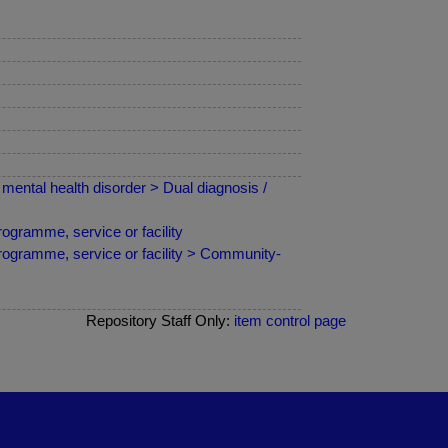
mental health disorder > Dual diagnosis /
ogramme, service or facility
programme, service or facility > Community-
Repository Staff Only:
item control page