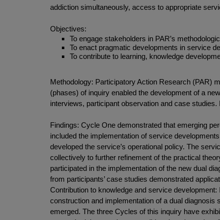
addiction simultaneously, access to appropriate servi
Objectives:
To engage stakeholders in PAR’s methodological 
To enact pragmatic developments in service del
To contribute to learning, knowledge develop
Methodology: Participatory Action Research (PAR) me
(phases) of inquiry enabled the development of a new 
interviews, participant observation and case studies
Findings: Cycle One demonstrated that emerging perc
included the implementation of service developments i
developed the service’s operational policy. The serv
collectively to further refinement of the practical the
participated in the implementation of the new dual di
from participants’ case studies demonstrated applicati
Contribution to knowledge and service development: I
construction and implementation of a dual diagnosis 
emerged. The three Cycles of this inquiry have exhibite