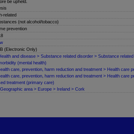
ore be upheld.
sis
sh-related
stances (not alcohol/tobacco)
me prevention
18
ew
 (Electronic Only)
ealth and disease > Substance related disorder > Substance related 
orbidity (mental health)
ealth care, prevention, harm reduction and treatment > Health care pr
ealth care, prevention, harm reduction and treatment > Health care 
ed treatment (primary care)
Geographic area > Europe > Ireland > Cork