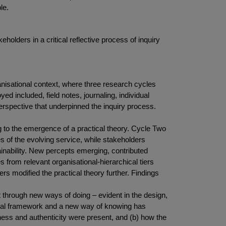
le.
olders in a critical reflective process of inquiry
isational context, where three research cycles
 included, field notes, journaling, individual
erspective that underpinned the inquiry process.
 to the emergence of a practical theory. Cycle Two
s of the evolving service, while stakeholders
inability. New percepts emerging, contributed
s from relevant organisational-hierarchical tiers
s modified the practical theory further. Findings
 through new ways of doing – evident in the design,
eptual framework and a new way of knowing has
htness and authenticity were present, and (b) how the