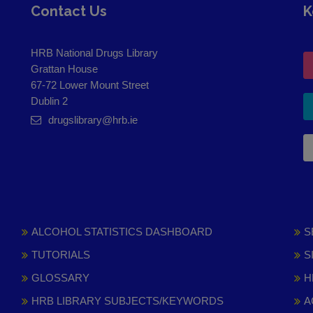
Contact Us
K
HRB National Drugs Library
Grattan House
67-72 Lower Mount Street
Dublin 2
drugslibrary@hrb.ie
ALCOHOL STATISTICS DASHBOARD
S
TUTORIALS
S
GLOSSARY
H
HRB LIBRARY SUBJECTS/KEYWORDS
A