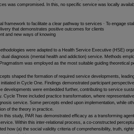
ces was compromised. In this, no specific service was locally availab
framework to facilitate a clear pathway to services · To engage stakeh
ivery that demonstrates positive outcomes for clients
ment and new ways of knowing
thodologies were adapted to a Health Service Executive (HSE) organ
dual diagnosis (mental health and addiction) service. Methods employed
. Pragmatism was employed as the most suitable guiding theoretical p
epts shaped the formation of required service developments, leading
nitiated in Cycle One. Findings demonstrated participant perspective
ice developments were embedded further, contributing to service susta
ory. Cycle Three included practice transformation, where representative
agnosis service. Some percepts ended upon implementation, while other
on of the theory in practice.
n this study, PAR has demonstrated efficacy as a transforming agent
service. Within this inter-relational process, a co-constructed perc
d how (a) the social validity criteria of comprehensibility, truth, rig