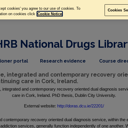
ept cookies' you agree to our use of cookies. To
Cookies Se
ation on cookies click
Cookie Notice
HRB National Drugs Librar
,
dropdown
tioner portal
Research evidence
Course dire
nav
menu,
item
nav
, integrated and contemporary recovery orient
item
inuing care in Cork, Ireland.
integrated and contemporary recovery oriented dual diagnosis servic
care in Cork, Ireland. PhD thesis, Dublin City University.
External website:
http://doras.dcu.ie/22201/
d contemporary recovery oriented dual diagnosis service, within the 
ddiction services, generally function independently of one another. W