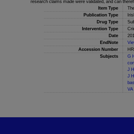
research claims made were validated, and can theref
Item Type
The
Publication Type
Iri
Drug Type
Sub
Intervention Type
Cri
Date
20
EndNote
Vi
Accession Number
HRB
Subjects
G H
com
J H
J H
bas
VA 