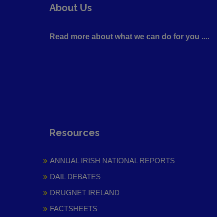
About Us
Read more about what we can do for you ....
Resources
ANNUAL IRISH NATIONAL REPORTS
DAIL DEBATES
DRUGNET IRELAND
FACTSHEETS