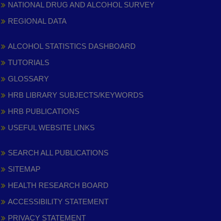
NATIONAL DRUG AND ALCOHOL SURVEY
REGIONAL DATA
ALCOHOL STATISTICS DASHBOARD
TUTORIALS
GLOSSARY
HRB LIBRARY SUBJECTS/KEYWORDS
HRB PUBLICATIONS
USEFUL WEBSITE LINKS
SEARCH ALL PUBLICATIONS
SITEMAP
HEALTH RESEARCH BOARD
ACCESSIBILITY STATEMENT
PRIVACY STATEMENT