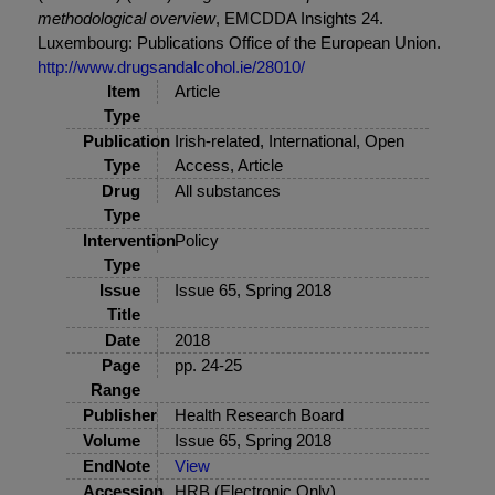
methodological overview
, EMCDDA Insights 24.
Luxembourg: Publications Office of the European Union.
http://www.drugsandalcohol.ie/28010/
Item
Article
Type
Publication
Irish-related, International, Open
Type
Access, Article
Drug
All substances
Type
Intervention
Policy
Type
Issue
Issue 65, Spring 2018
Title
Date
2018
Page
pp. 24-25
Range
Publisher
Health Research Board
Volume
Issue 65, Spring 2018
EndNote
View
Accession
HRB (Electronic Only)