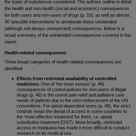
the types of substances considered. The authors outline in detail
the health and non-health (social and economic) consequences
for both users and non-users of drugs (p. 10), as well as almost
40 ‘possible interventions’ to ameliorate these unintended
(although not always unexpected) consequences. Below is a
broad summary of the unintended consequences covered in this
report.
Health-related consequences
Three broad categories of health-related consequences are
identified:
Effects from restricted availability of controlled
medicines:
One of ‘the most serious’ (p. 46)
consequences of control policies for non-users of illegal
drugs (p. 46) is the unmet pain relief and palliative care
needs of patients due to the strict enforcement of the UN
conventions. For opioid dependent users (p. 46), the strict
controls mean the denial of access in some countries to
the ‘most effective treatment’ for them, i.e. opioid
substitution treatment (OST). More broadly, restricted
access to marijuana has made it more difficult to conduct
research on its medical use.