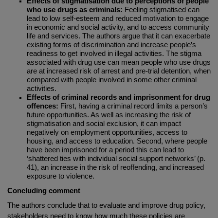
Effects of stigmatisation due to perceptions of people
who use drugs as criminals:
Feeling stigmatised can
lead to low self-esteem and reduced motivation to engage
in economic and social activity, and to access community
life and services. The authors argue that it can exacerbate
existing forms of discrimination and increase people’s
readiness to get involved in illegal activities. The stigma
associated with drug use can mean people who use drugs
are at increased risk of arrest and pre-trial detention, when
compared with people involved in some other criminal
activities.
Effects of criminal records and imprisonment for drug
offences:
First, having a criminal record limits a person’s
future opportunities. As well as increasing the risk of
stigmatisation and social exclusion, it can impact
negatively on employment opportunities, access to
housing, and access to education. Second, where people
have been imprisoned for a period this can lead to
‘shattered ties with individual social support networks’ (p.
41), an increase in the risk of reoffending, and increased
exposure to violence.
Concluding comment
The authors conclude that to evaluate and improve drug policy,
stakeholders need to know how much these policies are