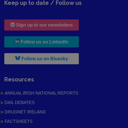
Keep up to date / Follow us
Sign up to our newsletters
, leaves h r b site and goes to
Follow us on LinkedIn
, leaves h r b site and goes to
Follow us on Bluesky
Resources
ANNUAL IRISH NATIONAL REPORTS
DAIL DEBATES
DRUGNET IRELAND
FACTSHEETS