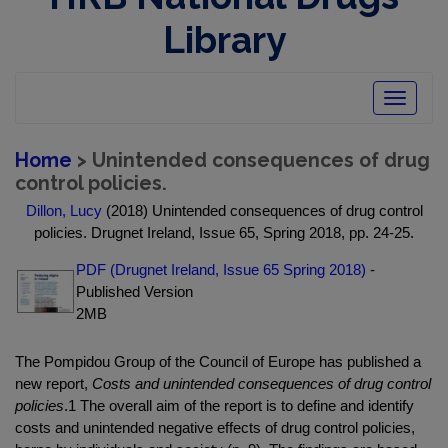
Library
Toggle
navigatio
Home
> Unintended consequences of drug
control policies.
Dillon, Lucy
(2018) Unintended consequences of drug control
policies. Drugnet Ireland, Issue 65, Spring 2018, pp. 24-25.
PDF (Drugnet Ireland, Issue 65 Spring 2018)
-
Published Version
2MB
The Pompidou Group of the Council of Europe has published a
new report,
Costs and unintended consequences of drug control
policies
.1 The overall aim of the report is to define and identify
costs and unintended negative effects of drug control policies,