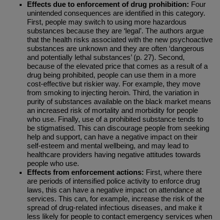
Effects due to enforcement of drug prohibition:
Four
unintended consequences are identified in this category.
First, people may switch to using more hazardous
substances because they are ‘legal’. The authors argue
that the health risks associated with the new psychoactive
substances are unknown and they are often ‘dangerous
and potentially lethal substances’ (p. 27). Second,
because of the elevated price that comes as a result of a
drug being prohibited, people can use them in a more
cost-effective but riskier way. For example, they move
from smoking to injecting heroin. Third, the variation in
purity of substances available on the black market means
an increased risk of mortality and morbidity for people
who use. Finally, use of a prohibited substance tends to
be stigmatised. This can discourage people from seeking
help and support, can have a negative impact on their
self-esteem and mental wellbeing, and may lead to
healthcare providers having negative attitudes towards
people who use.
Effects from enforcement actions:
First, where there
are periods of intensified police activity to enforce drug
laws, this can have a negative impact on attendance at
services. This can, for example, increase the risk of the
spread of drug-related infectious diseases, and make it
less likely for people to contact emergency services when