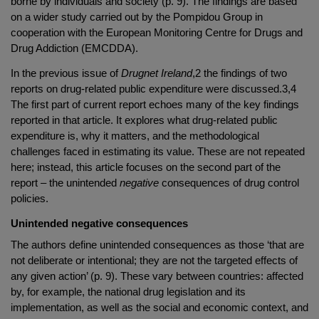
borne by individuals and society (p. 9). The findings are based
on a wider study carried out by the Pompidou Group in
cooperation with the European Monitoring Centre for Drugs and
Drug Addiction (EMCDDA).
In the previous issue of
Drugnet Ireland
,2 the findings of two
reports on drug-related public expenditure were discussed.3,4
The first part of current report echoes many of the key findings
reported in that article. It explores what drug-related public
expenditure is, why it matters, and the methodological
challenges faced in estimating its value. These are not repeated
here; instead, this article focuses on the second part of the
report – the unintended
negative
consequences of drug control
policies.
Unintended negative consequences
The authors define unintended consequences as those ‘that are
not deliberate or intentional; they are not the targeted effects of
any given action’ (p. 9). These vary between countries: affected
by, for example, the national drug legislation and its
implementation, as well as the social and economic context, and