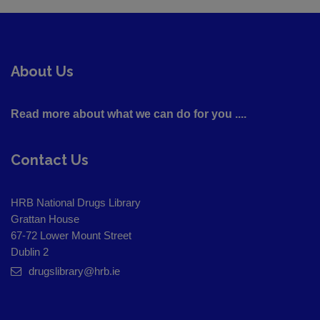
About Us
Read more about what we can do for you ....
Contact Us
HRB National Drugs Library
Grattan House
67-72 Lower Mount Street
Dublin 2
drugslibrary@hrb.ie