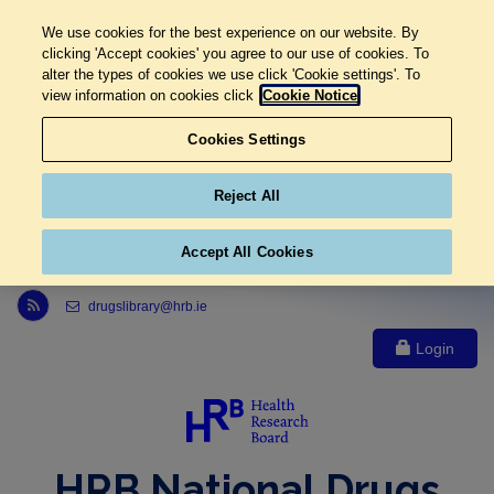
We use cookies for the best experience on our website. By
clicking 'Accept cookies' you agree to our use of cookies. To
alter the types of cookies we use click 'Cookie settings'. To
view information on cookies click
Cookie Notice
Cookies Settings
Reject All
Accept All Cookies
Link to Health Research Board r s s feed, opens in new window
drugslibrary@hrb.ie
Login
HRB National Drugs