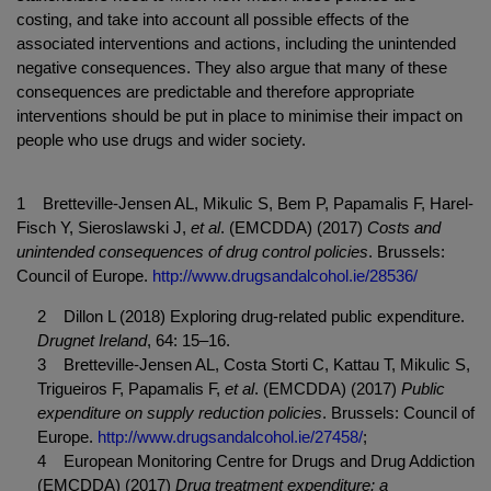
costing, and take into account all possible effects of the
associated interventions and actions, including the unintended
negative consequences. They also argue that many of these
consequences are predictable and therefore appropriate
interventions should be put in place to minimise their impact on
people who use drugs and wider society.
1 Bretteville-Jensen AL, Mikulic S, Bem P, Papamalis F, Harel-
Fisch Y, Sieroslawski J,
et al
. (EMCDDA) (2017)
Costs and
unintended consequences of drug control policies
. Brussels:
Council of Europe.
http://www.drugsandalcohol.ie/28536/
2 Dillon L (2018) Exploring drug-related public expenditure.
Drugnet Ireland
, 64: 15‒16.
3 Bretteville-Jensen AL, Costa Storti C, Kattau T, Mikulic S,
Trigueiros F, Papamalis F,
et al
. (EMCDDA) (2017)
Public
expenditure on supply reduction policies
. Brussels: Council of
Europe.
http://www.drugsandalcohol.ie/27458/
;
4 European Monitoring Centre for Drugs and Drug Addiction
(EMCDDA) (2017)
Drug treatment expenditure: a