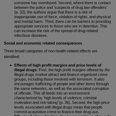
someone has overdosed. Second, where there is contact
between the police and ‘suspects of drug law offenders’
(p. 32), the authors argue that there is a risk of
inappropriate use of force, violation of rights, and physical
and mental harm. Third, there can be barriers to providing
appropriate services to those who are in detention. This
can increase the risk of the spread of drug-related
infectious diseases.
Social and economic related consequences
Three broad categories of non-health-related effects are
identified:
Effects of high profit margins and price levels of
illegal drugs:
First, the high profit margins offered by the
illegal drugs market attract and finance organised crime
groups, including those involved with terrorism. It also
encourages trafficking of people and other items through
the same networks, as well as the associated corruption
of officials. This all feeds into an environment
characterised by ‘high levels of violence, criminal
motivation and risk-taking’ (p. 36). Second, the high price
levels associated with illegal drugs mean that people
commit acquisitive crime to finance their drug use.