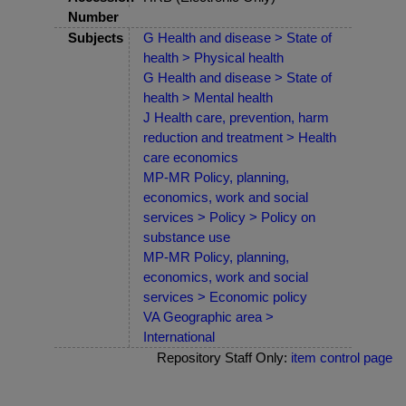
Number
Subjects
G Health and disease > State of
health > Physical health
G Health and disease > State of
health > Mental health
J Health care, prevention, harm
reduction and treatment > Health
care economics
MP-MR Policy, planning,
economics, work and social
services > Policy > Policy on
substance use
MP-MR Policy, planning,
economics, work and social
services > Economic policy
VA Geographic area >
International
Repository Staff Only:
item control page