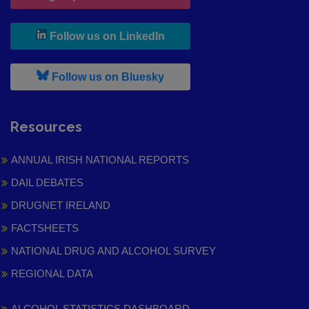
, leaves h r b site and goes to
Follow us on LinkedIn
, leaves h r b site and goes to
Follow us on Bluesky
Resources
ANNUAL IRISH NATIONAL REPORTS
DAIL DEBATES
DRUGNET IRELAND
FACTSHEETS
NATIONAL DRUG AND ALCOHOL SURVEY
REGIONAL DATA
ALCOHOL STATISTICS DASHBOARD