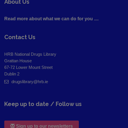
About Us
Read more about what we can do for you ....
Contact Us
HRB National Drugs Library
Grattan House
67-72 Lower Mount Street
Dublin 2
drugslibrary@hrb.ie
Keep up to date / Follow us
Sign up to our newsletters