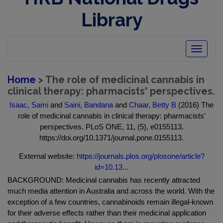
Library
Toggle
navigatio
Home
> The role of medicinal cannabis in
clinical therapy: pharmacists' perspectives.
Isaac, Sami
and
Saini, Bandana
and
Chaar, Betty B
(2016) The
role of medicinal cannabis in clinical therapy: pharmacists'
perspectives. PLoS ONE, 11, (5), e0155113.
https://doi.org/10.1371/journal.pone.0155113.
External website:
https://journals.plos.org/plosone/article?
id=10.13...
BACKGROUND: Medicinal cannabis has recently attracted
much media attention in Australia and across the world. With the
exception of a few countries, cannabinoids remain illegal-known
for their adverse effects rather than their medicinal application