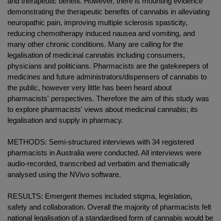
and therapeutic benefit. However, there is mounting evidence
demonstrating the therapeutic benefits of cannabis in alleviating
neuropathic pain, improving multiple sclerosis spasticity,
reducing chemotherapy induced nausea and vomiting, and
many other chronic conditions. Many are calling for the
legalisation of medicinal cannabis including consumers,
physicians and politicians. Pharmacists are the gatekeepers of
medicines and future administrators/dispensers of cannabis to
the public, however very little has been heard about
pharmacists' perspectives. Therefore the aim of this study was
to explore pharmacists' views about medicinal cannabis; its
legalisation and supply in pharmacy.
METHODS: Semi-structured interviews with 34 registered
pharmacists in Australia were conducted. All interviews were
audio-recorded, transcribed ad verbatim and thematically
analysed using the NVivo software.
RESULTS: Emergent themes included stigma, legislation,
safety and collaboration. Overall the majority of pharmacists felt
national legalisation of a standardised form of cannabis would be