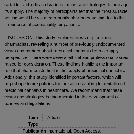
suitable, and indicated various factors and strategies to manage
its supply. The majority of participants felt that the most suitable
setting would be via a community pharmacy setting due to the
importance of accessibility for patients.
DISCUSSION: This study explored views of practicing
pharmacists, revealing a number of previously undocumented
views and barriers about medicinal cannabis from a supply
perspective. There were several ethical and professional issues
raised for consideration. These findings highlight the important
role that pharmacists hold in the supply of medicinal cannabis.
Additionally, this study identified important factors, which will
help shape future policies for the successful implementation of
medicinal cannabis in healthcare. We recommend that these
views and strategies be incorporated in the development of
policies and legislations.
Item
Article
Type
Publication
International, Open Access,