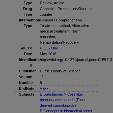
Type
Review, Article
Drug
Cannabis, Prescription/Over the
Type
counter
Intervention
General / Comprehensive,
Type
Treatment method, Alternative
medical treatment, Harm
reduction,
Rehabilitation/Recovery
Source
PLOS One
Date
May 2016
Identification
https://doi.org/10.1371/journal.pone.0155113
#
Publisher
Public Library of Science
Volume
11
Number
5
EndNote
View
Subjects
B Substances > Cannabis
product / compounds (Plant-
derived cannabinoids)
E Concepts in biomedical areas