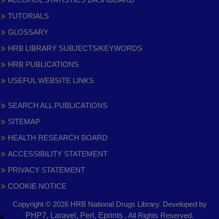
TUTORIALS
GLOSSARY
HRB LIBRARY SUBJECTS/KEYWORDS
HRB PUBLICATIONS
USEFUL WEBSITE LINKS
SEARCH ALL PUBLICATIONS
SITEMAP
HEALTH RESEARCH BOARD
ACCESSIBILITY STATEMENT
PRIVACY STATEMENT
COOKIE NOTICE
Copyright © 2026 HRB National Drugs Library. Developed by
,
PHP7, Laravel, Perl, Eprints
. All Rights Reserved.