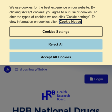
We use cookies for the best experience on our website. By
clicking 'Accept cookies' you agree to our use of cookies. To
alter the types of cookies we use click 'Cookie settings'. To
view information on cookies click
Cookie Notice
Cookies Settings
Reject All
Accept All Cookies
Link to Health Research Board r s s feed, opens in new window
drugslibrary@hrb.ie
Login
HRB National Drugs