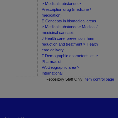
> Medical substance >
Prescription drug (medicine /
medication)
E Concepts in biomedical areas
> Medical substance > Medical /
medicinal cannabis
J Health care, prevention, harm
reduction and treatment > Health
care delivery
T Demographic characteristics >
Pharmacist
VA Geographic area >
International
Repository Staff Only:
item control page