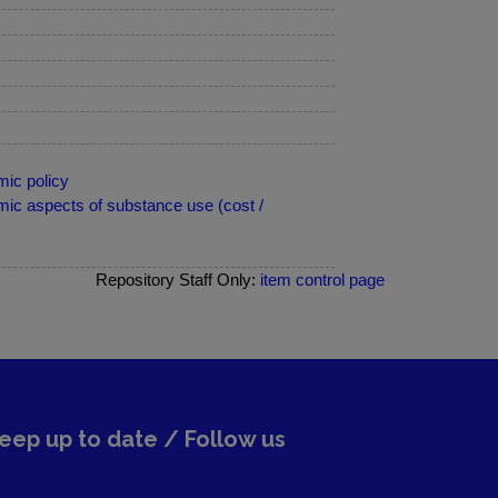
ic policy
ic aspects of substance use (cost /
Repository Staff Only:
item control page
eep up to date / Follow us