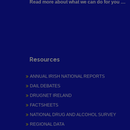
Read more about what we can do for you ....
Resources
ANNUAL IRISH NATIONAL REPORTS
DAIL DEBATES
DRUGNET IRELAND
FACTSHEETS
NATIONAL DRUG AND ALCOHOL SURVEY
REGIONAL DATA