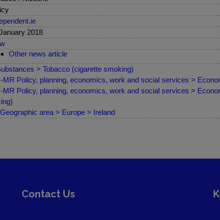
icy
ependent.ie
January 2018
ew
Other news article
ubstances > Tobacco (cigarette smoking)
MR Policy, planning, economics, work and social services > Econom
MR Policy, planning, economics, work and social services > Econom
cing)
Geographic area > Europe > Ireland
Contact Us
K