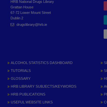
HRB National Drugs Library
Grattan House
67-72 Lower Mount Street
Dublin 2
drugslibrary@hrb.ie
ALCOHOL STATISTICS DASHBOARD
S
TUTORIALS
S
GLOSSARY
H
HRB LIBRARY SUBJECTS/KEYWORDS
A
HRB PUBLICATIONS
P
USEFUL WEBSITE LINKS
C