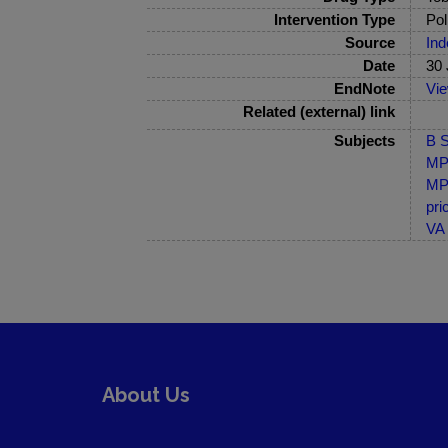
Intervention Type
Pol
Source
Ind
Date
30 
EndNote
Vi
Related (external) link
Subjects
B S
MP-
MP-
pri
VA 
About Us