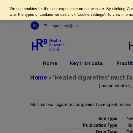
We use cookies for the best experience on our website. By clicking 'Acc
alter the types of cookies we use click 'Cookie settings'. To view inform
Link to Health Research Board r s s feed, opens in new window
drugslibrary@hrb.ie
,
dropdown
Home
Key Irish data
Practi
nav
menu,
item
nav
Home
> 'Heated cigarettes' must fa
item
[Independent.ie] 
Multinational cigarette companies have spent billions r
Item Type
Ne
Publication Type
Iri
Drug Type
Tob