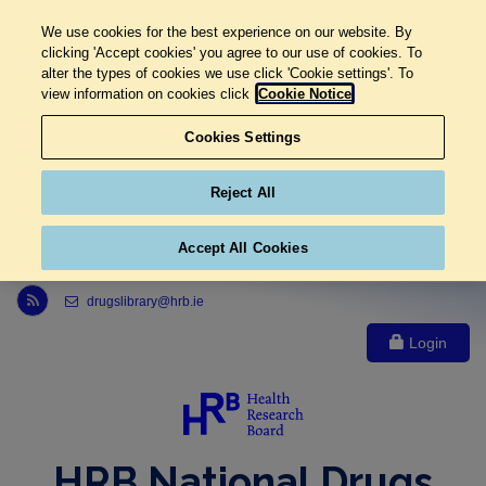
We use cookies for the best experience on our website. By
clicking 'Accept cookies' you agree to our use of cookies. To
alter the types of cookies we use click 'Cookie settings'. To
view information on cookies click
Cookie Notice
Cookies Settings
Reject All
Accept All Cookies
Link to Health Research Board r s s feed, opens in new window
drugslibrary@hrb.ie
Login
HRB National Drugs