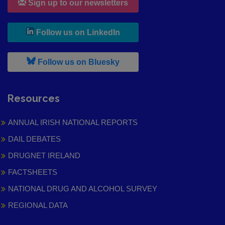
Sign up to our newsletters
, leaves h r b site and goes to
Follow us on LinkedIn
, leaves h r b site and goes to
Follow us on Bluesky
Resources
ANNUAL IRISH NATIONAL REPORTS
DAIL DEBATES
DRUGNET IRELAND
FACTSHEETS
NATIONAL DRUG AND ALCOHOL SURVEY
REGIONAL DATA