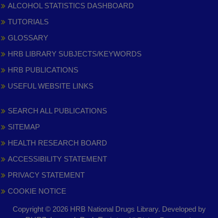
ALCOHOL STATISTICS DASHBOARD
TUTORIALS
GLOSSARY
HRB LIBRARY SUBJECTS/KEYWORDS
HRB PUBLICATIONS
USEFUL WEBSITE LINKS
SEARCH ALL PUBLICATIONS
SITEMAP
HEALTH RESEARCH BOARD
ACCESSIBILITY STATEMENT
PRIVACY STATEMENT
COOKIE NOTICE
Copyright © 2026 HRB National Drugs Library. Developed by