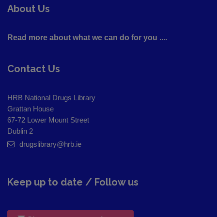
About Us
Read more about what we can do for you ....
Contact Us
HRB National Drugs Library
Grattan House
67-72 Lower Mount Street
Dublin 2
drugslibrary@hrb.ie
Keep up to date / Follow us