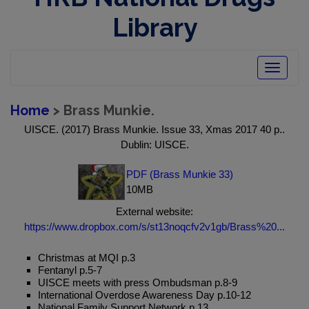
Library
Toggle
navigatio
Home
> Brass Munkie.
UISCE. (2017) Brass Munkie. Issue 33, Xmas 2017 40 p..
Dublin: UISCE.
PDF (Brass Munkie 33)
10MB
External website:
https://www.dropbox.com/s/st13noqcfv2v1gb/Brass%20...
Christmas at MQI p.3
Fentanyl p.5-7
UISCE meets with press Ombudsman p.8-9
International Overdose Awareness Day p.10-12
National Family Support Network p.13