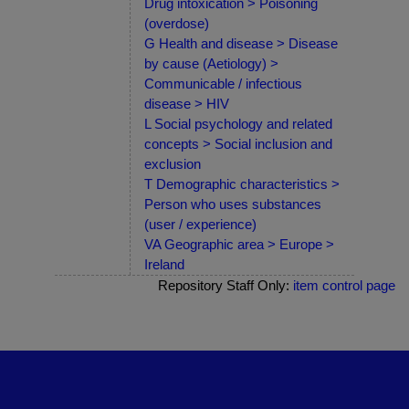
Drug intoxication > Poisoning
(overdose)
G Health and disease > Disease
by cause (Aetiology) >
Communicable / infectious
disease > HIV
L Social psychology and related
concepts > Social inclusion and
exclusion
T Demographic characteristics >
Person who uses substances
(user / experience)
VA Geographic area > Europe >
Ireland
Repository Staff Only:
item control page