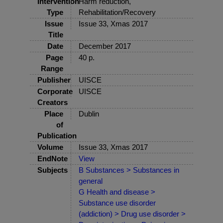
Intervention
Harm reduction,
Type
Rehabilitation/Recovery
Issue
Issue 33, Xmas 2017
Title
Date
December 2017
Page
40 p.
Range
Publisher
UISCE
Corporate
UISCE
Creators
Place
Dublin
of
Publication
Volume
Issue 33, Xmas 2017
EndNote
View
Subjects
B Substances > Substances in
general
G Health and disease >
Substance use disorder
(addiction) > Drug use disorder >