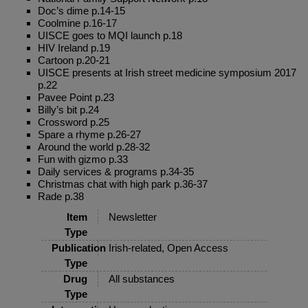
Doc’s dime p.14-15
Coolmine p.16-17
UISCE goes to MQI launch p.18
HIV Ireland p.19
Cartoon p.20-21
UISCE presents at Irish street medicine symposium 2017
p.22
Pavee Point p.23
Billy’s bit p.24
Crossword p.25
Spare a rhyme p.26-27
Around the world p.28-32
Fun with gizmo p.33
Daily services & programs p.34-35
Christmas chat with high park p.36-37
Rade p.38
Item
Newsletter
Type
Publication
Irish-related, Open Access
Type
Drug
All substances
Type