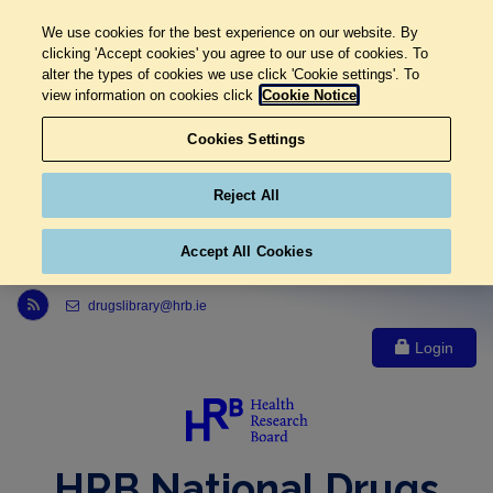
We use cookies for the best experience on our website. By
clicking 'Accept cookies' you agree to our use of cookies. To
alter the types of cookies we use click 'Cookie settings'. To
view information on cookies click
Cookie Notice
Cookies Settings
Reject All
Accept All Cookies
Link to Health Research Board r s s feed, opens in new window
drugslibrary@hrb.ie
Login
HRB National Drugs