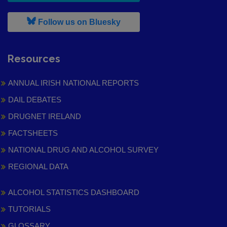
, leaves h r b site and goes to
Follow us on Bluesky
Resources
ANNUAL IRISH NATIONAL REPORTS
DAIL DEBATES
DRUGNET IRELAND
FACTSHEETS
NATIONAL DRUG AND ALCOHOL SURVEY
REGIONAL DATA
ALCOHOL STATISTICS DASHBOARD
TUTORIALS
GLOSSARY