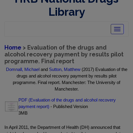
Library
Toggle
navigatio
Home
> Evaluation of the drugs and
alcohol recovery payment by results pilot
programme. Final report
Domnall, Michael
and
Sutton, Matthew
(2017) Evaluation of the
drugs and alcohol recovery payment by results pilot
programme. Final report. Manchester: The University of
Manchester.
PDF (Evaluation of the drugs and alcohol recovery
payment report)
- Published Version
3MB
In April 2011, the Department of Health (DH) announced that