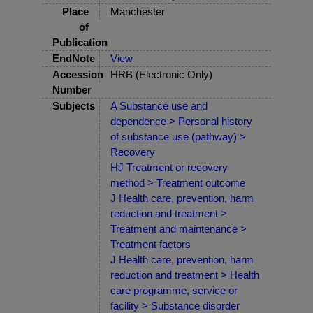
Place
Manchester
of
Publication
EndNote
View
Accession
HRB (Electronic Only)
Number
Subjects
A Substance use and
dependence > Personal history
of substance use (pathway) >
Recovery
HJ Treatment or recovery
method > Treatment outcome
J Health care, prevention, harm
reduction and treatment >
Treatment and maintenance >
Treatment factors
J Health care, prevention, harm
reduction and treatment > Health
care programme, service or
facility > Substance disorder