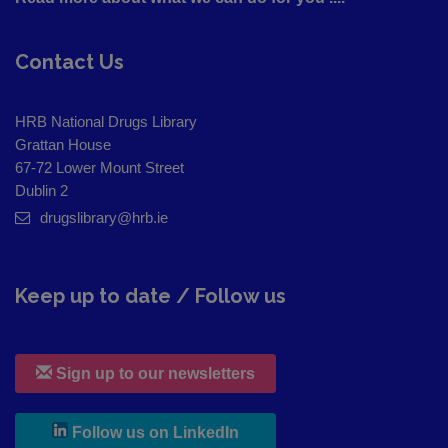
Contact Us
HRB National Drugs Library
Grattan House
67-72 Lower Mount Street
Dublin 2
drugslibrary@hrb.ie
Keep up to date / Follow us
Sign up to our newsletters
, leaves h r b site and goes to
Follow us on LinkedIn