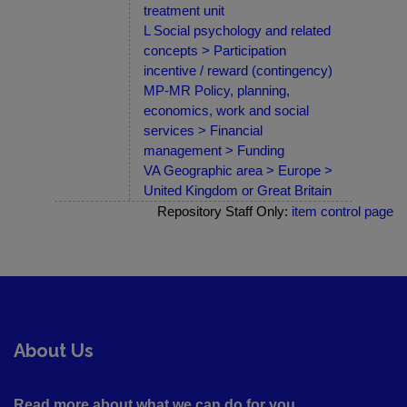
treatment unit
L Social psychology and related
concepts > Participation
incentive / reward (contingency)
MP-MR Policy, planning,
economics, work and social
services > Financial
management > Funding
VA Geographic area > Europe >
United Kingdom or Great Britain
Repository Staff Only:
item control page
About Us
Read more about what we can do for you ....