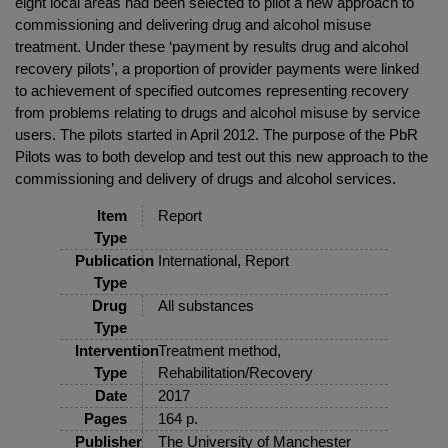
eight local areas had been selected to pilot a new approach to
commissioning and delivering drug and alcohol misuse
treatment. Under these ‘payment by results drug and alcohol
recovery pilots’, a proportion of provider payments were linked
to achievement of specified outcomes representing recovery
from problems relating to drugs and alcohol misuse by service
users. The pilots started in April 2012. The purpose of the PbR
Pilots was to both develop and test out this new approach to the
commissioning and delivery of drugs and alcohol services.
Item
Report
Type
Publication
International, Report
Type
Drug
All substances
Type
Intervention
Treatment method,
Type
Rehabilitation/Recovery
Date
2017
Pages
164 p.
Publisher
The University of Manchester