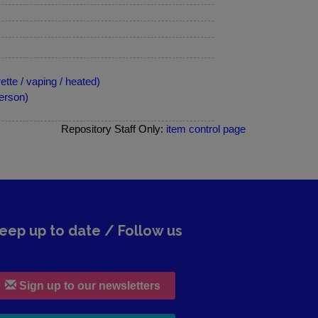
tte / vaping / heated)
erson)
Repository Staff Only:
item control page
eep up to date / Follow us
Sign up to our newsletters