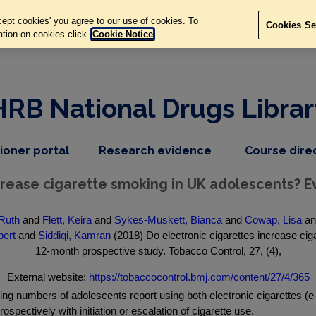
ept cookies' you agree to our use of cookies. To
Cookies Se
ation on cookies click
Cookie Notice
HRB National Drugs Librar
,
dropdown
tioner portal
Research evidence
Course dire
nav
menu,
item
nav
ncrease cigarette smoking in UK adolescents? 
item
Ruth
and
Flett, Keira
and
Sykes-Muskett, Bianca
and
Cowap, Lisa
a
bert
and
Siddiqi, Kamran
(2018) Do electronic cigarettes increase ci
12-month prospective study. Tobacco Control, 27, (4),
External website:
https://tobaccocontrol.bmj.com/content/27/4/365
numbers of adolescents report using both electronic cigarettes (e-
pectively with initiation or escalation of cigarette use.