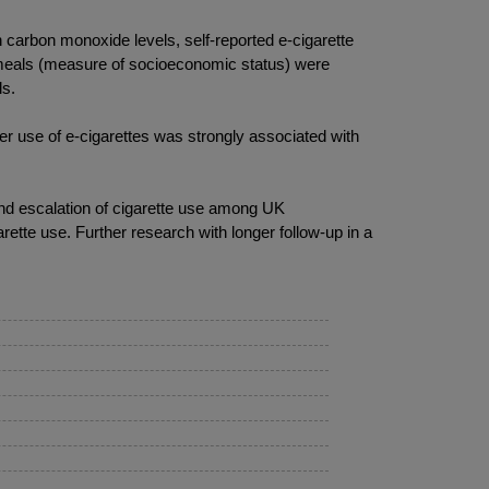
carbon monoxide levels, self-reported e-cigarette
l meals (measure of socioeconomic status) were
ls.
r use of e-cigarettes was strongly associated with
and escalation of cigarette use among UK
rette use. Further research with longer follow-up in a