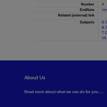
Number
4
EndNote
Vi
Related (external) link
Subjects
B S
B S
T D
VA 
About Us
Read more about what we can do for you ....