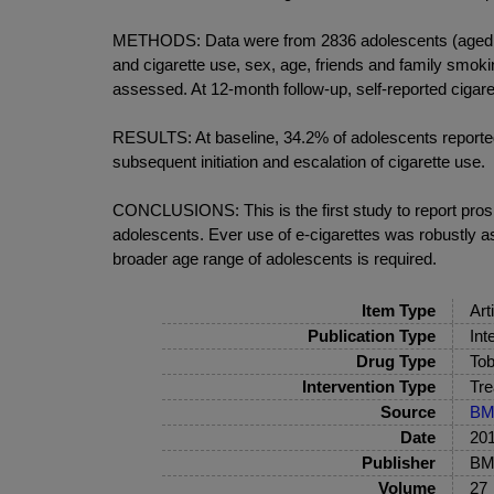
METHODS: Data were from 2836 adolescents (aged 13-1
and cigarette use, sex, age, friends and family smok
assessed. At 12-month follow-up, self-reported ciga
RESULTS: At baseline, 34.2% of adolescents reported 
subsequent initiation and escalation of cigarette use.
CONCLUSIONS: This is the first study to report prosp
adolescents. Ever use of e-cigarettes was robustly ass
broader age range of adolescents is required.
Item Type
Art
Publication Type
Int
Drug Type
Tob
Intervention Type
Tre
Source
BM
Date
20
Publisher
BMJ
Volume
27