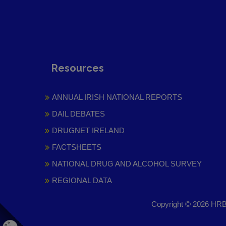
Resources
ANNUAL IRISH NATIONAL REPORTS
DAIL DEBATES
DRUGNET IRELAND
FACTSHEETS
NATIONAL DRUG AND ALCOHOL SURVEY
REGIONAL DATA
Copyright © 2026 HRB 