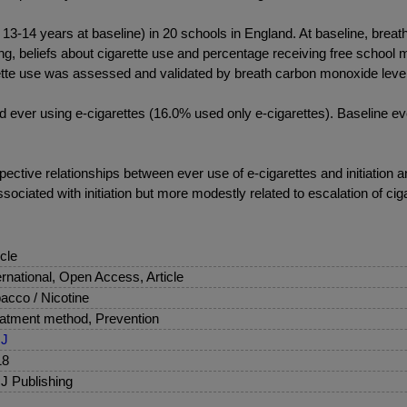
4 years at baseline) in 20 schools in England. At baseline, breath 
ing, beliefs about cigarette use and percentage receiving free schoo
rette use was assessed and validated by breath carbon monoxide leve
ever using e-cigarettes (16.0% used only e-cigarettes). Baseline eve
ective relationships between ever use of e-cigarettes and initiation 
ociated with initiation but more modestly related to escalation of ciga
icle
ernational, Open Access, Article
acco / Nicotine
atment method, Prevention
J
18
 Publishing