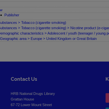
ew
Publisher
ubstances > Tobacco (cigarette smoking)
ubstances > Tobacco (cigarette smoking) > Nicotine product (e-cigare
emographic characteristics > Adolescent / youth (teenager / young p
Geographic area > Europe > United Kingdom or Great Britain
Contact Us
K
HRB National Drugs Library
Grattan House
67-72 Lower Mount Street