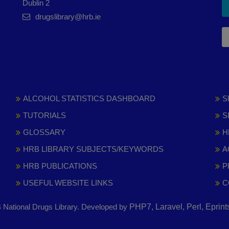
Dublin 2
drugslibrary@hrb.ie
ALCOHOL STATISTICS DASHBOARD
S
TUTORIALS
S
GLOSSARY
H
HRB LIBRARY SUBJECTS/KEYWORDS
A
HRB PUBLICATIONS
P
USEFUL WEBSITE LINKS
C
National Drugs Library. Developed by
PHP7, Laravel, Perl, Eprin