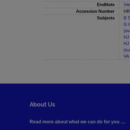
EndNote
Vi
Accession Number
HRB
Subjects
B S
G H
(ov
HJ 
HJ 
(su
VA 
About Us
Read more about what we can do for you ....