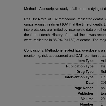
Methods: A descriptive study of all persons dying o
Results: A total of 182 methadone implicated deaths 
opiate agonist treatment (OAT) at the time of death,
interpretations are limited by incomplete data on oth
the time of death. History of mental illness was re
were implicated in 86.8% (n=158) of deaths. The majo
Conclusions: Methadone related fatal overdose is a si
monitoring, risk assessment and OAT retention strate
Item Type
Art
Publication Type
Iri
Drug Type
Sub
Intervention Type
Dru
Date
20
Page Range
pp.
Publisher
Eur
Volume
20
Number
1