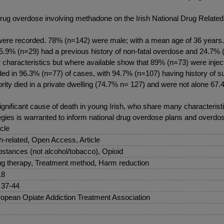
f drug overdose involving methadone on the Irish National Drug Relat
were recorded. 78% (n=142) were male; with a mean age of 36 years. 
 15.9% (n=29) had a previous history of non-fatal overdose and 24.7% 
er characteristics but where available show that 89% (n=73) were injec
corded in 96.3% (n=77) of cases, with 94.7% (n=107) having history o
rity died in a private dwelling (74.7% n= 127) and were not alone 67.
gnificant cause of death in young Irish, who share many characterist
gies is warranted to inform national drug overdose plans and overdos
icle
sh-related, Open Access, Article
stances (not alcohol/tobacco), Opioid
g therapy, Treatment method, Harm reduction
18
 37-44
opean Opiate Addiction Treatment Association