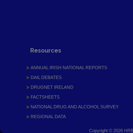
Resources
ANNUAL IRISH NATIONAL REPORTS
DAIL DEBATES
DRUGNET IRELAND
FACTSHEETS
NATIONAL DRUG AND ALCOHOL SURVEY
REGIONAL DATA
Copyright © 2026 HRB 