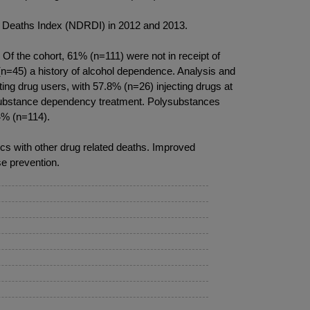
ed Deaths Index (NDRDI) in 2012 and 2013.
Of the cohort, 61% (n=111) were not in receipt of
(n=45) a history of alcohol dependence. Analysis and
ting drug users, with 57.8% (n=26) injecting drugs at
f substance dependency treatment. Polysubstances
4% (n=114).
ics with other drug related deaths. Improved
e prevention.