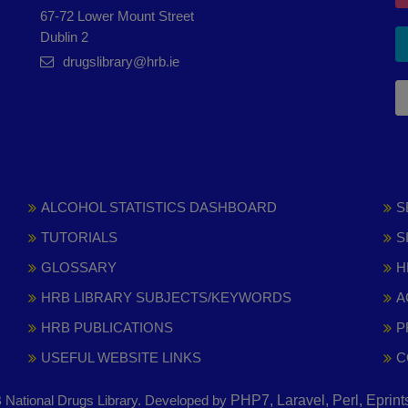
67-72 Lower Mount Street
Dublin 2
drugslibrary@hrb.ie
ALCOHOL STATISTICS DASHBOARD
S
TUTORIALS
S
GLOSSARY
H
HRB LIBRARY SUBJECTS/KEYWORDS
A
HRB PUBLICATIONS
P
USEFUL WEBSITE LINKS
C
National Drugs Library. Developed by
PHP7, Laravel, Perl, Eprin