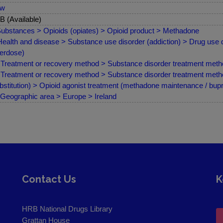
ew
 (Available)
ubstances > Opioids (opiates) > Opioid product > Methadone
ealth and disease > Substance use disorder (addiction) > Drug use d
erdose)
Treatment or recovery method > Substance disorder treatment meth
Treatment or recovery method > Substance disorder treatment met
bstitution) > Opioid agonist treatment (methadone maintenance / bup
Geographic area > Europe > Ireland
Contact Us
K
HRB National Drugs Library
Grattan House