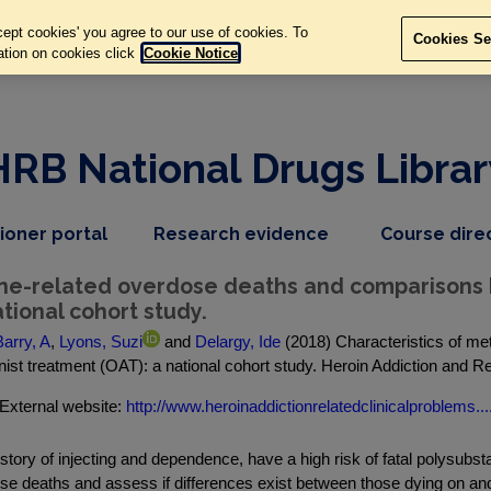
ept cookies' you agree to our use of cookies. To
Cookies Se
ation on cookies click
Cookie Notice
HRB National Drugs Librar
,
dropdown
tioner portal
Research evidence
Course dire
nav
menu,
item
nav
ne-related overdose deaths and comparisons 
item
tional cohort study.
arry, A
,
Lyons, Suzi
and
Delargy, Ide
(2018) Characteristics of m
ist treatment (OAT): a national cohort study. Heroin Addiction and Rel
External website:
http://www.heroinaddictionrelatedclinicalproblems...
istory of injecting and dependence, have a high risk of fatal polysu
se deaths and assess if differences exist between those dying on and