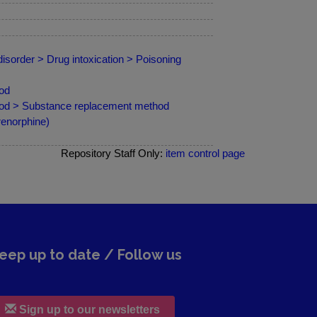
isorder > Drug intoxication > Poisoning
od
hod > Substance replacement method
renorphine)
Repository Staff Only:
item control page
eep up to date / Follow us
Sign up to our newsletters