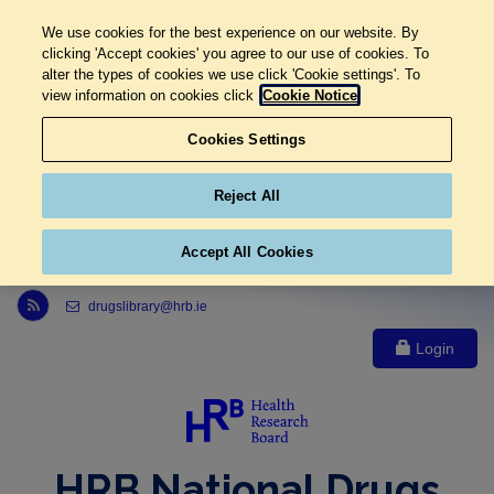
We use cookies for the best experience on our website. By
clicking 'Accept cookies' you agree to our use of cookies. To
alter the types of cookies we use click 'Cookie settings'. To
view information on cookies click
Cookie Notice
Cookies Settings
Reject All
Accept All Cookies
Link to Health Research Board r s s feed, opens in new window
drugslibrary@hrb.ie
Login
HRB National Drugs