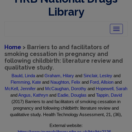
Library
Toggle
navigatio
Home
> Barriers to and facilitators of
smoking cessation in pregnancy and
following childbirth: literature review and
qualitative study.
Bauld, Linda
and
Graham, Hilary
and
Sinclair, Lesley
and
Flemming, Kate
and
Naughton, Felix
and
Ford, Allsion
and
McKell, Jennifer
and
McCaughan, Dorothy
and
Hopewell, Sarah
and
Angus, Kathryn
and
Eadie, Douglas
and
Tappin, David
(2017) Barriers to and facilitators of smoking cessation in
pregnancy and following childbirth: literature review and
qualitative study. Health Technology Assessment, 21, (36),
External website:
https://www.journalslibrary.nihr.ac.uk/hta/hta2136...