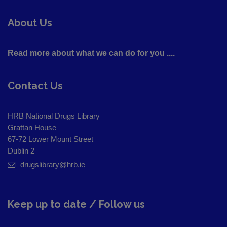
About Us
Read more about what we can do for you ....
Contact Us
HRB National Drugs Library
Grattan House
67-72 Lower Mount Street
Dublin 2
drugslibrary@hrb.ie
Keep up to date / Follow us