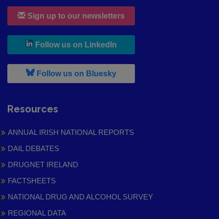
Sign up to our newsletters
, leaves h r b site and goes to
Follow us on LinkedIn
, leaves h r b site and goes to
Follow us on Bluesky
Resources
ANNUAL IRISH NATIONAL REPORTS
DAIL DEBATES
DRUGNET IRELAND
FACTSHEETS
NATIONAL DRUG AND ALCOHOL SURVEY
REGIONAL DATA