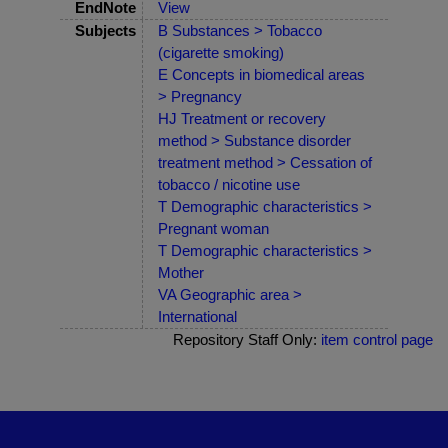
EndNote
View
Subjects
B Substances > Tobacco
(cigarette smoking)
E Concepts in biomedical areas
> Pregnancy
HJ Treatment or recovery
method > Substance disorder
treatment method > Cessation of
tobacco / nicotine use
T Demographic characteristics >
Pregnant woman
T Demographic characteristics >
Mother
VA Geographic area >
International
Repository Staff Only:
item control page