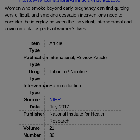
Women who smoke beyond early pregnancy can find quitting
very difficult, and smoking cessation interventions need to
consider the interplay between the individual, interpersonal and
environmental aspects of women’s lives.
Item
Article
Type
Publication
International, Review, Article
Type
Drug
Tobacco / Nicotine
Type
Intervention
Harm reduction
Type
Source
NIHR
Date
July 2017
Publisher
National Institute for Health
Research
Volume
21
Number
36