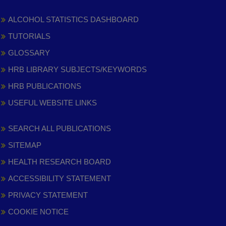
ALCOHOL STATISTICS DASHBOARD
TUTORIALS
GLOSSARY
HRB LIBRARY SUBJECTS/KEYWORDS
HRB PUBLICATIONS
USEFUL WEBSITE LINKS
SEARCH ALL PUBLICATIONS
SITEMAP
HEALTH RESEARCH BOARD
ACCESSIBILITY STATEMENT
PRIVACY STATEMENT
COOKIE NOTICE