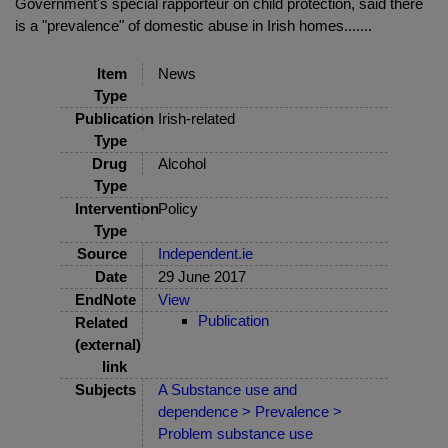
Government's special rapporteur on child protection, said there
is a "prevalence" of domestic abuse in Irish homes.......
Item
News
Type
Publication
Irish-related
Type
Drug
Alcohol
Type
Intervention
Policy
Type
Source
Independent.ie
Date
29 June 2017
EndNote
View
Publication
Related
(external)
link
Subjects
A Substance use and
dependence > Prevalence >
Problem substance use