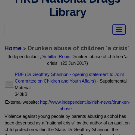
Library
Toggle
navigatio
Home
> Drunken abuse of children 'a crisis'.
[Independent.ie] ,
Schiller, Robin
Drunken abuse of children 'a
crisis'. (29 Jun 2017)
PDF (Dr Geoffrey Shannon - opening statement to Joint
Committee on Children and Youth Affairs)
- Supplemental
Material
349kB
External website:
http://www.independent.ie/irish-news/drunken-
abuse...
Violence against young people by parents abusing alcohol has
been described as a "national crisis" by the author of an audit on
child protection within the State. Dr Geoffrey Shannon, the