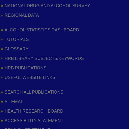
NATIONAL DRUG AND ALCOHOL SURVEY
REGIONAL DATA
ALCOHOL STATISTICS DASHBOARD
TUTORIALS
GLOSSARY
HRB LIBRARY SUBJECTS/KEYWORDS
HRB PUBLICATIONS
USEFUL WEBSITE LINKS
SEARCH ALL PUBLICATIONS
SITEMAP
HEALTH RESEARCH BOARD
ACCESSIBILITY STATEMENT