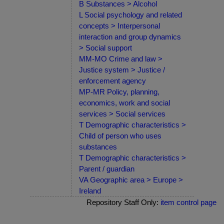
B Substances > Alcohol
L Social psychology and related
concepts > Interpersonal
interaction and group dynamics
> Social support
MM-MO Crime and law >
Justice system > Justice /
enforcement agency
MP-MR Policy, planning,
economics, work and social
services > Social services
T Demographic characteristics >
Child of person who uses
substances
T Demographic characteristics >
Parent / guardian
VA Geographic area > Europe >
Ireland
Repository Staff Only:
item control page