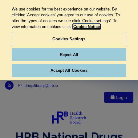
We use cookies for the best experience on our website. By
clicking 'Accept cookies' you agree to our use of cookies. To
alter the types of cookies we use click 'Cookie settings'. To
view information on cookies click
Cookie Notice
Cookies Settings
Reject All
Accept All Cookies
Link to Health Research Board r s s feed, opens in new window
drugslibrary@hrb.ie
Login
HRB National Drugs