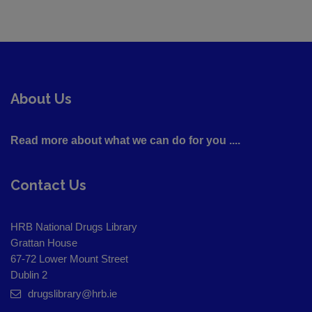
About Us
Read more about what we can do for you ....
Contact Us
HRB National Drugs Library
Grattan House
67-72 Lower Mount Street
Dublin 2
drugslibrary@hrb.ie