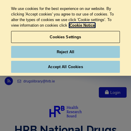
We use cookies for the best experience on our website. By
clicking 'Accept cookies' you agree to our use of cookies. To
alter the types of cookies we use click 'Cookie settings'. To
view information on cookies click
Cookie Notice
Cookies Settings
Reject All
Accept All Cookies
Link to Health Research Board r s s feed, opens in new window
drugslibrary@hrb.ie
Login
HRB National Drugs