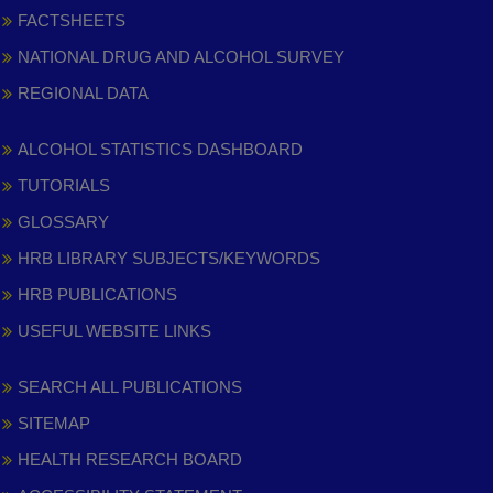
FACTSHEETS
NATIONAL DRUG AND ALCOHOL SURVEY
REGIONAL DATA
ALCOHOL STATISTICS DASHBOARD
TUTORIALS
GLOSSARY
HRB LIBRARY SUBJECTS/KEYWORDS
HRB PUBLICATIONS
USEFUL WEBSITE LINKS
SEARCH ALL PUBLICATIONS
SITEMAP
HEALTH RESEARCH BOARD