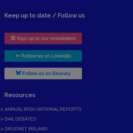
Keep up to date / Follow us
Sign up to our newsletters
, leaves h r b site and goes to
Follow us on LinkedIn
, leaves h r b site and goes to
Follow us on Bluesky
Resources
ANNUAL IRISH NATIONAL REPORTS
DAIL DEBATES
DRUGNET IRELAND