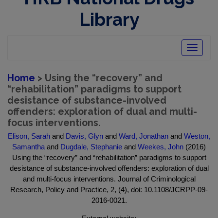
Library
Toggle
navigatio
Home
> Using the “recovery” and
“rehabilitation” paradigms to support
desistance of substance-involved
offenders: exploration of dual and multi-
focus interventions.
Elison, Sarah
and
Davis, Glyn
and
Ward, Jonathan
and
Weston,
Samantha
and
Dugdale, Stephanie
and
Weekes, John
(2016)
Using the “recovery” and “rehabilitation” paradigms to support
desistance of substance-involved offenders: exploration of dual
and multi-focus interventions. Journal of Criminological
Research, Policy and Practice, 2, (4), doi: 10.1108/JCRPP-09-
2016-0021.