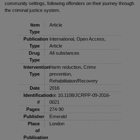
community settings, following offenders on their journey through
the criminal justice system.
Item
Article
Type
Publication
International, Open Access,
Type
Article
Drug
All substances
Type
Intervention
Harm reduction, Crime
Type
prevention,
Rehabilitation/Recovery
Date
2016
Identification
doi: 10.1108/JCRPP-09-2016-
#
0021
Pages
274-90
Publisher
Emerald
Place
London
of
Publication