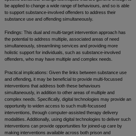
be applied to change a wide range of behaviours, and so is able
to support substance-involved offenders to address their
substance use and offending simultaneously.
Findings: This dual and multi-target intervention approach has
the potential to address multiple, associated areas of need
simultaneously, streamlining services and providing more
holistic support for individuals, such as substance-involved
offenders, who may have multiple and complex needs.
Practical implications: Given the links between substance use
and offending, it may be beneficial to provide multi-focussed
interventions that address both these behaviours
simultaneously, in addition to other areas of multiple and
complex needs. Specifically, digital technologies may provide an
opportunity to widen access to such multi-focussed
interventions, through computer-assisted therapy delivery
modalities. Additionally, using digital technologies to deliver such
interventions can provide opportunities for joined-up care by
making interventions available across both prison and