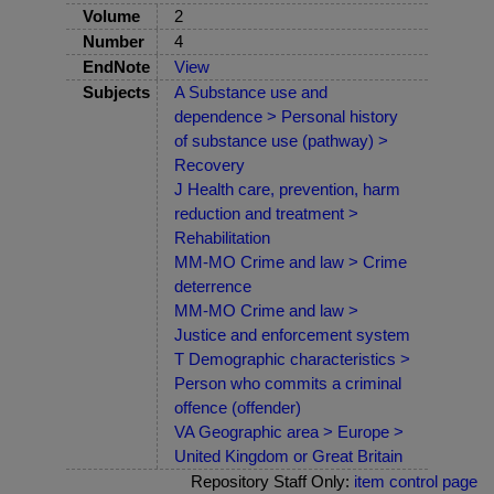
Volume
2
Number
4
EndNote
View
Subjects
A Substance use and
dependence > Personal history
of substance use (pathway) >
Recovery
J Health care, prevention, harm
reduction and treatment >
Rehabilitation
MM-MO Crime and law > Crime
deterrence
MM-MO Crime and law >
Justice and enforcement system
T Demographic characteristics >
Person who commits a criminal
offence (offender)
VA Geographic area > Europe >
United Kingdom or Great Britain
Repository Staff Only:
item control page