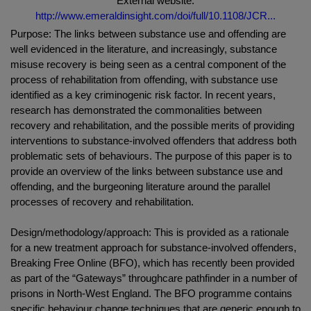
External website:
http://www.emeraldinsight.com/doi/full/10.1108/JCR...
Purpose: The links between substance use and offending are
well evidenced in the literature, and increasingly, substance
misuse recovery is being seen as a central component of the
process of rehabilitation from offending, with substance use
identified as a key criminogenic risk factor. In recent years,
research has demonstrated the commonalities between
recovery and rehabilitation, and the possible merits of providing
interventions to substance-involved offenders that address both
problematic sets of behaviours. The purpose of this paper is to
provide an overview of the links between substance use and
offending, and the burgeoning literature around the parallel
processes of recovery and rehabilitation.
Design/methodology/approach: This is provided as a rationale
for a new treatment approach for substance-involved offenders,
Breaking Free Online (BFO), which has recently been provided
as part of the “Gateways” throughcare pathfinder in a number of
prisons in North-West England. The BFO programme contains
specific behaviour change techniques that are generic enough to