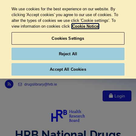
We use cookies for the best experience on our website. By
clicking 'Accept cookies' you agree to our use of cookies. To
alter the types of cookies we use click 'Cookie settings'. To
view information on cookies click
Cookie Notice
Cookies Settings
Reject All
Accept All Cookies
Link to Health Research Board r s s feed, opens in new window
drugslibrary@hrb.ie
Login
HRB National Drugs