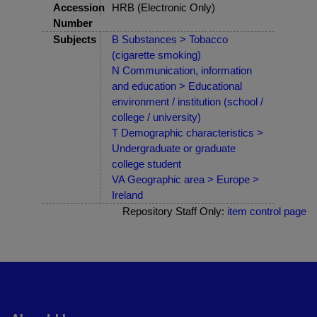
Accession
HRB (Electronic Only)
Number
Subjects
B Substances > Tobacco
(cigarette smoking)
N Communication, information
and education > Educational
environment / institution (school /
college / university)
T Demographic characteristics >
Undergraduate or graduate
college student
VA Geographic area > Europe >
Ireland
Repository Staff Only:
item control page