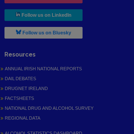
, leaves h r b site and goes to
Follow us on LinkedIn
, leaves h r b site and goes to
Follow us on Bluesky
Resources
ANNUAL IRISH NATIONAL REPORTS
DAIL DEBATES
DRUGNET IRELAND
FACTSHEETS
NATIONAL DRUG AND ALCOHOL SURVEY
REGIONAL DATA
ALCOHOL STATISTICS DASHBOARD