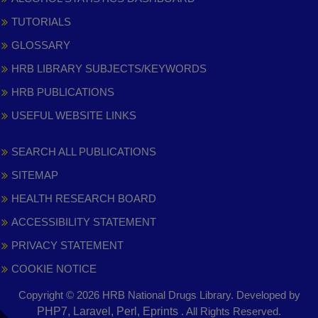
TUTORIALS
GLOSSARY
HRB LIBRARY SUBJECTS/KEYWORDS
HRB PUBLICATIONS
USEFUL WEBSITE LINKS
SEARCH ALL PUBLICATIONS
SITEMAP
HEALTH RESEARCH BOARD
ACCESSIBILITY STATEMENT
PRIVACY STATEMENT
COOKIE NOTICE
Copyright © 2026 HRB National Drugs Library. Developed by
,
PHP7, Laravel, Perl, Eprints
. All Rights Reserved.