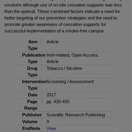
smokers although use of on-site cessation supports was less
than the optimal. These combined factors indicate a need for
better targeting of our prevention strategies and the need to
promote greater awareness of cessation supports for
successful implementation of a smoke-free campus.
Item
Article
Type
Publication
Irish-related, Open Access,
Type
Article
Drug
Tobacco / Nicotine
Type
Intervention
Screening / Assessment
Type
Date
2017
Page
pp. 435-450
Range
Publisher
Scientific Research Publishing
Volume
9
EndNote
View