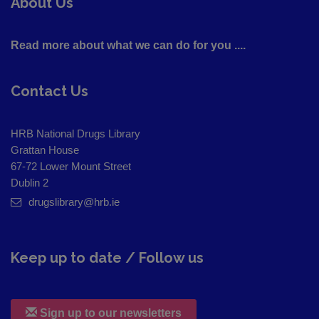
About Us
Read more about what we can do for you ....
Contact Us
HRB National Drugs Library
Grattan House
67-72 Lower Mount Street
Dublin 2
drugslibrary@hrb.ie
Keep up to date / Follow us
Sign up to our newsletters