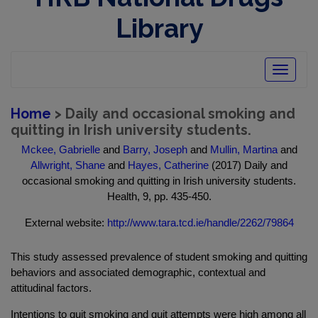
Library
Toggle
navigatio
Home
> Daily and occasional smoking and
quitting in Irish university students.
Mckee, Gabrielle
and
Barry, Joseph
and
Mullin, Martina
and
Allwright, Shane
and
Hayes, Catherine
(2017) Daily and
occasional smoking and quitting in Irish university students.
Health, 9, pp. 435-450.
External website:
http://www.tara.tcd.ie/handle/2262/79864
This study assessed prevalence of student smoking and quitting
behaviors and associated demographic, contextual and
attitudinal factors.
Intentions to quit smoking and quit attempts were high among all