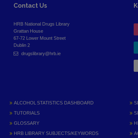
Contact Us
K
HRB National Drugs Library
Grattan House
67-72 Lower Mount Street
Dublin 2
drugslibrary@hrb.ie
ALCOHOL STATISTICS DASHBOARD
S
TUTORIALS
S
GLOSSARY
H
HRB LIBRARY SUBJECTS/KEYWORDS
A