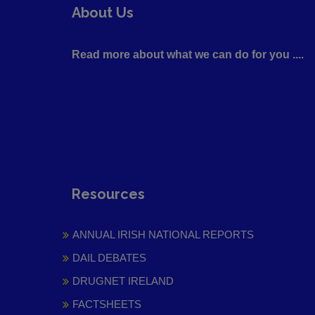
About Us
Read more about what we can do for you ....
Resources
ANNUAL IRISH NATIONAL REPORTS
DAIL DEBATES
DRUGNET IRELAND
FACTSHEETS