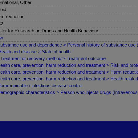
ernational, Other
oid
m reduction
82
ter for Research on Drugs and Health Behaviour
ew
ubstance use and dependence > Personal history of substance use
ealth and disease > State of health
Treatment or recovery method > Treatment outcome
ealth care, prevention, harm reduction and treatment > Risk and prote
ealth care, prevention, harm reduction and treatment > Harm reduct
ealth care, prevention, harm reduction and treatment > Health relate
ommunicable / infectious disease control
emographic characteristics > Person who injects drugs (Intravenous /