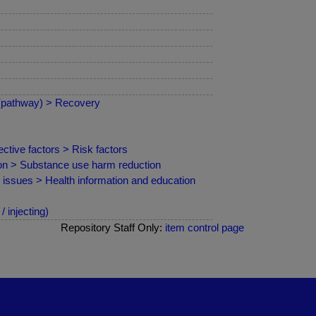
 (pathway) > Recovery
ctive factors > Risk factors
ion > Substance use harm reduction
d issues > Health information and education
 injecting)
Repository Staff Only:
item control page