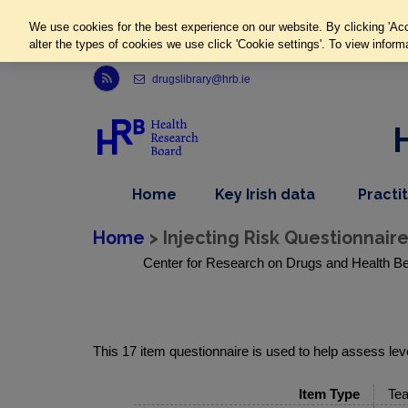
We use cookies for the best experience on our website. By clicking 'Acc
alter the types of cookies we use click 'Cookie settings'. To view inform
Link to Health Research Board r s s feed, opens in new window
drugslibrary@hrb.ie
,
dropdown
Home
Key Irish data
Practi
nav
menu,
item
nav
Home
> Injecting Risk Questionnair
item
Center for Research on Drugs and Health Be
This 17 item questionnaire is used to help assess level
Item Type
Tea