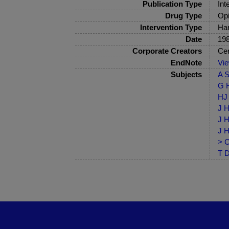
Publication Type
Int
Drug Type
Opi
Intervention Type
Har
Date
19
Corporate Creators
Cen
EndNote
Vi
Subjects
A S
G H
HJ 
J H
J H
J H
> C
T D