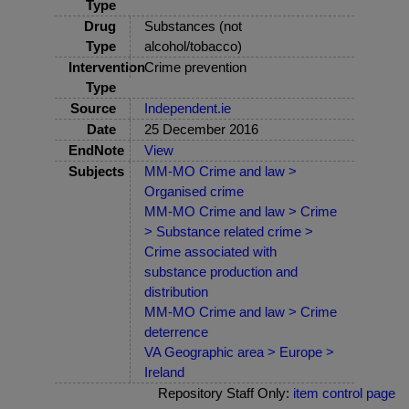
Type
Drug
Substances (not
Type
alcohol/tobacco)
Intervention
Crime prevention
Type
Source
Independent.ie
Date
25 December 2016
EndNote
View
Subjects
MM-MO Crime and law >
Organised crime
MM-MO Crime and law > Crime
> Substance related crime >
Crime associated with
substance production and
distribution
MM-MO Crime and law > Crime
deterrence
VA Geographic area > Europe >
Ireland
Repository Staff Only:
item control page