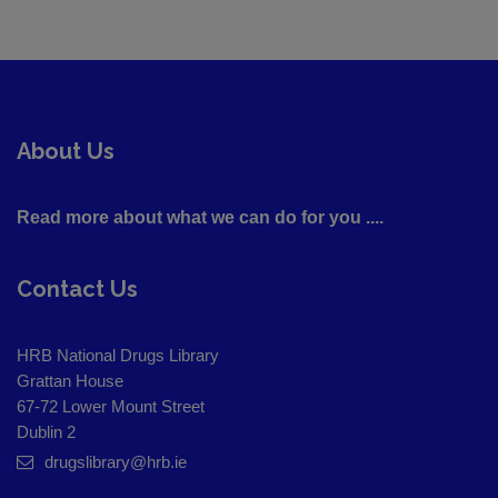
About Us
Read more about what we can do for you ....
Contact Us
HRB National Drugs Library
Grattan House
67-72 Lower Mount Street
Dublin 2
drugslibrary@hrb.ie