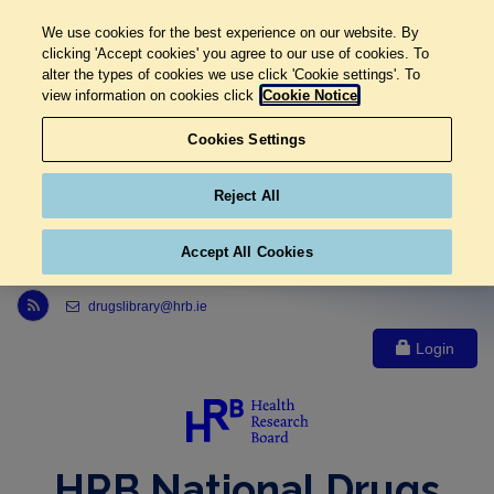
We use cookies for the best experience on our website. By
clicking 'Accept cookies' you agree to our use of cookies. To
alter the types of cookies we use click 'Cookie settings'. To
view information on cookies click
Cookie Notice
Cookies Settings
Reject All
Accept All Cookies
Link to Health Research Board r s s feed, opens in new window
drugslibrary@hrb.ie
Login
HRB National Drugs