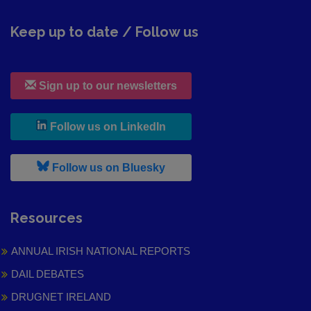
Keep up to date / Follow us
Sign up to our newsletters
, leaves h r b site and goes to
Follow us on LinkedIn
, leaves h r b site and goes to
Follow us on Bluesky
Resources
ANNUAL IRISH NATIONAL REPORTS
DAIL DEBATES
DRUGNET IRELAND