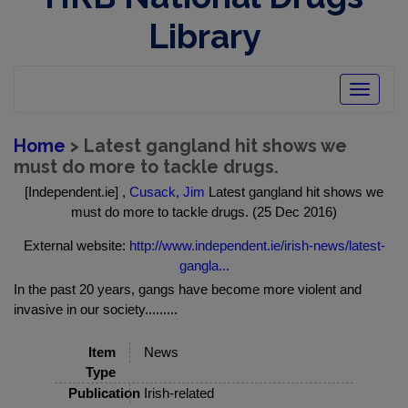
Library
Toggle
navigatio
Home
> Latest gangland hit shows we
must do more to tackle drugs.
[Independent.ie] ,
Cusack, Jim
Latest gangland hit shows we
must do more to tackle drugs. (25 Dec 2016)
External website:
http://www.independent.ie/irish-news/latest-
gangla...
In the past 20 years, gangs have become more violent and
invasive in our society.........
Item
News
Type
Publication
Irish-related