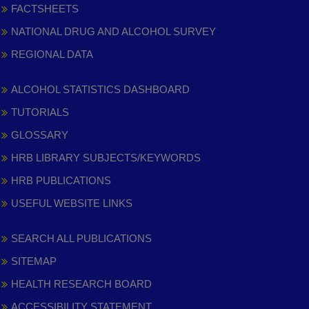
FACTSHEETS
NATIONAL DRUG AND ALCOHOL SURVEY
REGIONAL DATA
ALCOHOL STATISTICS DASHBOARD
TUTORIALS
GLOSSARY
HRB LIBRARY SUBJECTS/KEYWORDS
HRB PUBLICATIONS
USEFUL WEBSITE LINKS
SEARCH ALL PUBLICATIONS
SITEMAP
HEALTH RESEARCH BOARD
ACCESSIBILITY STATEMENT