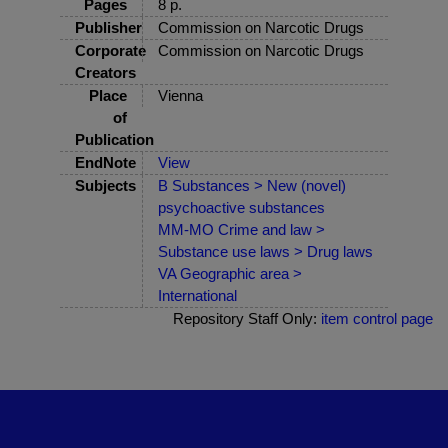
Pages
8 p.
Publisher
Commission on Narcotic Drugs
Corporate
Commission on Narcotic Drugs
Creators
Place
Vienna
of
Publication
EndNote
View
Subjects
B Substances > New (novel)
psychoactive substances
MM-MO Crime and law >
Substance use laws > Drug laws
VA Geographic area >
International
Repository Staff Only:
item control page