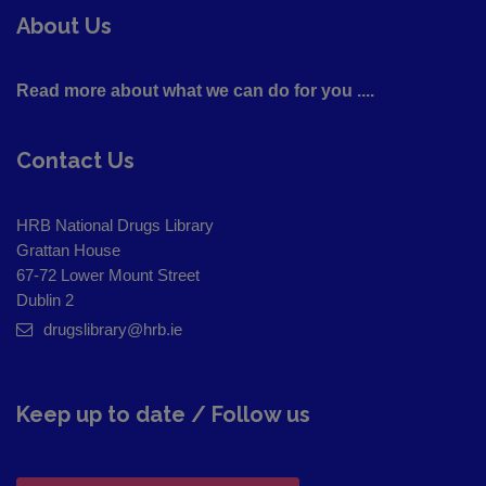
About Us
Read more about what we can do for you ....
Contact Us
HRB National Drugs Library
Grattan House
67-72 Lower Mount Street
Dublin 2
drugslibrary@hrb.ie
Keep up to date / Follow us