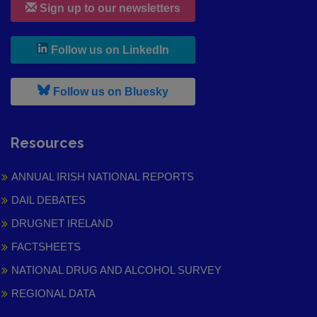
Sign up to our newsletters
, leaves h r b site and goes to
Follow us on LinkedIn
, leaves h r b site and goes to
Follow us on Bluesky
Resources
ANNUAL IRISH NATIONAL REPORTS
DAIL DEBATES
DRUGNET IRELAND
FACTSHEETS
NATIONAL DRUG AND ALCOHOL SURVEY
REGIONAL DATA