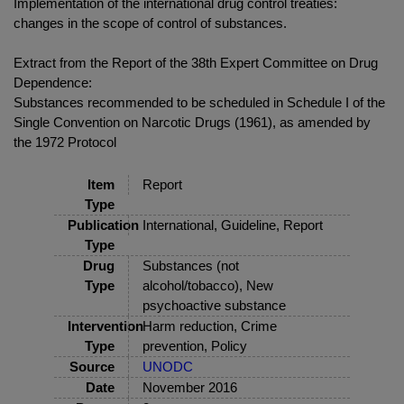
Implementation of the international drug control treaties:
changes in the scope of control of substances.
Extract from the Report of the 38th Expert Committee on Drug
Dependence:
Substances recommended to be scheduled in Schedule I of the
Single Convention on Narcotic Drugs (1961), as amended by
the 1972 Protocol
Item
Report
Type
Publication
International, Guideline, Report
Type
Drug
Substances (not
Type
alcohol/tobacco), New
psychoactive substance
Intervention
Harm reduction, Crime
Type
prevention, Policy
Source
UNODC
Date
November 2016