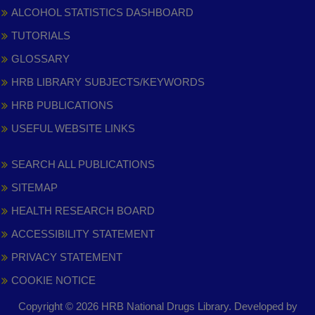
ALCOHOL STATISTICS DASHBOARD
TUTORIALS
GLOSSARY
HRB LIBRARY SUBJECTS/KEYWORDS
HRB PUBLICATIONS
USEFUL WEBSITE LINKS
SEARCH ALL PUBLICATIONS
SITEMAP
HEALTH RESEARCH BOARD
ACCESSIBILITY STATEMENT
PRIVACY STATEMENT
COOKIE NOTICE
Copyright © 2026 HRB National Drugs Library. Developed by