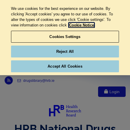
We use cookies for the best experience on our website. By
clicking 'Accept cookies' you agree to our use of cookies. To
alter the types of cookies we use click 'Cookie settings'. To
view information on cookies click
Cookie Notice
Cookies Settings
Reject All
Accept All Cookies
Link to Health Research Board r s s feed, opens in new window
drugslibrary@hrb.ie
Login
HRB National Drugs