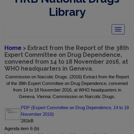
Library
Toggle
navigatio
Home
> Extract from the Report of the 38th
Expert Committee on Drug Dependence,
convened from 14 to 18 November 2016, at
WHO headquarters in Geneva.
Commission on Narcotic Drugs. (2016) Extract from the Report
of the 38th Expert Committee on Drug Dependence, convened
from 14 to 18 November 2016, at WHO headquarters in
Geneva. Vienna: Commission on Narcotic Drugs.
PDF (Expert Committee on Drug Dependence, 14 to 18
November 2016)
281kB
Agenda item 6 (b)