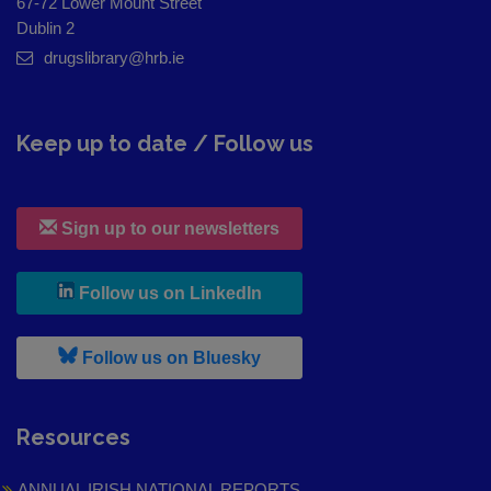
67-72 Lower Mount Street
Dublin 2
drugslibrary@hrb.ie
Keep up to date / Follow us
Sign up to our newsletters
, leaves h r b site and goes to
Follow us on LinkedIn
, leaves h r b site and goes to
Follow us on Bluesky
Resources
ANNUAL IRISH NATIONAL REPORTS