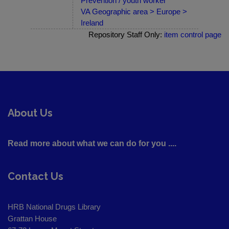
Prevention / youth worker
VA Geographic area > Europe >
Ireland
Repository Staff Only:
item control page
About Us
Read more about what we can do for you ....
Contact Us
HRB National Drugs Library
Grattan House