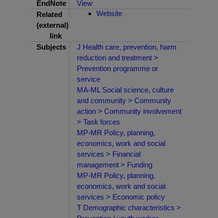
EndNote
View
Website
Related
(external)
link
Subjects
J Health care, prevention, harm
reduction and treatment >
Prevention programme or
service
MA-ML Social science, culture
and community > Community
action > Community involvement
> Task forces
MP-MR Policy, planning,
economics, work and social
services > Financial
management > Funding
MP-MR Policy, planning,
economics, work and social
services > Economic policy
T Demographic characteristics >