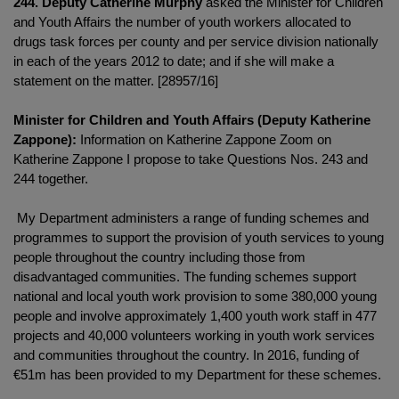
244. Deputy Catherine Murphy
asked the Minister for Children
and Youth Affairs the number of youth workers allocated to
drugs task forces per county and per service division nationally
in each of the years 2012 to date; and if she will make a
statement on the matter. [28957/16]
Minister for Children and Youth Affairs (Deputy Katherine
Zappone):
Information on Katherine Zappone Zoom on
Katherine Zappone I propose to take Questions Nos. 243 and
244 together.
My Department administers a range of funding schemes and
programmes to support the provision of youth services to young
people throughout the country including those from
disadvantaged communities. The funding schemes support
national and local youth work provision to some 380,000 young
people and involve approximately 1,400 youth work staff in 477
projects and 40,000 volunteers working in youth work services
and communities throughout the country. In 2016, funding of
€51m has been provided to my Department for these schemes.