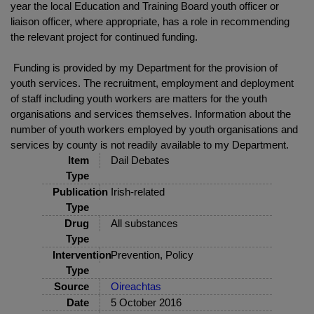
year the local Education and Training Board youth officer or
liaison officer, where appropriate, has a role in recommending
the relevant project for continued funding.
Funding is provided by my Department for the provision of
youth services. The recruitment, employment and deployment
of staff including youth workers are matters for the youth
organisations and services themselves. Information about the
number of youth workers employed by youth organisations and
services by county is not readily available to my Department.
Item
Dail Debates
Type
Publication
Irish-related
Type
Drug
All substances
Type
Intervention
Prevention, Policy
Type
Source
Oireachtas
Date
5 October 2016