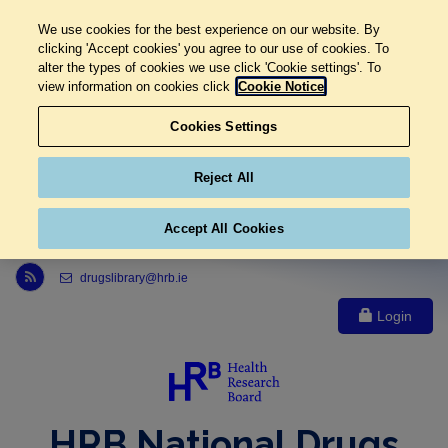
We use cookies for the best experience on our website. By
clicking 'Accept cookies' you agree to our use of cookies. To
alter the types of cookies we use click 'Cookie settings'. To
view information on cookies click
Cookie Notice
Cookies Settings
Reject All
Accept All Cookies
Link to Health Research Board r s s feed, opens in new window
drugslibrary@hrb.ie
Login
HRB National Drugs