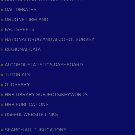
DAIL DEBATES
DRUGNET IRELAND
FACTSHEETS
NATIONAL DRUG AND ALCOHOL SURVEY
REGIONAL DATA
ALCOHOL STATISTICS DASHBOARD
TUTORIALS
GLOSSARY
HRB LIBRARY SUBJECTS/KEYWORDS
HRB PUBLICATIONS
USEFUL WEBSITE LINKS
SEARCH ALL PUBLICATIONS