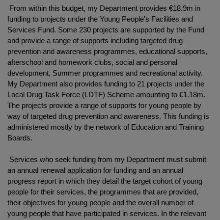
From within this budget, my Department provides €18.9m in
funding to projects under the Young People's Facilities and
Services Fund. Some 230 projects are supported by the Fund
and provide a range of supports including targeted drug
prevention and awareness programmes, educational supports,
afterschool and homework clubs, social and personal
development, Summer programmes and recreational activity.
My Department also provides funding to 21 projects under the
Local Drug Task Force (LDTF) Scheme amounting to €1.18m.
The projects provide a range of supports for young people by
way of targeted drug prevention and awareness. This funding is
administered mostly by the network of Education and Training
Boards.
Services who seek funding from my Department must submit
an annual renewal application for funding and an annual
progress report in which they detail the target cohort of young
people for their services, the programmes that are provided,
their objectives for young people and the overall number of
young people that have participated in services. In the relevant