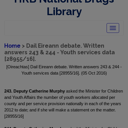
Library
Toggle
navigatio
Home
> Dail Eireann debate. Written
answers 243 & 244 - Youth services data
[28955/16].
[Oireachtas] Dail Eireann debate. Written answers 243 & 244 -
Youth services data [28955/16]. (05 Oct 2016)
243. Deputy Catherine Murphy
asked the Minister for Children
and Youth Affairs the number of youth workers allocated per
county and per service provision nationally in each of the years
2012 to date; and if she will make a statement on the matter.
[28955/16]