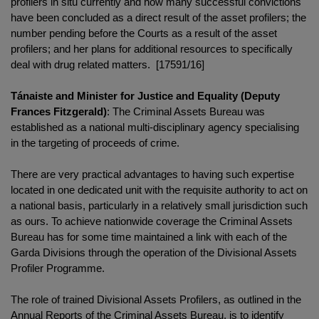
profilers in situ currently and how many successful convictions
have been concluded as a direct result of the asset profilers; the
number pending before the Courts as a result of the asset
profilers; and her plans for additional resources to specifically
deal with drug related matters. [17591/16]
Tánaiste and Minister for Justice and Equality (Deputy
Frances Fitzgerald)
: The Criminal Assets Bureau was
established as a national multi-disciplinary agency specialising
in the targeting of proceeds of crime.
There are very practical advantages to having such expertise
located in one dedicated unit with the requisite authority to act on
a national basis, particularly in a relatively small jurisdiction such
as ours. To achieve nationwide coverage the Criminal Assets
Bureau has for some time maintained a link with each of the
Garda Divisions through the operation of the Divisional Assets
Profiler Programme.
The role of trained Divisional Assets Profilers, as outlined in the
Annual Reports of the Criminal Assets Bureau, is to identify