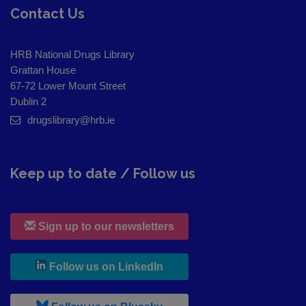
Contact Us
HRB National Drugs Library
Grattan House
67-72 Lower Mount Street
Dublin 2
drugslibrary@hrb.ie
Keep up to date / Follow us
Sign up to our newsletters
, leaves h r b site and goes to
Follow us on LinkedIn