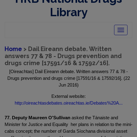
Library
Toggle
navigatio
Home
> Dail Eireann debate. Written
answers 77 & 78 - Drugs prevention and
drugs crime [17591/16 & 17592/16].
[Oireachtas] Dail Eireann debate. Written answers 77 & 78 -
Drugs prevention and drugs crime [17591/16 & 17592/16]. (22
Jun 2016)
External website:
http://oireachtasdebates.oireachtas.ie/Debates%20A...
77. Deputy Maureen O'Sullivan
asked the Tánaiste and
Minister for Justice and Equality her plans in relation to the mini-
cabs concept; the number of Garda Síochana divisional asset