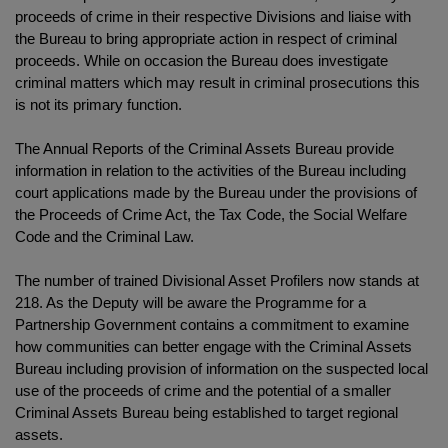
proceeds of crime in their respective Divisions and liaise with
the Bureau to bring appropriate action in respect of criminal
proceeds. While on occasion the Bureau does investigate
criminal matters which may result in criminal prosecutions this
is not its primary function.
The Annual Reports of the Criminal Assets Bureau provide
information in relation to the activities of the Bureau including
court applications made by the Bureau under the provisions of
the Proceeds of Crime Act, the Tax Code, the Social Welfare
Code and the Criminal Law.
The number of trained Divisional Asset Profilers now stands at
218. As the Deputy will be aware the Programme for a
Partnership Government contains a commitment to examine
how communities can better engage with the Criminal Assets
Bureau including provision of information on the suspected local
use of the proceeds of crime and the potential of a smaller
Criminal Assets Bureau being established to target regional
assets.