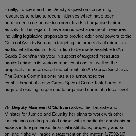
Finally, I understand the Deputy's question concerning
resources to relate to recent initiatives which have been
announced in response to current levels of organised crime
activity. In this regard, I have announced a range of measures
including legislative proposals to provide additional powers to the
Criminal Assets Bureau in targeting the proceeds of crime, an
additional allocation of €55 million to be made available to An
Garda Síochána this year in support of targeted measures
against crime in its various manifestations, as well as the
proposals for accelerated recruitment into An Garda Síochána.
The Garda Commissioner has also announced the
establishment of a new Garda Special Crime Task Force to
augment existing responses to organised crime at a local level.
78.
Deputy Maureen O'Sullivan
asked the Tánaiste and
Minister for Justice and Equality her plans to work with other
jurisdictions on drug-related crime, with a particular emphasis on
assets in foreign banks, financial institutions, property and so
on; and if she will make a statement on the matter. [17592/16]