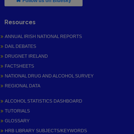
, leaves h r b site and goes to
Follow us on Bluesky
Resources
ANNUAL IRISH NATIONAL REPORTS
DAIL DEBATES
DRUGNET IRELAND
FACTSHEETS
NATIONAL DRUG AND ALCOHOL SURVEY
REGIONAL DATA
ALCOHOL STATISTICS DASHBOARD
TUTORIALS
GLOSSARY
HRB LIBRARY SUBJECTS/KEYWORDS