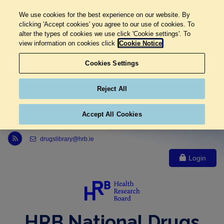
We use cookies for the best experience on our website. By
clicking 'Accept cookies' you agree to our use of cookies. To
alter the types of cookies we use click 'Cookie settings'. To
view information on cookies click
Cookie Notice
Cookies Settings
Reject All
Accept All Cookies
Link to Health Research Board r s s feed, opens in new window
drugslibrary@hrb.ie
Login
HRB National Drugs