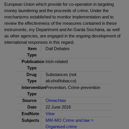
European Union which provide for co-operation in targeting
money laundering and the proceeds of crime. Under the
mechanisms established to monitor implementation and to
review the effectiveness of the measures contained in these
instruments, my Department and An Garda Síochána, as well
as other agencies, are engaged in the ongoing development of
international responses in this regard.
Item
Dail Debates
Type
Publication
Irish-related
Type
Drug
Substances (not
Type
alcohol/tobacco)
Intervention
Prevention, Crime prevention
Type
Source
Oireachtas
Date
22 June 2016
EndNote
View
Subjects
MM-MO Crime and law >
Organised crime