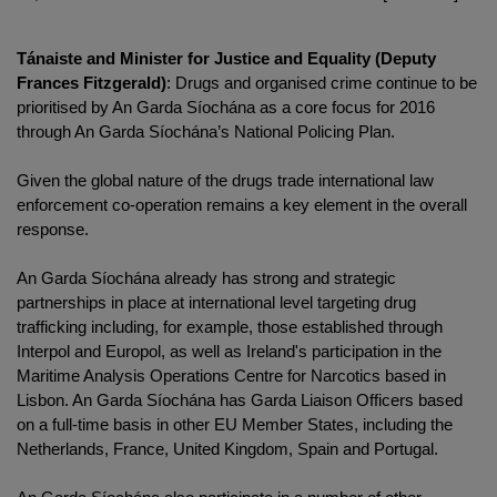
Tánaiste and Minister for Justice and Equality (Deputy
Frances Fitzgerald)
: Drugs and organised crime continue to be
prioritised by An Garda Síochána as a core focus for 2016
through An Garda Síochána’s National Policing Plan.
Given the global nature of the drugs trade international law
enforcement co-operation remains a key element in the overall
response.
An Garda Síochána already has strong and strategic
partnerships in place at international level targeting drug
trafficking including, for example, those established through
Interpol and Europol, as well as Ireland's participation in the
Maritime Analysis Operations Centre for Narcotics based in
Lisbon. An Garda Síochána has Garda Liaison Officers based
on a full-time basis in other EU Member States, including the
Netherlands, France, United Kingdom, Spain and Portugal.