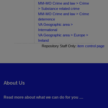
MM-MO Crime and law > Crime
> Substance related crime
MM-MO Crime and law > Crime
deterrence
VA Geographic area >
International
VA Geographic area > Europe >
Ireland
Repository Staff Only:
item control page
About Us
Read more about what we can do for you ....