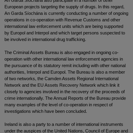
An Garda Síochána also participate in a number of other
European projects targeting the supply of drugs. In this regard,
An Garda Síochána is currently conducting a number of ongoing
operations in co-operation with Revenue Customs and other
international law enforcement units which are being supported
by Europol and Interpol and which target persons suspected to
be involved in international drug trafficking.
The Criminal Assets Bureau is also engaged in ongoing co-
operation with other international law enforcement agencies in
the pursuance of its statutory remit including with other national
authorities, Interpol and Europol. The Bureau is also a member
of two networks, the Camden Assets Regional International
Network and the EU Assets Recovery Network which link it
closely to agencies involved in the recovery of the proceeds of
crime internationally. The Annual Reports of the Bureau provide
many examples of the level of co-operation in respect of
investigations which have been concluded.
Ireland is also a party to a number of international instruments
under the auspices of the United Nations, Council of Europe and