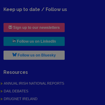
Keep up to date / Follow us
Sign up to our newsletters
, leaves h r b site and goes to
Follow us on LinkedIn
, leaves h r b site and goes to
Follow us on Bluesky
Resources
ANNUAL IRISH NATIONAL REPORTS
DAIL DEBATES
DRUGNET IRELAND