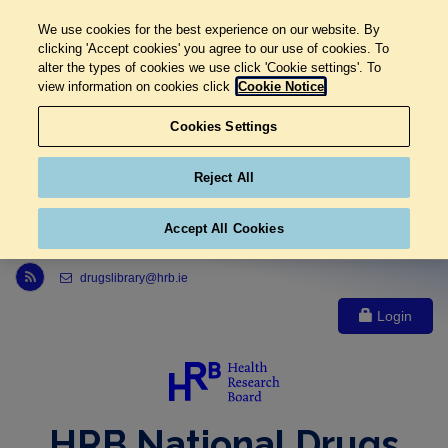
We use cookies for the best experience on our website. By
clicking 'Accept cookies' you agree to our use of cookies. To
alter the types of cookies we use click 'Cookie settings'. To
view information on cookies click
Cookie Notice
Cookies Settings
Reject All
Accept All Cookies
Link to Health Research Board r s s feed, opens in new window
drugslibrary@hrb.ie
Login
HRB National Drugs