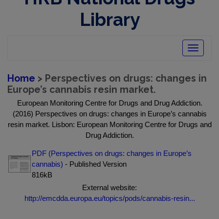
Library
Toggle
navigatio
Home
> Perspectives on drugs: changes in
Europe’s cannabis resin market.
European Monitoring Centre for Drugs and Drug Addiction.
(2016) Perspectives on drugs: changes in Europe’s cannabis
resin market. Lisbon: European Monitoring Centre for Drugs and
Drug Addiction.
PDF (Perspectives on drugs: changes in Europe’s
cannabis)
- Published Version
816kB
External website:
http://emcdda.europa.eu/topics/pods/cannabis-resin...