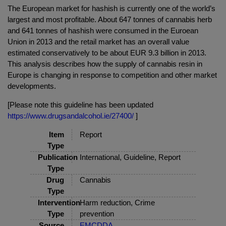
The European market for hashish is currently one of the world’s
largest and most profitable. About 647 tonnes of cannabis herb
and 641 tonnes of hashish were consumed in the Euroean
Union in 2013 and the retail market has an overall value
estimated conservatively to be about EUR 9.3 billion in 2013.
This analysis describes how the supply of cannabis resin in
Europe is changing in response to competition and other market
developments.
[Please note this guideline has been updated
https://www.drugsandalcohol.ie/27400/
]
Item
Report
Type
Publication
International, Guideline, Report
Type
Drug
Cannabis
Type
Intervention
Harm reduction, Crime
Type
prevention
Source
EMCDDA