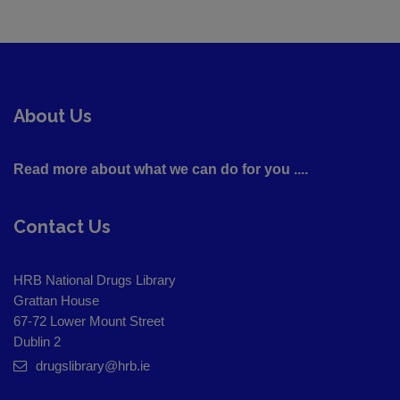
About Us
Read more about what we can do for you ....
Contact Us
HRB National Drugs Library
Grattan House
67-72 Lower Mount Street
Dublin 2
drugslibrary@hrb.ie