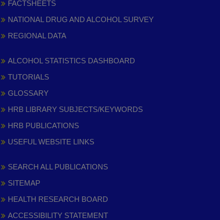
FACTSHEETS
NATIONAL DRUG AND ALCOHOL SURVEY
REGIONAL DATA
ALCOHOL STATISTICS DASHBOARD
TUTORIALS
GLOSSARY
HRB LIBRARY SUBJECTS/KEYWORDS
HRB PUBLICATIONS
USEFUL WEBSITE LINKS
SEARCH ALL PUBLICATIONS
SITEMAP
HEALTH RESEARCH BOARD
ACCESSIBILITY STATEMENT