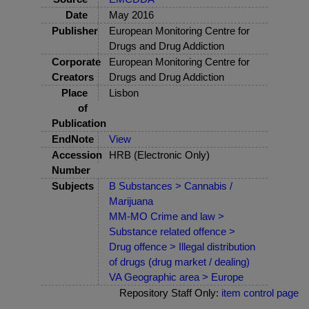
Date
May 2016
Publisher
European Monitoring Centre for
Drugs and Drug Addiction
Corporate
European Monitoring Centre for
Creators
Drugs and Drug Addiction
Place
Lisbon
of
Publication
EndNote
View
Accession
HRB (Electronic Only)
Number
Subjects
B Substances > Cannabis /
Marijuana
MM-MO Crime and law >
Substance related offence >
Drug offence > Illegal distribution
of drugs (drug market / dealing)
VA Geographic area > Europe
Repository Staff Only:
item control page