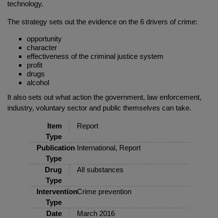
technology.
The strategy sets out the evidence on the 6 drivers of crime:
opportunity
character
effectiveness of the criminal justice system
profit
drugs
alcohol
It also sets out what action the government, law enforcement,
industry, voluntary sector and public themselves can take.
Item
Report
Type
Publication
International, Report
Type
Drug
All substances
Type
Intervention
Crime prevention
Type
Date
March 2016