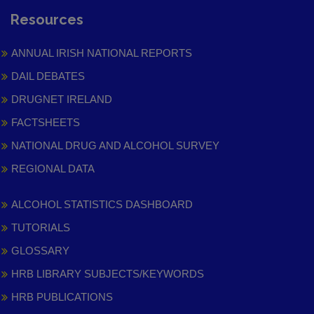
Resources
ANNUAL IRISH NATIONAL REPORTS
DAIL DEBATES
DRUGNET IRELAND
FACTSHEETS
NATIONAL DRUG AND ALCOHOL SURVEY
REGIONAL DATA
ALCOHOL STATISTICS DASHBOARD
TUTORIALS
GLOSSARY
HRB LIBRARY SUBJECTS/KEYWORDS
HRB PUBLICATIONS