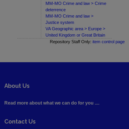
MM-MO Crime and law > Crime
deterrence
MM-MO Crime and law >
Justice system
VA Geographic area > Europe >
United Kingdom or Great Britain
Repository Staff Only:
item control page
About Us
Read more about what we can do for you ....
Contact Us