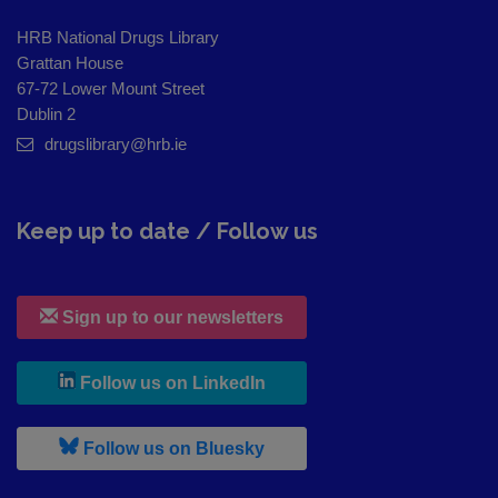
HRB National Drugs Library
Grattan House
67-72 Lower Mount Street
Dublin 2
drugslibrary@hrb.ie
Keep up to date / Follow us
Sign up to our newsletters
, leaves h r b site and goes to
Follow us on LinkedIn
, leaves h r b site and goes to
Follow us on Bluesky