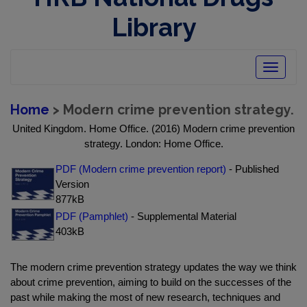
Library
Toggle
navigatio
Home
> Modern crime prevention strategy.
United Kingdom. Home Office. (2016) Modern crime prevention
strategy. London: Home Office.
PDF (Modern crime prevention report)
- Published
Version
877kB
PDF (Pamphlet)
- Supplemental Material
403kB
The modern crime prevention strategy updates the way we think
about crime prevention, aiming to build on the successes of the
past while making the most of new research, techniques and