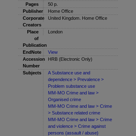
Pages
50 p.
Publisher
Home Office
Corporate
United Kingdom. Home Office
Creators
Place
London
of
Publication
EndNote
View
Accession
HRB (Electronic Only)
Number
Subjects
A Substance use and
dependence > Prevalence >
Problem substance use
MM-MO Crime and law >
Organised crime
MM-MO Crime and law > Crime
> Substance related crime
MM-MO Crime and law > Crime
and violence > Crime against
persons (assault / abuse)