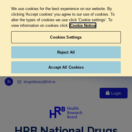
We use cookies for the best experience on our website. By
clicking 'Accept cookies' you agree to our use of cookies. To
alter the types of cookies we use click 'Cookie settings'. To
view information on cookies click
Cookie Notice
Cookies Settings
Reject All
Accept All Cookies
Link to Health Research Board r s s feed, opens in new window
drugslibrary@hrb.ie
Login
HRB National Drugs