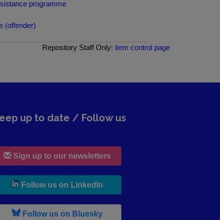
ssistance programme
 (offender)
Repository Staff Only:
item control page
eep up to date / Follow us
Sign up to our newsletters
, leaves h r b site and goes to lin
Follow us on LinkedIn
, leaves h r b site and goes to b s
Follow us on Bluesky