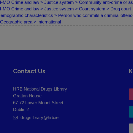
MO Crime and law > Justice system > Community anti-crime or a
MO Crime and law > Justice system > Court system > Drug court
emographic characteristics > Person who commits a criminal offence
Geographic area > International
Contact Us
K
HRB National Drugs Library
Grattan House
67-72 Lower Mount Street
Dublin 2
drugslibrary@hrb.ie