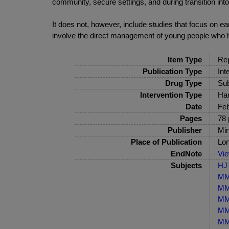
community, secure settings, and during transition into
It does not, however, include studies that focus on 
involve the direct management of young people who 
Item Type
Rep
Publication Type
Int
Drug Type
Sub
Intervention Type
Har
Date
Feb
Pages
78 
Publisher
Min
Place of Publication
Lo
EndNote
Vi
Subjects
HJ 
MM-
MM-
MM-
MM-
MM-