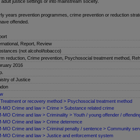
 adult justice settings or into mainstream society.
early years prevention programmes, crime prevention or reduction str
have offended.
ort
ernational, Report, Review
stances (not alcohol/tobacco)
m reduction, Crime prevention, Psychosocial treatment method, Reha
ruary 2016
p.
istry of Justice
ndon
ew
Treatment or recovery method > Psychosocial treatment method
MO Crime and law > Crime > Substance related crime
MO Crime and law > Criminality > Youth / young offender / offendin
MO Crime and law > Crime deterrence
MO Crime and law > Criminal penalty / sentence > Community servi
MO Crime and law > Justice and enforcement system