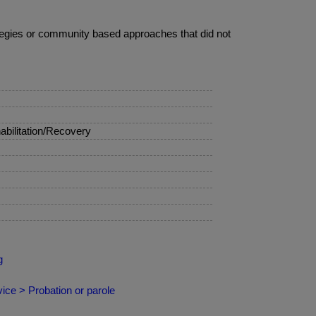
ategies or community based approaches that did not
bilitation/Recovery
g
ce > Probation or parole