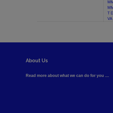
MM-
MM-
T D
VA 
About Us
Read more about what we can do for you ....