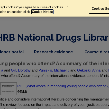
ept cookies' you agree to our use of cookies. To
Cookies Se
ation on cookies click
Cookie Notice
HRB National Drugs Librar
,
dropdown
tioner portal
Research evidence
Course dire
nav
menu,
item
nav
ng people who offend? A summary of the inter
item
Mia
and
Gill, Dorothy
and
Puniskis, Michael J
and
Gekoski, Anna
and
who offend? A summary of the international evidence. London: Minist
PDF (What works in managing young people who offend?
445kB
tice and considers international literature concerning the manageme
 The review focuses on the impact and delivery of youth justice super