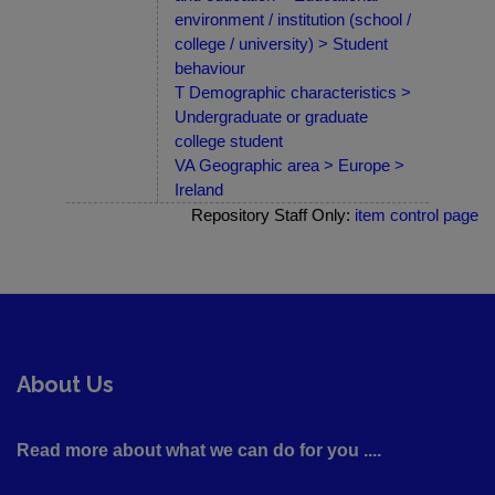
environment / institution (school /
college / university) > Student
behaviour
T Demographic characteristics >
Undergraduate or graduate
college student
VA Geographic area > Europe >
Ireland
Repository Staff Only:
item control page
About Us
Read more about what we can do for you ....