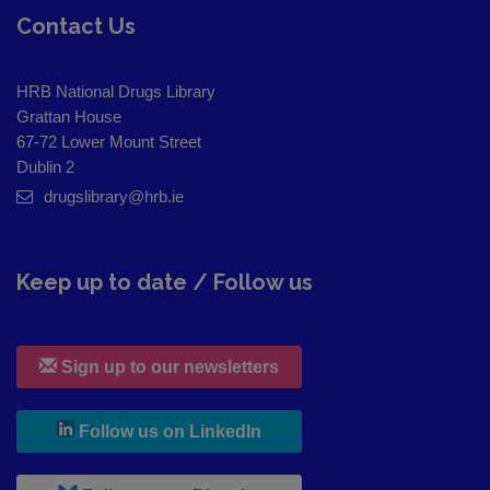
Contact Us
HRB National Drugs Library
Grattan House
67-72 Lower Mount Street
Dublin 2
drugslibrary@hrb.ie
Keep up to date / Follow us
Sign up to our newsletters
, leaves h r b site and goes to
Follow us on LinkedIn