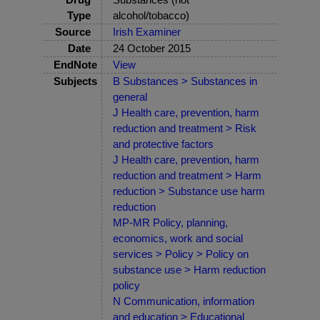
Type
alcohol/tobacco)
Source
Irish Examiner
Date
24 October 2015
EndNote
View
Subjects
B Substances > Substances in
general
J Health care, prevention, harm
reduction and treatment > Risk
and protective factors
J Health care, prevention, harm
reduction and treatment > Harm
reduction > Substance use harm
reduction
MP-MR Policy, planning,
economics, work and social
services > Policy > Policy on
substance use > Harm reduction
policy
N Communication, information
and education > Educational