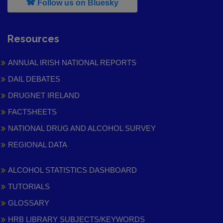
, leaves h r b site and goes to
Follow us on Bluesky
Resources
ANNUAL IRISH NATIONAL REPORTS
DAIL DEBATES
DRUGNET IRELAND
FACTSHEETS
NATIONAL DRUG AND ALCOHOL SURVEY
REGIONAL DATA
ALCOHOL STATISTICS DASHBOARD
TUTORIALS
GLOSSARY
HRB LIBRARY SUBJECTS/KEYWORDS