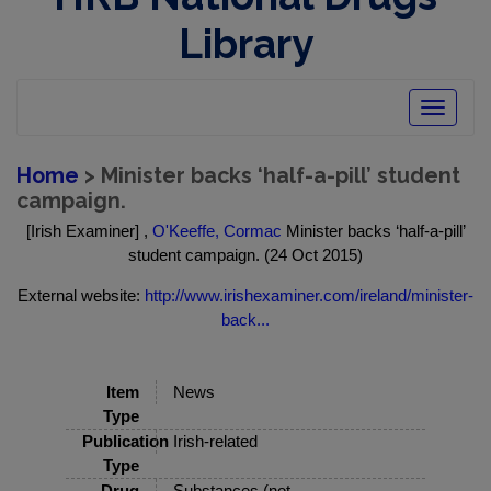
Library
Toggle
navigatio
Home
> Minister backs ‘half-a-pill’ student
campaign.
[Irish Examiner] ,
O'Keeffe, Cormac
Minister backs ‘half-a-pill’
student campaign. (24 Oct 2015)
External website:
http://www.irishexaminer.com/ireland/minister-
back...
Item
News
Type
Publication
Irish-related
Type
Drug
Substances (not