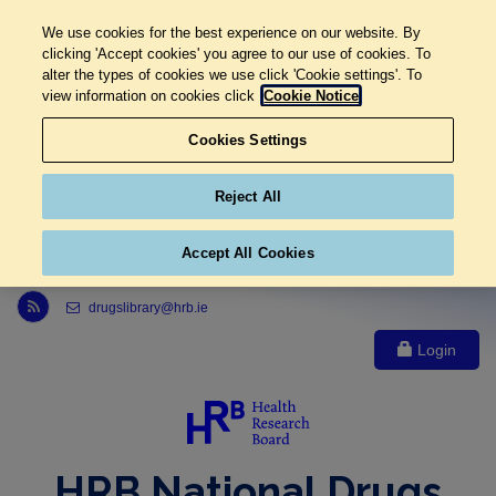
We use cookies for the best experience on our website. By
clicking 'Accept cookies' you agree to our use of cookies. To
alter the types of cookies we use click 'Cookie settings'. To
view information on cookies click
Cookie Notice
Cookies Settings
Reject All
Accept All Cookies
Link to Health Research Board r s s feed, opens in new window
drugslibrary@hrb.ie
Login
HRB National Drugs