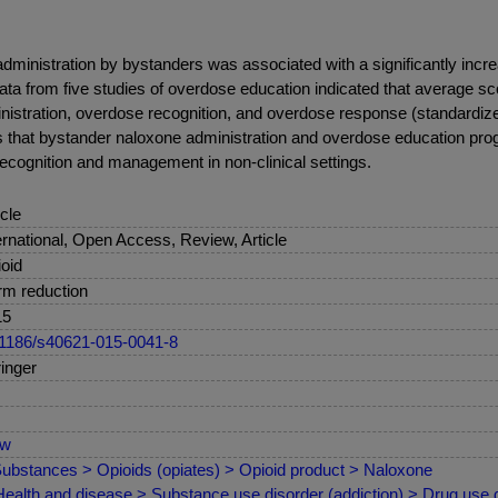
administration by bystanders was associated with a significantly in
ta from five studies of overdose education indicated that average scor
ministration, overdose recognition, and overdose response (standardiz
ts that bystander naloxone administration and overdose education pr
cognition and management in non-clinical settings.
icle
ernational, Open Access, Review, Article
oid
m reduction
15
1186/s40621-015-0041-8
inger
ew
ubstances > Opioids (opiates) > Opioid product > Naloxone
ealth and disease > Substance use disorder (addiction) > Drug use d