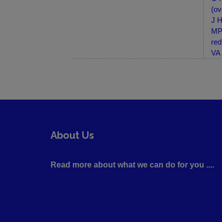
(ov
J H
MP-
red
VA 
About Us
Read more about what we can do for you ....