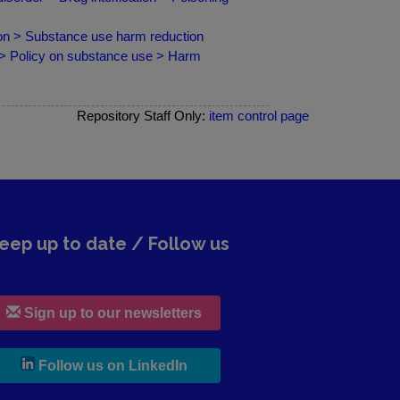
ion > Substance use harm reduction
 > Policy on substance use > Harm
Repository Staff Only:
item control page
eep up to date / Follow us
Sign up to our newsletters
, leaves h r b site and goes to lin
Follow us on LinkedIn