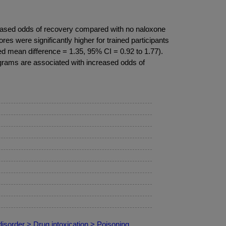
creased odds of recovery compared with no naloxone
es were significantly higher for trained participants
ed mean difference = 1.35, 95% CI = 0.92 to 1.77).
ograms are associated with increased odds of
isorder > Drug intoxication > Poisoning