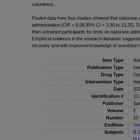
volunteers.
Pooled data from four studies showed that naloxone 
administration (OR = 8.58,95% CI = 3.90 to 13.25). Da
than untrained participants for tests on naloxone ad
Empirical evidence in the research literature sugges
recovery and with improved knowledge of overdose re
Item Type
Art
Publication Type
Int
Drug Type
Opi
Intervention Type
Har
Date
20
Identification #
10.
Publisher
Spr
Volume
2
Number
10
EndNote
Vi
Subjects
B S
G H