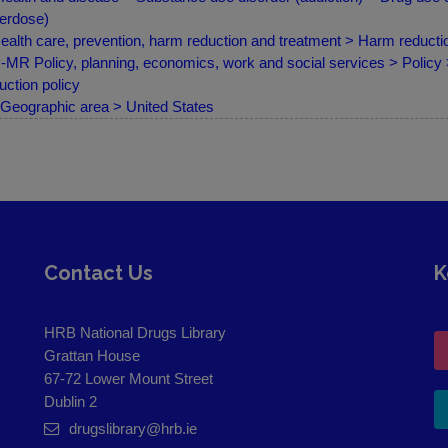
erdose)
ealth care, prevention, harm reduction and treatment > Harm reduct
MR Policy, planning, economics, work and social services > Policy
uction policy
Geographic area > United States
Contact Us
K
HRB National Drugs Library
Grattan House
67-72 Lower Mount Street
Dublin 2
drugslibrary@hrb.ie