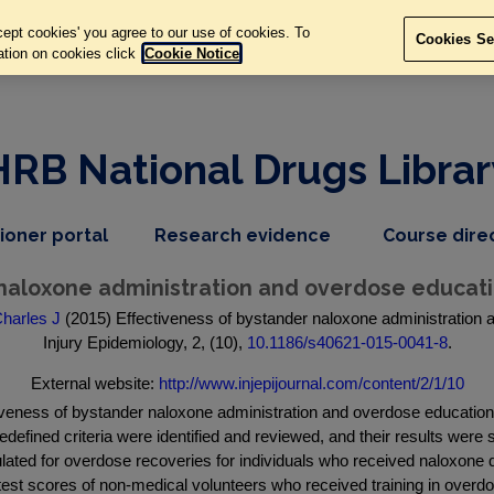
ept cookies' you agree to our use of cookies. To
Cookies Se
ation on cookies click
Cookie Notice
HRB National Drugs Librar
,
dropdown
tioner portal
Research evidence
Course dire
nav
menu,
item
nav
 naloxone administration and overdose educati
item
harles J
(2015) Effectiveness of bystander naloxone administration 
Injury Epidemiology, 2, (10),
10.1186/s40621-015-0041-8
.
External website:
http://www.injepijournal.com/content/2/1/10
tiveness of bystander naloxone administration and overdose education
redefined criteria were identified and reviewed, and their results wer
ulated for overdose recoveries for individuals who received naloxo
 test scores of non-medical volunteers who received training in ove