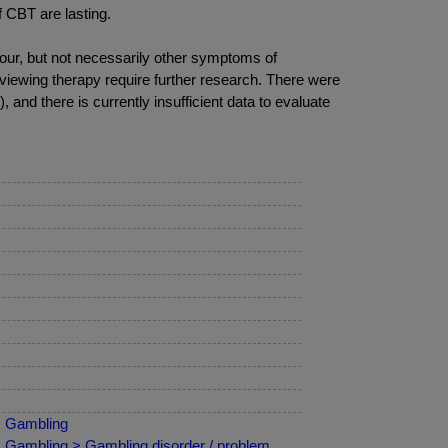
f CBT are lasting.
our, but not necessarily other symptoms of
viewing therapy require further research. There were
 and there is currently insufficient data to evaluate
 > Gambling
 > Gambling > Gambling disorder / problem