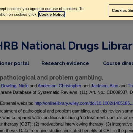
ept cookies' you agree to our use of cookies. To
Cookies Se
ation on cookies click
Cookie Notice
HRB National Drugs Librar
,
dropdown
tioner portal
Research evidence
Course dire
nav
menu,
item
nav
 pathological and problem gambling.
item
d
Dowling, Nicki
and
Anderson, Christopher
and
Jackson, Alun
and
Th
ochrane Database of Systematic Reviews, (11), Art. No.: CD008937.
External website:
http://onlinelibrary.wiley.com/doi/10.1002/1465185..
reatment of pathological and problem gambling, and this review summa
py was compared with conditions including 'no treatment’ controls or 
ur therapy (CBT); (2) motivational interviewing therapy; (3) integrativ
om these. Data from nine studies indicated benefits of CBT in the per