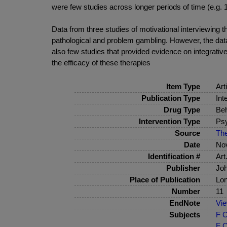
were few studies across longer periods of time (e.g. 1
Data from three studies of motivational interviewing
pathological and problem gambling. However, the data
also few studies that provided evidence on integrative
the efficacy of these therapies
Item Type
Art
Publication Type
Int
Drug Type
Beh
Intervention Type
Psy
Source
The
Date
No
Identification #
Art
Publisher
Joh
Place of Publication
Lo
Number
11
EndNote
Vi
Subjects
F C
F C