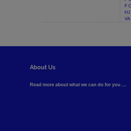
F C
HJ 
VA 
About Us
Read more about what we can do for you ....