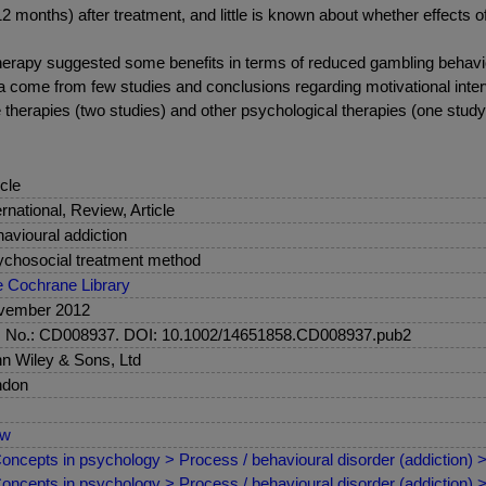
2 months) after treatment, and little is known about whether effects o
 therapy suggested some benefits in terms of reduced gambling behavi
 come from few studies and conclusions regarding motivational inter
 therapies (two studies) and other psychological therapies (one study),
icle
ernational, Review, Article
avioural addiction
chosocial treatment method
 Cochrane Library
vember 2012
. No.: CD008937. DOI: 10.1002/14651858.CD008937.pub2
n Wiley & Sons, Ltd
ndon
ew
oncepts in psychology > Process / behavioural disorder (addiction)
oncepts in psychology > Process / behavioural disorder (addiction)