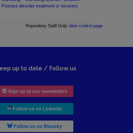
> Process disorder treatment or recovery
Repository Staff Only:
item control page
eep up to date / Follow us
Sign up to our newsletters
, leaves h r b site and goes to lin
Follow us on LinkedIn
, leaves h r b site and goes to b s
Follow us on Bluesky