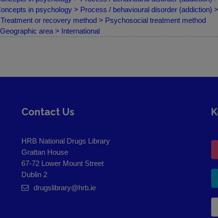
oncepts in psychology > Process / behavioural disorder (addiction) 
Treatment or recovery method > Psychosocial treatment method
Geographic area > International
Contact Us
K
HRB National Drugs Library
Grattan House
67-72 Lower Mount Street
Dublin 2
drugslibrary@hrb.ie