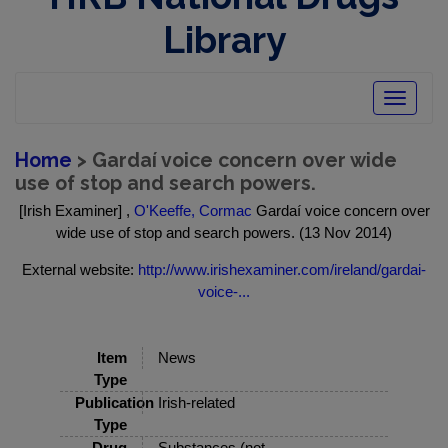
Library
Toggle
navigatio
Home
> Gardaí voice concern over wide
use of stop and search powers.
[Irish Examiner] ,
O'Keeffe, Cormac
Gardaí voice concern over
wide use of stop and search powers. (13 Nov 2014)
External website:
http://www.irishexaminer.com/ireland/gardai-
voice-...
Item
News
Type
Publication
Irish-related
Type
Drug
Substances (not