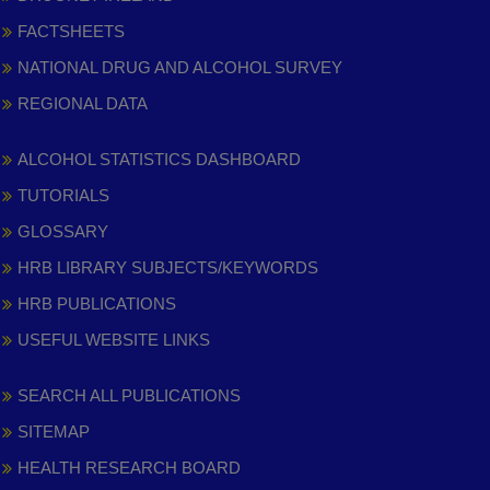
FACTSHEETS
NATIONAL DRUG AND ALCOHOL SURVEY
REGIONAL DATA
ALCOHOL STATISTICS DASHBOARD
TUTORIALS
GLOSSARY
HRB LIBRARY SUBJECTS/KEYWORDS
HRB PUBLICATIONS
USEFUL WEBSITE LINKS
SEARCH ALL PUBLICATIONS
SITEMAP
HEALTH RESEARCH BOARD