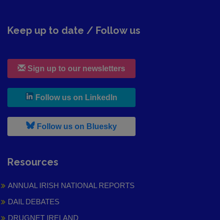
Keep up to date / Follow us
Sign up to our newsletters
, leaves h r b site and goes to
Follow us on LinkedIn
, leaves h r b site and goes to
Follow us on Bluesky
Resources
ANNUAL IRISH NATIONAL REPORTS
DAIL DEBATES
DRUGNET IRELAND