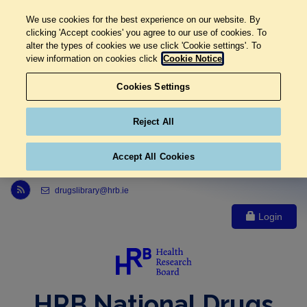
We use cookies for the best experience on our website. By
clicking 'Accept cookies' you agree to our use of cookies. To
alter the types of cookies we use click 'Cookie settings'. To
view information on cookies click
Cookie Notice
Cookies Settings
Reject All
Accept All Cookies
Link to Health Research Board r s s feed, opens in new window
drugslibrary@hrb.ie
Login
HRB National Drugs