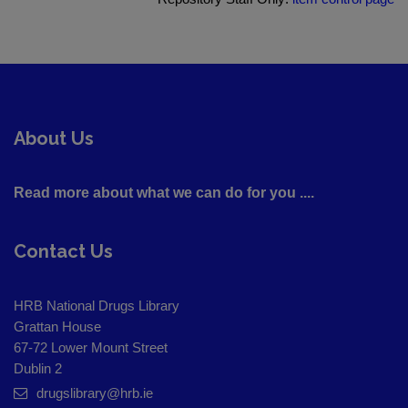
About Us
Read more about what we can do for you ....
Contact Us
HRB National Drugs Library
Grattan House
67-72 Lower Mount Street
Dublin 2
drugslibrary@hrb.ie