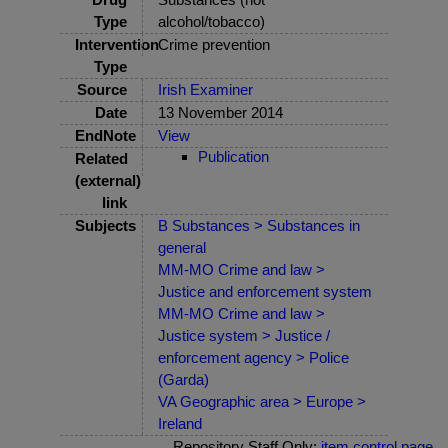
Type
alcohol/tobacco)
Intervention
Crime prevention
Type
Source
Irish Examiner
Date
13 November 2014
EndNote
View
Publication
Related
(external)
link
Subjects
B Substances > Substances in
general
MM-MO Crime and law >
Justice and enforcement system
MM-MO Crime and law >
Justice system > Justice /
enforcement agency > Police
(Garda)
VA Geographic area > Europe >
Ireland
Repository Staff Only:
item control page