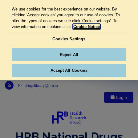
We use cookies for the best experience on our website. By
clicking 'Accept cookies' you agree to our use of cookies. To
alter the types of cookies we use click 'Cookie settings'. To
view information on cookies click
Cookie Notice
Cookies Settings
Reject All
Accept All Cookies
Link to Health Research Board r s s feed, opens in new window
drugslibrary@hrb.ie
Login
HRB National Drugs