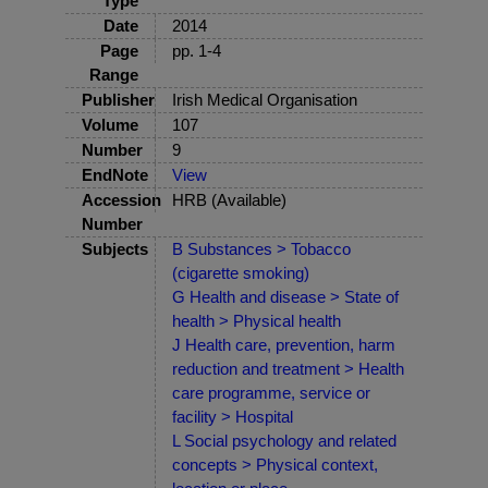
Type
Date
2014
Page
pp. 1-4
Range
Publisher
Irish Medical Organisation
Volume
107
Number
9
EndNote
View
Accession
HRB (Available)
Number
Subjects
B Substances > Tobacco
(cigarette smoking)
G Health and disease > State of
health > Physical health
J Health care, prevention, harm
reduction and treatment > Health
care programme, service or
facility > Hospital
L Social psychology and related
concepts > Physical context,