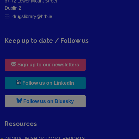
67-72 Lower Mount Street
Dublin 2
drugslibrary@hrb.ie
Keep up to date / Follow us
Sign up to our newsletters
, leaves h r b site and goes to
Follow us on LinkedIn
, leaves h r b site and goes to
Follow us on Bluesky
Resources
ANNUAL IRISH NATIONAL REPORTS