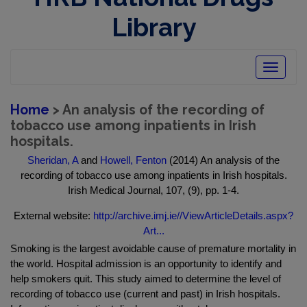
Library
Toggle
navigatio
Home
> An analysis of the recording of
tobacco use among inpatients in Irish
hospitals.
Sheridan, A
and
Howell, Fenton
(2014) An analysis of the
recording of tobacco use among inpatients in Irish hospitals.
Irish Medical Journal, 107, (9), pp. 1-4.
External website:
http://archive.imj.ie//ViewArticleDetails.aspx?
Art...
Smoking is the largest avoidable cause of premature mortality in
the world. Hospital admission is an opportunity to identify and
help smokers quit. This study aimed to determine the level of
recording of tobacco use (current and past) in Irish hospitals.