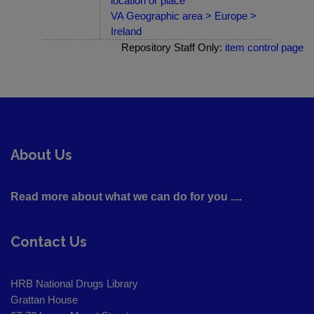
location or place
VA Geographic area > Europe >
Ireland
Repository Staff Only:
item control page
About Us
Read more about what we can do for you ....
Contact Us
HRB National Drugs Library
Grattan House