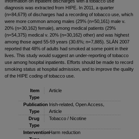
Information on inpatient discharges with a tobacco use
diagnosis was extracted from HIPE. In 2011, a quarter
(n=84,679) of discharges had a recording of tobacco use, which
were more common among males (29% (n=50,161) male v.
20% (n=30,162) female), among medical patients (29%
(n=54,375) medical v. 20% (n=30,162) other) and was highest
among those aged 55-59 years (30.6%; n=7,885). SLÁN 2007
reported that 48% of adults had smoked at some point in their
lives. This study would suggest an under-reporting of tobacco
use among hospital inpatients. Efforts should be made to record
smoking status at hospital admission, and to improve the quality
of the HIPE coding of tobacco use.
Item
Article
Type
Publication
Irish-related, Open Access,
Type
Article
Drug
Tobacco / Nicotine
Type
Intervention
Harm reduction