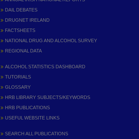
DAIL DEBATES
DRUGNET IRELAND
FACTSHEETS
NATIONAL DRUG AND ALCOHOL SURVEY
REGIONAL DATA
ALCOHOL STATISTICS DASHBOARD
TUTORIALS
GLOSSARY
HRB LIBRARY SUBJECTS/KEYWORDS
HRB PUBLICATIONS
USEFUL WEBSITE LINKS
SEARCH ALL PUBLICATIONS