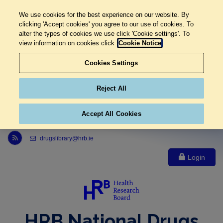
We use cookies for the best experience on our website. By
clicking 'Accept cookies' you agree to our use of cookies. To
alter the types of cookies we use click 'Cookie settings'. To
view information on cookies click
Cookie Notice
Cookies Settings
Reject All
Accept All Cookies
Link to Health Research Board r s s feed, opens in new window
drugslibrary@hrb.ie
Login
HRB National Drugs