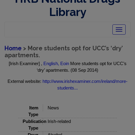
Library
Toggle
navigatio
Home
> More students opt for UCC’s ‘dry’
apartments.
[Irish Examiner] ,
English, Eoin
More students opt for UCC’s
‘dry’ apartments. (08 Sep 2014)
External website:
http://www.irishexaminer.com/ireland/more-
students...
Item
News
Type
Publication
Irish-related
Type
Drug
Alcohol