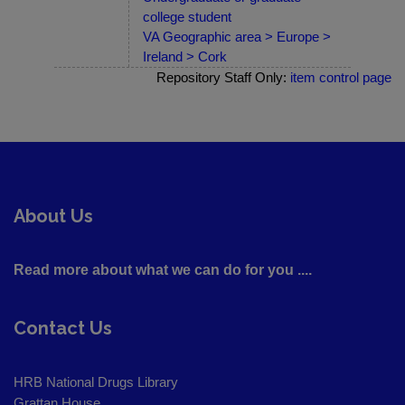
college student
VA Geographic area > Europe >
Ireland > Cork
Repository Staff Only:
item control page
About Us
Read more about what we can do for you ....
Contact Us
HRB National Drugs Library
Grattan House