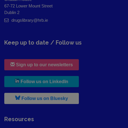
67-72 Lower Mount Street
Dublin 2
drugslibrary@hrb.ie
Keep up to date / Follow us
Sign up to our newsletters
, leaves h r b site and goes to
Follow us on LinkedIn
, leaves h r b site and goes to
Follow us on Bluesky
Resources