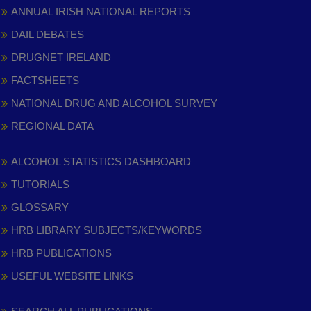
ANNUAL IRISH NATIONAL REPORTS
DAIL DEBATES
DRUGNET IRELAND
FACTSHEETS
NATIONAL DRUG AND ALCOHOL SURVEY
REGIONAL DATA
ALCOHOL STATISTICS DASHBOARD
TUTORIALS
GLOSSARY
HRB LIBRARY SUBJECTS/KEYWORDS
HRB PUBLICATIONS
USEFUL WEBSITE LINKS