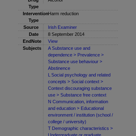
Type
Intervention
Harm reduction
Type
Source
Irish Examiner
Date
8 September 2014
EndNote
View
Subjects
A Substance use and
dependence > Prevalence >
Substance use behaviour >
Abstinence
L Social psychology and related
concepts > Social context >
Context discouraging substance
use > Substance free context
N Communication, information
and education > Educational
environment / institution (school /
college / university)
T Demographic characteristics >
Undergraduate or graduate