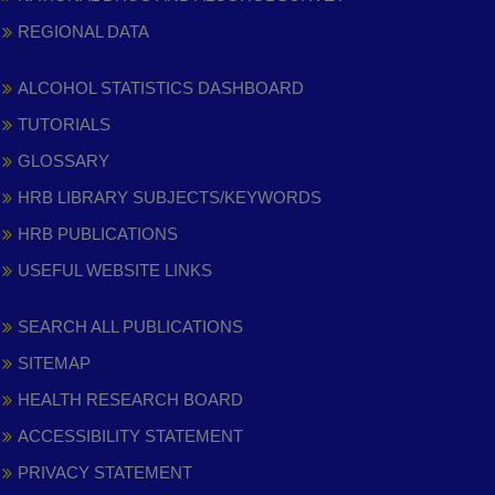
REGIONAL DATA
ALCOHOL STATISTICS DASHBOARD
TUTORIALS
GLOSSARY
HRB LIBRARY SUBJECTS/KEYWORDS
HRB PUBLICATIONS
USEFUL WEBSITE LINKS
SEARCH ALL PUBLICATIONS
SITEMAP
HEALTH RESEARCH BOARD
ACCESSIBILITY STATEMENT
PRIVACY STATEMENT