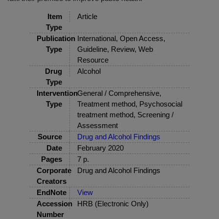
Item
Article
Type
Publication
International, Open Access,
Type
Guideline, Review, Web
Resource
Drug
Alcohol
Type
Intervention
General / Comprehensive,
Type
Treatment method, Psychosocial
treatment method, Screening /
Assessment
Source
Drug and Alcohol Findings
Date
February 2020
Pages
7 p.
Corporate
Drug and Alcohol Findings
Creators
EndNote
View
Accession
HRB (Electronic Only)
Number