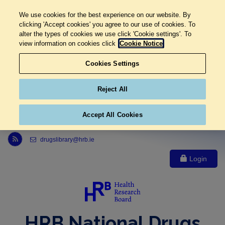
We use cookies for the best experience on our website. By
clicking 'Accept cookies' you agree to our use of cookies. To
alter the types of cookies we use click 'Cookie settings'. To
view information on cookies click
Cookie Notice
Cookies Settings
Reject All
Accept All Cookies
Link to Health Research Board r s s feed, opens in new window
drugslibrary@hrb.ie
Login
HRB National Drugs