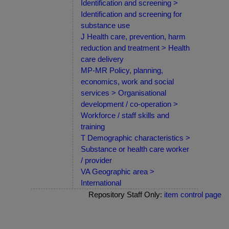
Identification and screening >
Identification and screening for
substance use
J Health care, prevention, harm
reduction and treatment > Health
care delivery
MP-MR Policy, planning,
economics, work and social
services > Organisational
development / co-operation >
Workforce / staff skills and
training
T Demographic characteristics >
Substance or health care worker
/ provider
VA Geographic area >
International
Repository Staff Only:
item control page