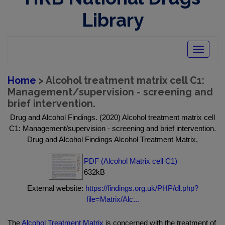
Library
Toggle
navigatio
Home
> Alcohol treatment matrix cell C1:
Management/supervision - screening and
brief intervention.
Drug and Alcohol Findings. (2020) Alcohol treatment matrix cell
C1: Management/supervision - screening and brief intervention.
Drug and Alcohol Findings Alcohol Treatment Matrix,
PDF (Alcohol Matrix cell C1)
632kB
External website:
https://findings.org.uk/PHP/dl.php?
file=Matrix/Alc...
The
Alcohol Treatment Matrix
is concerned with the treatment of