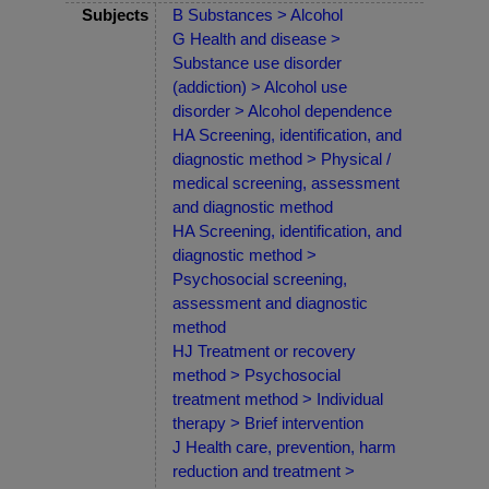
Subjects
B Substances > Alcohol
G Health and disease >
Substance use disorder
(addiction) > Alcohol use
disorder > Alcohol dependence
HA Screening, identification, and
diagnostic method > Physical /
medical screening, assessment
and diagnostic method
HA Screening, identification, and
diagnostic method >
Psychosocial screening,
assessment and diagnostic
method
HJ Treatment or recovery
method > Psychosocial
treatment method > Individual
therapy > Brief intervention
J Health care, prevention, harm
reduction and treatment >