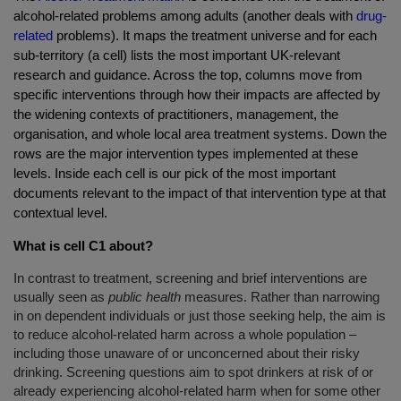
alcohol-related problems among adults (another deals with
drug-
related
problems). It maps the treatment universe and for each
sub-territory (a cell) lists the most important UK-relevant
research and guidance. Across the top, columns move from
specific interventions through how their impacts are affected by
the widening contexts of practitioners, management, the
organisation, and whole local area treatment systems. Down the
rows are the major intervention types implemented at these
levels. Inside each cell is our pick of the most important
documents relevant to the impact of that intervention type at that
contextual level.
What is cell C1 about?
In contrast to treatment, screening and brief interventions are
usually seen as
public health
measures. Rather than narrowing
in on dependent individuals or just those seeking help, the aim is
to reduce alcohol-related harm across a whole population –
including those unaware of or unconcerned about their risky
drinking. Screening questions aim to spot drinkers at risk of or
already experiencing alcohol-related harm when for some other