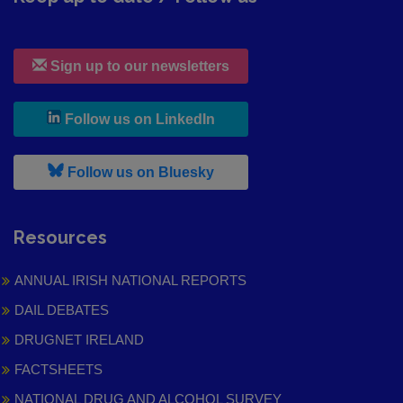
Sign up to our newsletters
, leaves h r b site and goes to
Follow us on LinkedIn
, leaves h r b site and goes to
Follow us on Bluesky
Resources
ANNUAL IRISH NATIONAL REPORTS
DAIL DEBATES
DRUGNET IRELAND
FACTSHEETS
NATIONAL DRUG AND ALCOHOL SURVEY