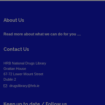
About Us
Read more about what we can do for you ....
Contact Us
HRB National Drugs Library
Grattan House
67-72 Lower Mount Street
Dublin 2
drugslibrary@hrb.ie
Keep up to date / Follow us