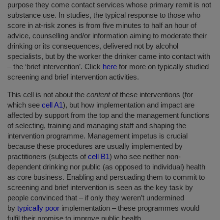
purpose they come contact services whose primary remit is not
substance use. In studies, the typical response to those who
score in at-risk zones is from five minutes to half an hour of
advice, counselling and/or information aiming to moderate their
drinking or its consequences, delivered not by alcohol
specialists, but by the worker the drinker came into contact with
– the ‘brief intervention’. Click
here
for more on typically studied
screening and brief intervention activities.
This cell is not about the
content
of these interventions (for
which see
cell A1
), but how implementation and impact are
affected by support from the top and the management functions
of selecting, training and managing staff and shaping the
intervention programme. Management impetus is crucial
because these procedures are usually implemented by
practitioners (subjects of
cell B1
) who see neither non-
dependent drinking nor public (as opposed to individual) health
as core business. Enabling and persuading them to commit to
screening and brief intervention is seen as the key task by
people convinced that – if only they weren’t undermined
by
typically poor
implementation – these programmes would
fulfil their promise to improve public health.