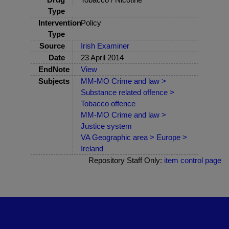
Type
Intervention
Policy
Type
Source
Irish Examiner
Date
23 April 2014
EndNote
View
Subjects
MM-MO Crime and law >
Substance related offence >
Tobacco offence
MM-MO Crime and law >
Justice system
VA Geographic area > Europe >
Ireland
Repository Staff Only:
item control page