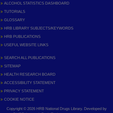
ALCOHOL STATISTICS DASHBOARD
TUTORIALS
GLOSSARY
HRB LIBRARY SUBJECTS/KEYWORDS
HRB PUBLICATIONS
USEFUL WEBSITE LINKS
SEARCH ALL PUBLICATIONS
SITEMAP
HEALTH RESEARCH BOARD
ACCESSIBILITY STATEMENT
PRIVACY STATEMENT
COOKIE NOTICE
Copyright © 2026 HRB National Drugs Library. Developed by