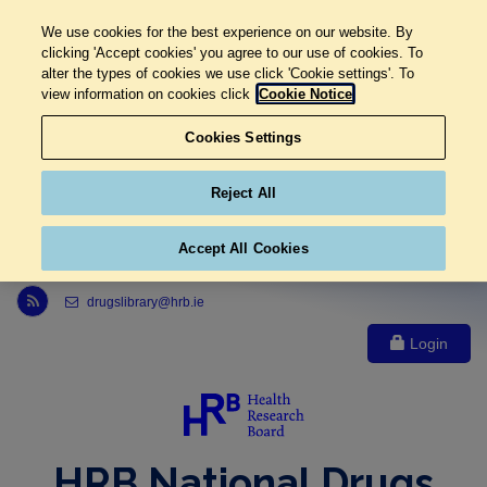
We use cookies for the best experience on our website. By
clicking 'Accept cookies' you agree to our use of cookies. To
alter the types of cookies we use click 'Cookie settings'. To
view information on cookies click
Cookie Notice
Cookies Settings
Reject All
Accept All Cookies
Link to Health Research Board r s s feed, opens in new window
drugslibrary@hrb.ie
Login
HRB National Drugs