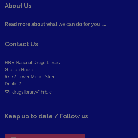
About Us
Read more about what we can do for you ....
Contact Us
HRB National Drugs Library
Grattan House
67-72 Lower Mount Street
Dublin 2
drugslibrary@hrb.ie
Keep up to date / Follow us