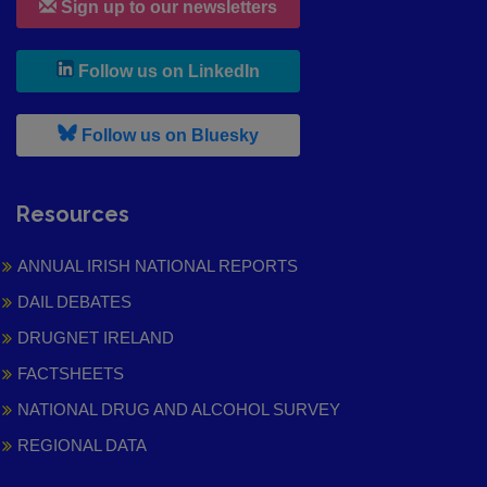
Sign up to our newsletters
, leaves h r b site and goes to
Follow us on LinkedIn
, leaves h r b site and goes to
Follow us on Bluesky
Resources
ANNUAL IRISH NATIONAL REPORTS
DAIL DEBATES
DRUGNET IRELAND
FACTSHEETS
NATIONAL DRUG AND ALCOHOL SURVEY
REGIONAL DATA