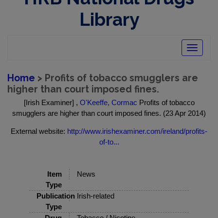
Library
Toggle
navigatio
Home
> Profits of tobacco smugglers are
higher than court imposed fines.
[Irish Examiner] ,
O'Keeffe, Cormac
Profits of tobacco
smugglers are higher than court imposed fines. (23 Apr 2014)
External website:
http://www.irishexaminer.com/ireland/profits-
of-to...
Item
News
Type
Publication
Irish-related
Type
Drug
Tobacco / Nicotine