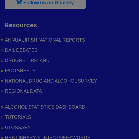
, leaves h r b site and goes to
Follow us on Bluesky
Resources
ANNUAL IRISH NATIONAL REPORTS
DAIL DEBATES
DRUGNET IRELAND
FACTSHEETS
NATIONAL DRUG AND ALCOHOL SURVEY
REGIONAL DATA
ALCOHOL STATISTICS DASHBOARD
TUTORIALS
GLOSSARY
HRB LIBRARY SUBJECTS/KEYWORDS