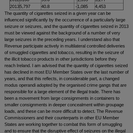
2013
5,797
40.8
-
1,085
4,453
The quantity of cigarettes seized in a given year can be
influenced significantly by the occurrence of a particularly large
seizure or seizures, and the quantity of cigarettes seized in 2013
must be viewed against the background of a number of very
large seizures in the preceding years. I understand also that
Revenue participate actively in multilateral controlled deliveries
of smuggled cigarettes and tobacco, resulting in the seizure of
the illicit tobacco products in other jurisdictions before they
reach Ireland. I am advised that the quantity of cigarettes seized
has declined in most EU Member States over the last number of
years, and that this reflects, in considerable part, a changed
modus operandi adopted by the organised crime gangs that are
responsible for a large element of the illegal trade. There has
been a movement from large consignments in containers to
smaller consignments in deeper concealment within groupage
loads, and these can be more difficult to detect. The Revenue
Commissioners and their counterparts in other EU Member
States are working together to combat this form of smuggling
and to ensure that the disruptive effect of seizures on the illegal