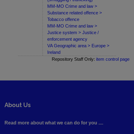
MM-MO Crime and law >
Substance related offence >
Tobacco offence
MM-MO Crime and law >
Justice system > Justice /
enforcement agency
VA Geographic area > Europe >
Ireland
Repository Staff Only:
item control page
About Us
Read more about what we can do for you ....