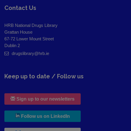
Contact Us
HRB National Drugs Library
Grattan House
67-72 Lower Mount Street
Dublin 2
drugslibrary@hrb.ie
Keep up to date / Follow us
Sign up to our newsletters
, leaves h r b site and goes to
Follow us on LinkedIn