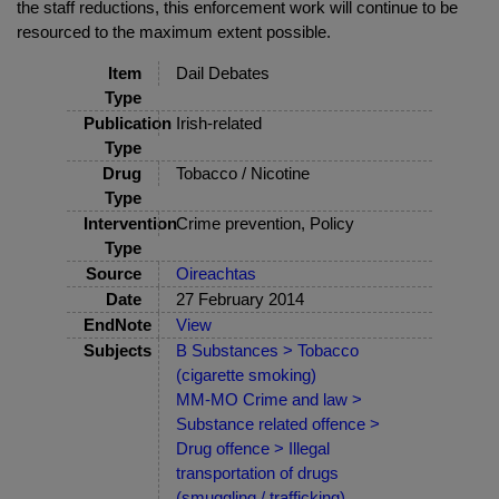
the staff reductions, this enforcement work will continue to be
resourced to the maximum extent possible.
Item
Dail Debates
Type
Publication
Irish-related
Type
Drug
Tobacco / Nicotine
Type
Intervention
Crime prevention, Policy
Type
Source
Oireachtas
Date
27 February 2014
EndNote
View
Subjects
B Substances > Tobacco
(cigarette smoking)
MM-MO Crime and law >
Substance related offence >
Drug offence > Illegal
transportation of drugs
(smuggling / trafficking)