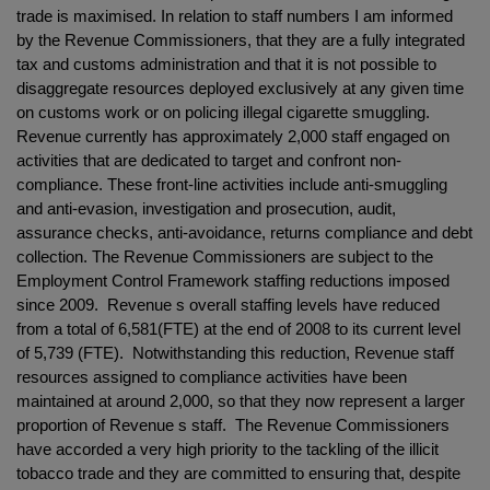
trade is maximised. In relation to staff numbers I am informed
by the Revenue Commissioners, that they are a fully integrated
tax and customs administration and that it is not possible to
disaggregate resources deployed exclusively at any given time
on customs work or on policing illegal cigarette smuggling.
Revenue currently has approximately 2,000 staff engaged on
activities that are dedicated to target and confront non-
compliance. These front-line activities include anti-smuggling
and anti-evasion, investigation and prosecution, audit,
assurance checks, anti-avoidance, returns compliance and debt
collection. The Revenue Commissioners are subject to the
Employment Control Framework staffing reductions imposed
since 2009. Revenue s overall staffing levels have reduced
from a total of 6,581(FTE) at the end of 2008 to its current level
of 5,739 (FTE). Notwithstanding this reduction, Revenue staff
resources assigned to compliance activities have been
maintained at around 2,000, so that they now represent a larger
proportion of Revenue s staff. The Revenue Commissioners
have accorded a very high priority to the tackling of the illicit
tobacco trade and they are committed to ensuring that, despite