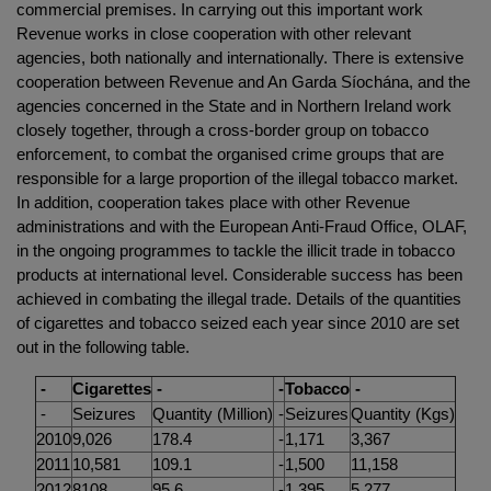
commercial premises. In carrying out this important work
Revenue works in close cooperation with other relevant
agencies, both nationally and internationally. There is extensive
cooperation between Revenue and An Garda Síochána, and the
agencies concerned in the State and in Northern Ireland work
closely together, through a cross-border group on tobacco
enforcement, to combat the organised crime groups that are
responsible for a large proportion of the illegal tobacco market.
In addition, cooperation takes place with other Revenue
administrations and with the European Anti-Fraud Office, OLAF,
in the ongoing programmes to tackle the illicit trade in tobacco
products at international level. Considerable success has been
achieved in combating the illegal trade. Details of the quantities
of cigarettes and tobacco seized each year since 2010 are set
out in the following table.
-
Cigarettes
-
-
Tobacco
-
-
Seizures
Quantity (Million)
-
Seizures
Quantity (Kgs)
2010
9,026
178.4
-
1,171
3,367
2011
10,581
109.1
-
1,500
11,158
2012
8108
95.6
-
1,395
5,277