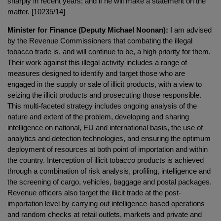
sharply in recent years; and if he will make a statement on the
matter. [10235/14]
Minister for Finance (Deputy Michael Noonan):
I am advised
by the Revenue Commissioners that combating the illegal
tobacco trade is, and will continue to be, a high priority for them.
Their work against this illegal activity includes a range of
measures designed to identify and target those who are
engaged in the supply or sale of illicit products, with a view to
seizing the illicit products and prosecuting those responsible.
This multi-faceted strategy includes ongoing analysis of the
nature and extent of the problem, developing and sharing
intelligence on national, EU and international basis, the use of
analytics and detection technologies, and ensuring the optimum
deployment of resources at both point of importation and within
the country. Interception of illicit tobacco products is achieved
through a combination of risk analysis, profiling, intelligence and
the screening of cargo, vehicles, baggage and postal packages.
Revenue officers also target the illicit trade at the post-
importation level by carrying out intelligence-based operations
and random checks at retail outlets, markets and private and