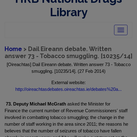
Library
Toggle
navigatio
Home
> Dail Eireann debate. Written
answer 73 - Tobacco smuggling. [10235/14]
[Oireachtas] Dail Eireann debate. Written answer 73 - Tobacco
smuggling. [10235/14]. (27 Feb 2014)
External website:
http://oireachtasdebates.oireachtas.ie/debates%20a...
73. Deputy Michael McGrath
asked the Minister for
Finance the current number of Revenue Commissioners' staff
involved in combatting tobacco smuggling; the change in the
number of staff working in the area since 2011; the reasons he
believes that the number of seizures of tobacco have fallen