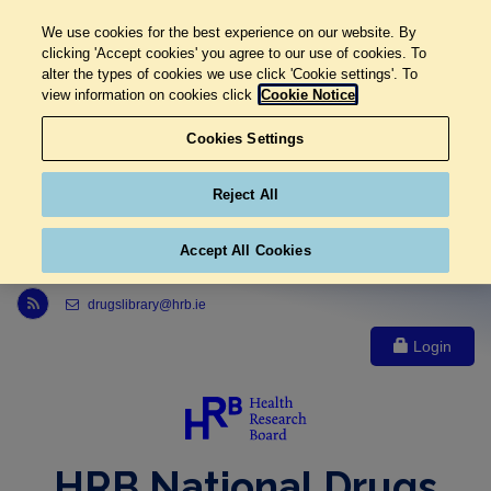
We use cookies for the best experience on our website. By
clicking 'Accept cookies' you agree to our use of cookies. To
alter the types of cookies we use click 'Cookie settings'. To
view information on cookies click
Cookie Notice
Cookies Settings
Reject All
Accept All Cookies
Link to Health Research Board r s s feed, opens in new window
drugslibrary@hrb.ie
Login
HRB National Drugs