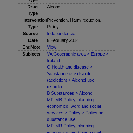
Drug
Alcohol
Type
Intervention
Prevention, Harm reduction,
Type
Policy
Source
Independent.ie
Date
8 February 2014
EndNote
View
Subjects
VA Geographic area > Europe >
Ireland
G Health and disease >
Substance use disorder
(addiction) > Alcohol use
disorder
B Substances > Alcohol
MP-MR Policy, planning,
economics, work and social
services > Policy > Policy on
substance use
MP-MR Policy, planning,
economics, work and social