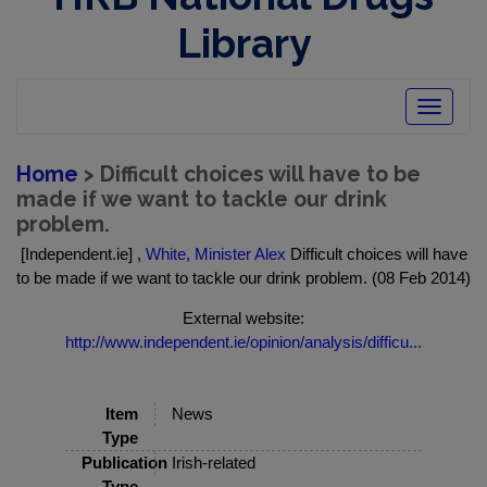
Library
Toggle
navigatio
Home
> Difficult choices will have to be
made if we want to tackle our drink
problem.
[Independent.ie] ,
White, Minister Alex
Difficult choices will have
to be made if we want to tackle our drink problem. (08 Feb 2014)
External website:
http://www.independent.ie/opinion/analysis/difficu...
Item
News
Type
Publication
Irish-related
Type