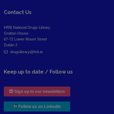
Contact Us
HRB National Drugs Library
Grattan House
67-72 Lower Mount Street
Dublin 2
drugslibrary@hrb.ie
Keep up to date / Follow us
Sign up to our newsletters
, leaves h r b site and goes to
Follow us on LinkedIn