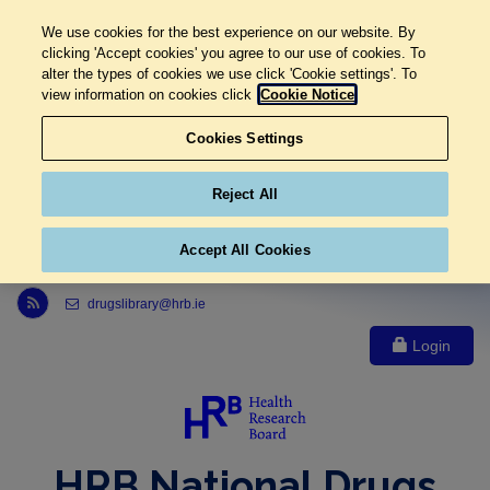
We use cookies for the best experience on our website. By
clicking 'Accept cookies' you agree to our use of cookies. To
alter the types of cookies we use click 'Cookie settings'. To
view information on cookies click
Cookie Notice
Cookies Settings
Reject All
Accept All Cookies
Link to Health Research Board r s s feed, opens in new window
drugslibrary@hrb.ie
Login
HRB National Drugs