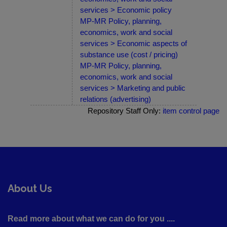
services > Economic policy
MP-MR Policy, planning,
economics, work and social
services > Economic aspects of
substance use (cost / pricing)
MP-MR Policy, planning,
economics, work and social
services > Marketing and public
relations (advertising)
Repository Staff Only:
item control page
About Us
Read more about what we can do for you ....