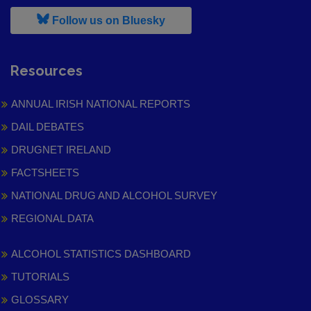
, leaves h r b site and goes to
Follow us on Bluesky
Resources
ANNUAL IRISH NATIONAL REPORTS
DAIL DEBATES
DRUGNET IRELAND
FACTSHEETS
NATIONAL DRUG AND ALCOHOL SURVEY
REGIONAL DATA
ALCOHOL STATISTICS DASHBOARD
TUTORIALS
GLOSSARY