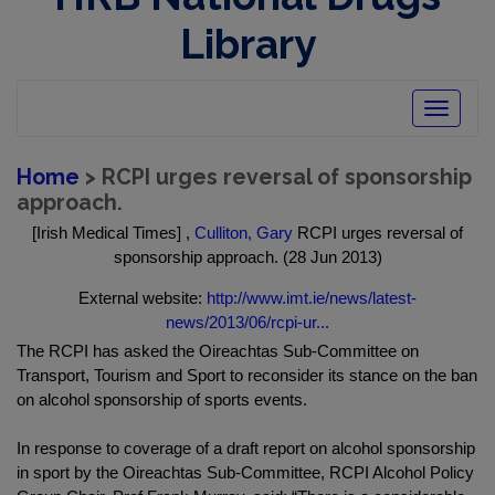
Library
Toggle
navigatio
Home
> RCPI urges reversal of sponsorship
approach.
[Irish Medical Times] ,
Culliton, Gary
RCPI urges reversal of
sponsorship approach. (28 Jun 2013)
External website:
http://www.imt.ie/news/latest-
news/2013/06/rcpi-ur...
The RCPI has asked the Oireachtas Sub-Committee on
Transport, Tourism and Sport to reconsider its stance on the ban
on alcohol sponsorship of sports events.
In response to coverage of a draft report on alcohol sponsorship
in sport by the Oireachtas Sub-Committee, RCPI Alcohol Policy