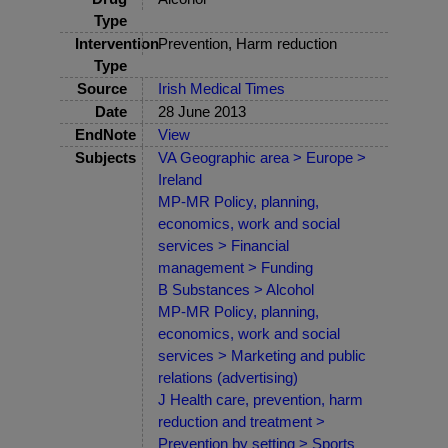
Type
Intervention
Prevention, Harm reduction
Type
Source
Irish Medical Times
Date
28 June 2013
EndNote
View
Subjects
VA Geographic area > Europe >
Ireland
MP-MR Policy, planning,
economics, work and social
services > Financial
management > Funding
B Substances > Alcohol
MP-MR Policy, planning,
economics, work and social
services > Marketing and public
relations (advertising)
J Health care, prevention, harm
reduction and treatment >
Prevention by setting > Sports