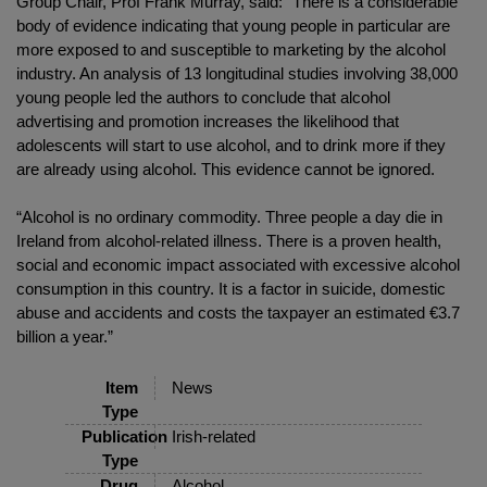
Group Chair, Prof Frank Murray, said: “There is a considerable
body of evidence indicating that young people in particular are
more exposed to and susceptible to marketing by the alcohol
industry. An analysis of 13 longitudinal studies involving 38,000
young people led the authors to conclude that alcohol
advertising and promotion increases the likelihood that
adolescents will start to use alcohol, and to drink more if they
are already using alcohol. This evidence cannot be ignored.
“Alcohol is no ordinary commodity. Three people a day die in
Ireland from alcohol-related illness. There is a proven health,
social and economic impact associated with excessive alcohol
consumption in this country. It is a factor in suicide, domestic
abuse and accidents and costs the taxpayer an estimated €3.7
billion a year.”
Item
News
Type
Publication
Irish-related
Type
Drug
Alcohol