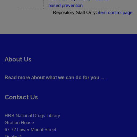
based prevention
Repository Staff Only:
item control page
About Us
Read more about what we can do for you ....
Contact Us
HRB National Drugs Library
Grattan House
67-72 Lower Mount Street
Dublin 2