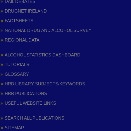
DAIL DEBATES
DRUGNET IRELAND
FACTSHEETS
NATIONAL DRUG AND ALCOHOL SURVEY
REGIONAL DATA
ALCOHOL STATISTICS DASHBOARD
TUTORIALS
GLOSSARY
HRB LIBRARY SUBJECTS/KEYWORDS
HRB PUBLICATIONS
USEFUL WEBSITE LINKS
SEARCH ALL PUBLICATIONS
SITEMAP