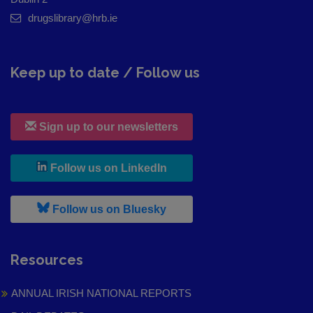
drugslibrary@hrb.ie
Keep up to date / Follow us
Sign up to our newsletters
, leaves h r b site and goes to
Follow us on LinkedIn
, leaves h r b site and goes to
Follow us on Bluesky
Resources
ANNUAL IRISH NATIONAL REPORTS