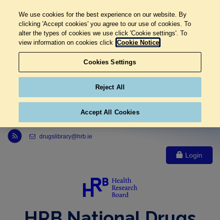
We use cookies for the best experience on our website. By
clicking 'Accept cookies' you agree to our use of cookies. To
alter the types of cookies we use click 'Cookie settings'. To
view information on cookies click
Cookie Notice
Cookies Settings
Reject All
Accept All Cookies
Link to Health Research Board r s s feed, opens in new window
drugslibrary@hrb.ie
Login
HRB National Drugs