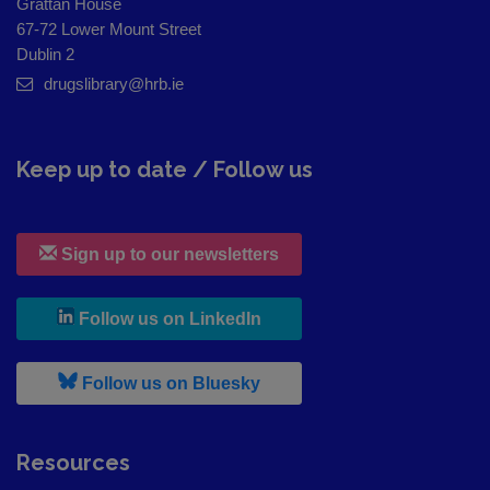
Grattan House
67-72 Lower Mount Street
Dublin 2
drugslibrary@hrb.ie
Keep up to date / Follow us
Sign up to our newsletters
, leaves h r b site and goes to
Follow us on LinkedIn
, leaves h r b site and goes to
Follow us on Bluesky
Resources