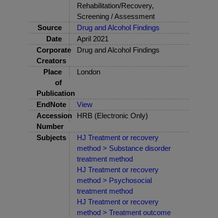
Rehabilitation/Recovery,
Screening / Assessment
Source
Drug and Alcohol Findings
Date
April 2021
Corporate
Drug and Alcohol Findings
Creators
Place
London
of
Publication
EndNote
View
Accession
HRB (Electronic Only)
Number
Subjects
HJ Treatment or recovery
method > Substance disorder
treatment method
HJ Treatment or recovery
method > Psychosocial
treatment method
HJ Treatment or recovery
method > Treatment outcome