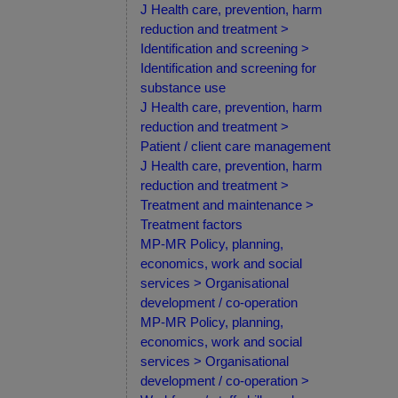
J Health care, prevention, harm
reduction and treatment >
Identification and screening >
Identification and screening for
substance use
J Health care, prevention, harm
reduction and treatment >
Patient / client care management
J Health care, prevention, harm
reduction and treatment >
Treatment and maintenance >
Treatment factors
MP-MR Policy, planning,
economics, work and social
services > Organisational
development / co-operation
MP-MR Policy, planning,
economics, work and social
services > Organisational
development / co-operation >