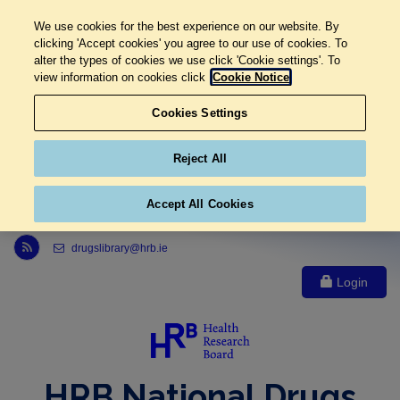
We use cookies for the best experience on our website. By
clicking 'Accept cookies' you agree to our use of cookies. To
alter the types of cookies we use click 'Cookie settings'. To
view information on cookies click
Cookie Notice
Cookies Settings
Reject All
Accept All Cookies
Link to Health Research Board r s s feed, opens in new window
drugslibrary@hrb.ie
Login
HRB National Drugs