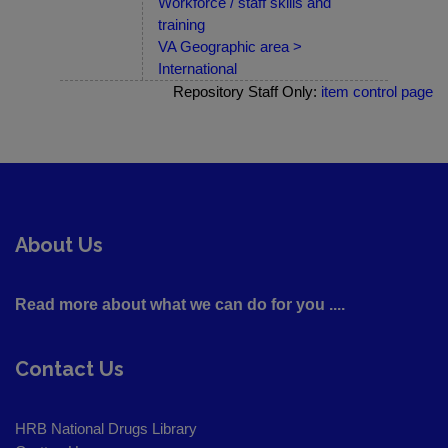
Workforce / staff skills and
training
VA Geographic area >
International
Repository Staff Only:
item control page
About Us
Read more about what we can do for you ....
Contact Us
HRB National Drugs Library