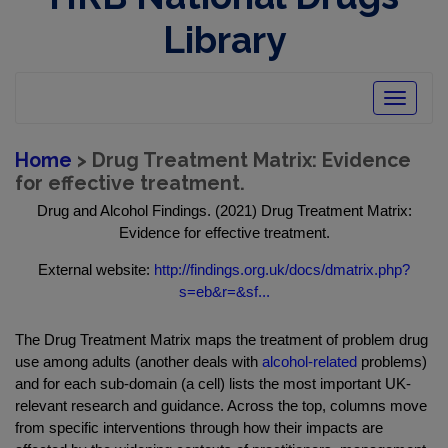
Library
Toggle
navigatio
Home
> Drug Treatment Matrix: Evidence
for effective treatment.
Drug and Alcohol Findings. (2021) Drug Treatment Matrix:
Evidence for effective treatment.
External website:
http://findings.org.uk/docs/dmatrix.php?
s=eb&r=&sf...
The Drug Treatment Matrix maps the treatment of problem drug
use among adults (another deals with
alcohol-related
problems)
and for each sub-domain (a cell) lists the most important UK-
relevant research and guidance. Across the top, columns move
from specific interventions through how their impacts are