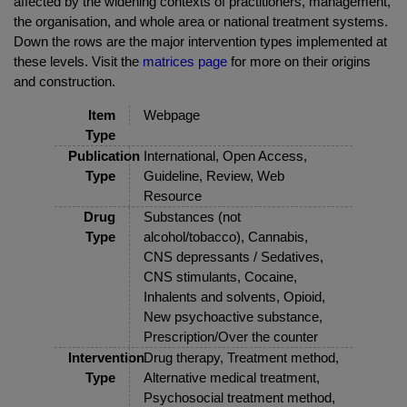
affected by the widening contexts of practitioners, management,
the organisation, and whole area or national treatment systems.
Down the rows are the major intervention types implemented at
these levels. Visit the
matrices page
for more on their origins
and construction.
Item
Webpage
Type
Publication
International, Open Access,
Type
Guideline, Review, Web
Resource
Drug
Substances (not
Type
alcohol/tobacco), Cannabis,
CNS depressants / Sedatives,
CNS stimulants, Cocaine,
Inhalents and solvents, Opioid,
New psychoactive substance,
Prescription/Over the counter
Intervention
Drug therapy, Treatment method,
Type
Alternative medical treatment,
Psychosocial treatment method,