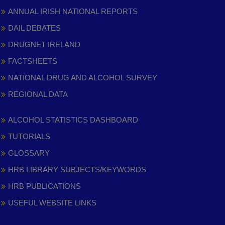
ANNUAL IRISH NATIONAL REPORTS
DAIL DEBATES
DRUGNET IRELAND
FACTSHEETS
NATIONAL DRUG AND ALCOHOL SURVEY
REGIONAL DATA
ALCOHOL STATISTICS DASHBOARD
TUTORIALS
GLOSSARY
HRB LIBRARY SUBJECTS/KEYWORDS
HRB PUBLICATIONS
USEFUL WEBSITE LINKS