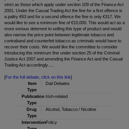
strict as those which apply under section 109 of the Finance Act
2001. Under the Casual Trading Act the fine for a first offence is
a paltry €63 and for a second offence the fine is only €317. We
would like to see a minimum fine of €10,000. This would act as a
more serious deterrent to selling this type of product and would
also narrow the price point between legitimate tobacco and
contraband and counterfeit tobacco as criminals would have to
recover their costs. We would like the committee to consider
introducing this minimum fine under section 25 of the Criminal
Justice Act 2007 and amending the Finance Act and the Casual
Trading Act accordingly….
[
For the full debate, click on this link
]
Item
Dail Debates
Type
Publication
Irish-related
Type
Drug
Alcohol, Tobacco / Nicotine
Type
Intervention
Policy
Type