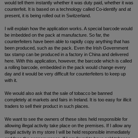
would tell them instantly whether it was duty paid, whether it was
counterfeit. It is based on a technology called Co-identify and at
present, it is being rolled out in Switzerland.
I will explain how the application works. A special barcode would
be imbedded on the pack at manufacture. So far, the
counterfeiters have been able to rapidly copy anything that has
been produced, such as the pack. Even the Irish Government
tax stamp can be produced in a factory in China and delivered
here. With this application, however, the barcode which is called
a rolling barcode, embedded in the pack would change every
day and it would be very difficult for counterfeiters to keep up
with it.
We would also ask that the sale of tobacco be banned
completely at markets and fairs in Ireland. It is too easy for illicit
traders to sell their product in such places.
We want to see the owners of these sites held responsible for
allowing illegal activity take place on the premises. If I allow any
illegal activity in my store I will be held responsible immediately