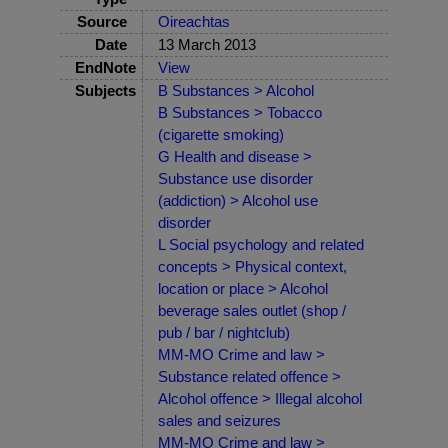
Source
Oireachtas
Date
13 March 2013
EndNote
View
Subjects
B Substances > Alcohol
B Substances > Tobacco
(cigarette smoking)
G Health and disease >
Substance use disorder
(addiction) > Alcohol use
disorder
L Social psychology and related
concepts > Physical context,
location or place > Alcohol
beverage sales outlet (shop /
pub / bar / nightclub)
MM-MO Crime and law >
Substance related offence >
Alcohol offence > Illegal alcohol
sales and seizures
MM-MO Crime and law >