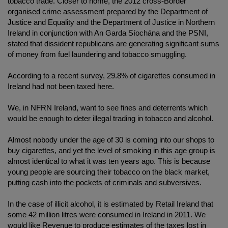
tobacco trade. Closer to home, the 2012 cross-Border
organised crime assessment prepared by the Department of
Justice and Equality and the Department of Justice in Northern
Ireland in conjunction with An Garda Síochána and the PSNI,
stated that dissident republicans are generating significant sums
of money from fuel laundering and tobacco smuggling.
According to a recent survey, 29.8% of cigarettes consumed in
Ireland had not been taxed here.
We, in NFRN Ireland, want to see fines and deterrents which
would be enough to deter illegal trading in tobacco and alcohol.
Almost nobody under the age of 30 is coming into our shops to
buy cigarettes, and yet the level of smoking in this age group is
almost identical to what it was ten years ago. This is because
young people are sourcing their tobacco on the black market,
putting cash into the pockets of criminals and subversives.
In the case of illicit alcohol, it is estimated by Retail Ireland that
some 42 million litres were consumed in Ireland in 2011. We
would like Revenue to produce estimates of the taxes lost in