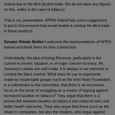
Ireland due to the illicit alcohol trade. We do not have any figures
on this, unlike in the case of tobacco.
That is my presentation. NFRN Ireland has some suggestions
to put to Government that would enable it combat the illicit trade
in those products.
Senator Rónán Mullen
:I welcome the representatives of NFRN
Ireland and thank them for their submission.
Undoubtedly, the idea of losing Revenue, particularly in the
current economic situation, is of major concern to many. Mr.
Sweeney's points are well made. It is always in our interests to
combat the black market. What does he say to arguments
made by respectable groups such as the Irish Heart Foundation,
in a submission to the committee, that there is an excessive
focus on the issue of smuggling as a means of arguing against
increased taxation on tobacco? They argue that there is a
proven link between taxation on tobacco and reduced risks and
better health outcomes. They also argue that those such as the
tobacco companies, but also the retailers, who argue against