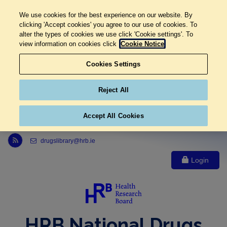
We use cookies for the best experience on our website. By
clicking 'Accept cookies' you agree to our use of cookies. To
alter the types of cookies we use click 'Cookie settings'. To
view information on cookies click
Cookie Notice
Cookies Settings
Reject All
Accept All Cookies
Link to Health Research Board r s s feed, opens in new window
drugslibrary@hrb.ie
Login
HRB National Drugs