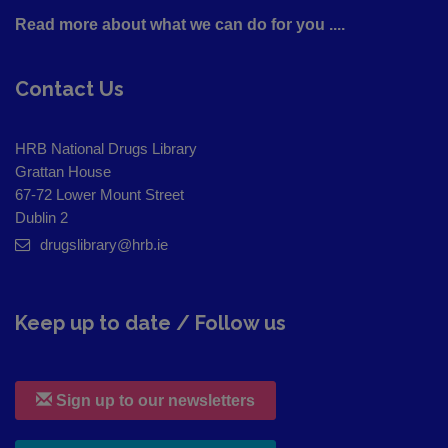
Read more about what we can do for you ....
Contact Us
HRB National Drugs Library
Grattan House
67-72 Lower Mount Street
Dublin 2
drugslibrary@hrb.ie
Keep up to date / Follow us
Sign up to our newsletters