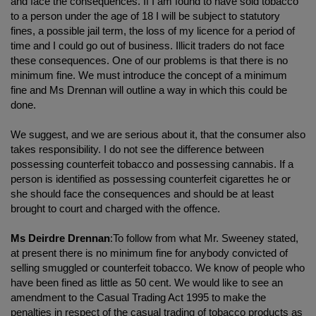
and face the consequences. If I am found to have sold tobacco
to a person under the age of 18 I will be subject to statutory
fines, a possible jail term, the loss of my licence for a period of
time and I could go out of business. Illicit traders do not face
these consequences. One of our problems is that there is no
minimum fine. We must introduce the concept of a minimum
fine and Ms Drennan will outline a way in which this could be
done.
We suggest, and we are serious about it, that the consumer also
takes responsibility. I do not see the difference between
possessing counterfeit tobacco and possessing cannabis. If a
person is identified as possessing counterfeit cigarettes he or
she should face the consequences and should be at least
brought to court and charged with the offence.
Ms Deirdre Drennan
:To follow from what Mr. Sweeney stated,
at present there is no minimum fine for anybody convicted of
selling smuggled or counterfeit tobacco. We know of people who
have been fined as little as 50 cent. We would like to see an
amendment to the Casual Trading Act 1995 to make the
penalties in respect of the casual trading of tobacco products as