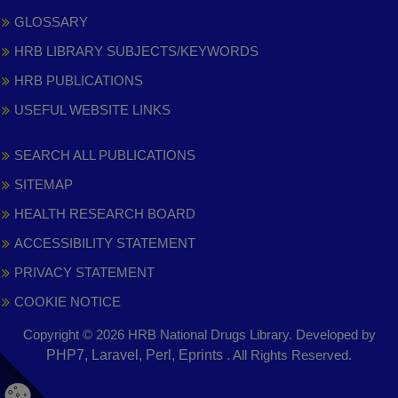
GLOSSARY
HRB LIBRARY SUBJECTS/KEYWORDS
HRB PUBLICATIONS
USEFUL WEBSITE LINKS
SEARCH ALL PUBLICATIONS
SITEMAP
HEALTH RESEARCH BOARD
ACCESSIBILITY STATEMENT
PRIVACY STATEMENT
COOKIE NOTICE
Copyright © 2026 HRB National Drugs Library. Developed by
,
PHP7, Laravel, Perl, Eprints
. All Rights Reserved.
opens
in