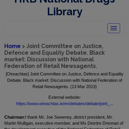
Library
Toggle
navigatio
Home
> Joint Committee on Justice,
Defence and Equality Debate. Black
market: Discussion with National
Federation of Retail Newsagents.
[Oireachtas] Joint Committee on Justice, Defence and Equality
Debate. Black market: Discussion with National Federation of
Retail Newsagents. (13 Mar 2013)
External website:
https://www.oireachtas.ie/en/debates/debate/joint_...
Chairman
:I thank Mr. Joe Sweeney, district president, Mr.
Martin Mulligan, executive member, and Ms Deirdre Drennan of