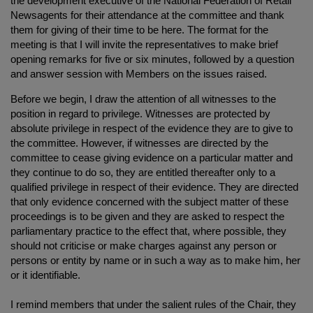
the development executive of the National Federation of Retail
Newsagents for their attendance at the committee and thank
them for giving of their time to be here. The format for the
meeting is that I will invite the representatives to make brief
opening remarks for five or six minutes, followed by a question
and answer session with Members on the issues raised.
Before we begin, I draw the attention of all witnesses to the
position in regard to privilege. Witnesses are protected by
absolute privilege in respect of the evidence they are to give to
the committee. However, if witnesses are directed by the
committee to cease giving evidence on a particular matter and
they continue to do so, they are entitled thereafter only to a
qualified privilege in respect of their evidence. They are directed
that only evidence concerned with the subject matter of these
proceedings is to be given and they are asked to respect the
parliamentary practice to the effect that, where possible, they
should not criticise or make charges against any person or
persons or entity by name or in such a way as to make him, her
or it identifiable.
I remind members that under the salient rules of the Chair, they