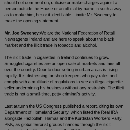
should not comment on, criticise or make charges against a
person outside the House or an official by name in such a way
as to make him, her or it identifiable. I invite Mr. Sweeney to
make the opening statement.
Mr. Joe Sweeney
:We are the National Federation of Retail
Newsagents Ireland and are here to speak about the black
market and the illicit trade in tobacco and alcohol.
The illicit trade in cigarettes in Ireland continues to grow.
Smuggled cigarettes are on open sale at markets and fairs all
over the country. Door to door selling in urban areas is rising
rapidly. It is distressing for shop-keepers who pay rates and
comply with a multitude of regulations to see an illegal cigarette
seller undermining his business without any restraints. The illicit
trade is not a small-time, petty criminal's activity.
Last autumn the US Congress published a report, citing its own
Department of Homeland Security, which listed the Real IRA
alongside Hezbollah, Hamas and the Kurdistan Workers Party,
PKK, as global terrorist groups financed through the illicit