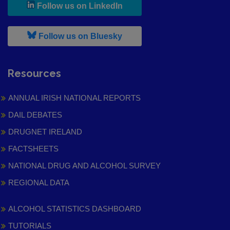
, leaves h r b site and goes to
Follow us on LinkedIn
, leaves h r b site and goes to
Follow us on Bluesky
Resources
ANNUAL IRISH NATIONAL REPORTS
DAIL DEBATES
DRUGNET IRELAND
FACTSHEETS
NATIONAL DRUG AND ALCOHOL SURVEY
REGIONAL DATA
ALCOHOL STATISTICS DASHBOARD
TUTORIALS