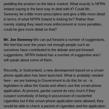
peddling the product on the black market. What exactly is NFRN
Ireland saying is the best way to deal with it? Could Mr.
Sweeney be a little more prescriptive and give a little more detail
in terms of what NFRN Ireland is looking for? Rather than
merely stating they need more enforcement or more penalties,
could he give more detail on that?
Mr. Joe Sweeney
:We can put forward a number of suggestions.
We feel that over the years not enough people such as
ourselves have contributed to the debate and put forward
suggestions. NFRN Ireland has a number of suggestion and I
will speak about some of them.
Recently, in Switzerland, a new development based on a smart-
phone application has been launched. What is probably needed
here - we are looking to Government to do this for us - is
legislation to allow the Garda and others use this smart-phone
application. At present, gardaí cannot do very much if they
suspect somebody of being in possession of counterfeit
cigarettes but if this smart-phone application were allowed, they
would be able to check a packet of cigarettes and the application