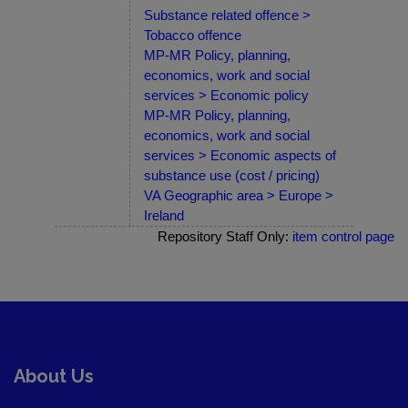
Substance related offence >
Tobacco offence
MP-MR Policy, planning,
economics, work and social
services > Economic policy
MP-MR Policy, planning,
economics, work and social
services > Economic aspects of
substance use (cost / pricing)
VA Geographic area > Europe >
Ireland
Repository Staff Only:
item control page
About Us