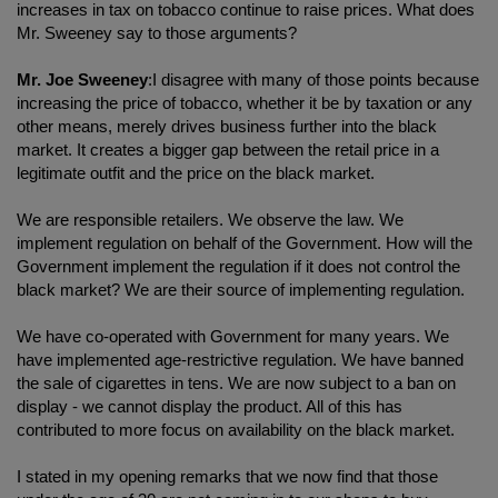
increases in tax on tobacco continue to raise prices. What does
Mr. Sweeney say to those arguments?
Mr. Joe Sweeney
:I disagree with many of those points because
increasing the price of tobacco, whether it be by taxation or any
other means, merely drives business further into the black
market. It creates a bigger gap between the retail price in a
legitimate outfit and the price on the black market.
We are responsible retailers. We observe the law. We
implement regulation on behalf of the Government. How will the
Government implement the regulation if it does not control the
black market? We are their source of implementing regulation.
We have co-operated with Government for many years. We
have implemented age-restrictive regulation. We have banned
the sale of cigarettes in tens. We are now subject to a ban on
display - we cannot display the product. All of this has
contributed to more focus on availability on the black market.
I stated in my opening remarks that we now find that those