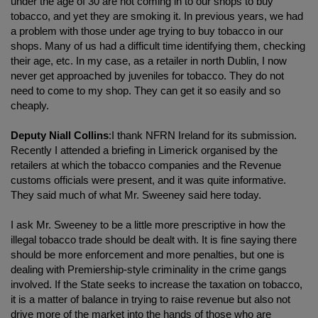
under the age of 30 are not coming in to our shops to buy
tobacco, and yet they are smoking it. In previous years, we had
a problem with those under age trying to buy tobacco in our
shops. Many of us had a difficult time identifying them, checking
their age, etc. In my case, as a retailer in north Dublin, I now
never get approached by juveniles for tobacco. They do not
need to come to my shop. They can get it so easily and so
cheaply.
Deputy Niall Collins
:I thank NFRN Ireland for its submission.
Recently I attended a briefing in Limerick organised by the
retailers at which the tobacco companies and the Revenue
customs officials were present, and it was quite informative.
They said much of what Mr. Sweeney said here today.
I ask Mr. Sweeney to be a little more prescriptive in how the
illegal tobacco trade should be dealt with. It is fine saying there
should be more enforcement and more penalties, but one is
dealing with Premiership-style criminality in the crime gangs
involved. If the State seeks to increase the taxation on tobacco,
it is a matter of balance in trying to raise revenue but also not
drive more of the market into the hands of those who are