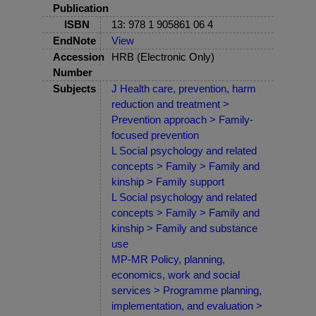
Publication
ISBN
13: 978 1 905861 06 4
EndNote
View
Accession
HRB (Electronic Only)
Number
Subjects
J Health care, prevention, harm
reduction and treatment >
Prevention approach > Family-
focused prevention
L Social psychology and related
concepts > Family > Family and
kinship > Family support
L Social psychology and related
concepts > Family > Family and
kinship > Family and substance
use
MP-MR Policy, planning,
economics, work and social
services > Programme planning,
implementation, and evaluation >