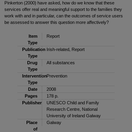
Pinkerton (2000) have asked, how do we know that these
services offer real and meaningful support to the families they
work with and in particular, can the outcomes of service users
be assessed to answer this question more affectively?
Item
Report
Type
Publication
Irish-related, Report
Type
Drug
All substances
Type
Intervention
Prevention
Type
Date
2008
Pages
178 p.
Publisher
UNESCO Child and Family
Research Centre, National
University of Ireland Galway
Place
Galway
of