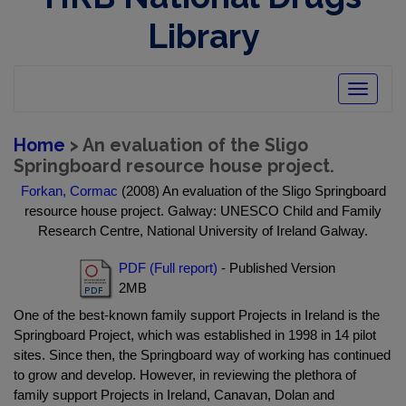
Library
Toggle
navigatio
Home
> An evaluation of the Sligo
Springboard resource house project.
Forkan, Cormac
(2008) An evaluation of the Sligo Springboard
resource house project. Galway: UNESCO Child and Family
Research Centre, National University of Ireland Galway.
PDF (Full report)
- Published Version
2MB
One of the best-known family support Projects in Ireland is the
Springboard Project, which was established in 1998 in 14 pilot
sites. Since then, the Springboard way of working has continued
to grow and develop. However, in reviewing the plethora of
family support Projects in Ireland, Canavan, Dolan and