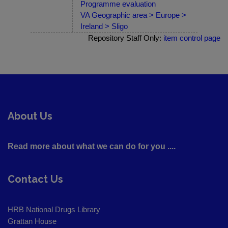
Programme evaluation
VA Geographic area > Europe >
Ireland > Sligo
Repository Staff Only:
item control page
About Us
Read more about what we can do for you ....
Contact Us
HRB National Drugs Library
Grattan House