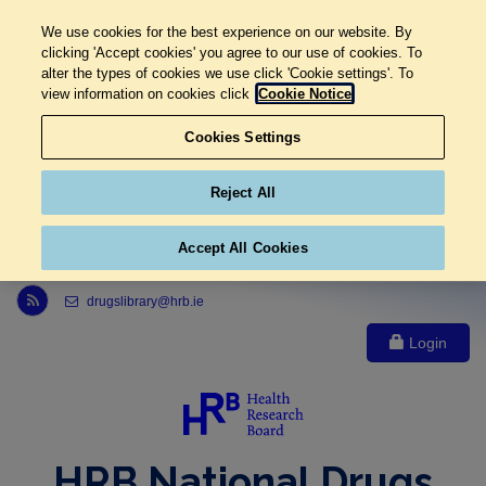
We use cookies for the best experience on our website. By
clicking 'Accept cookies' you agree to our use of cookies. To
alter the types of cookies we use click 'Cookie settings'. To
view information on cookies click
Cookie Notice
Cookies Settings
Reject All
Accept All Cookies
Link to Health Research Board r s s feed, opens in new window
drugslibrary@hrb.ie
Login
HRB National Drugs