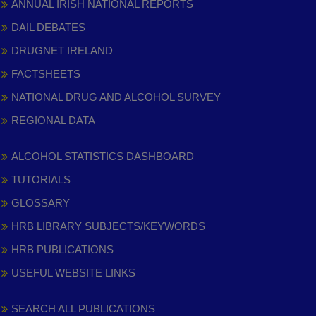
ANNUAL IRISH NATIONAL REPORTS
DAIL DEBATES
DRUGNET IRELAND
FACTSHEETS
NATIONAL DRUG AND ALCOHOL SURVEY
REGIONAL DATA
ALCOHOL STATISTICS DASHBOARD
TUTORIALS
GLOSSARY
HRB LIBRARY SUBJECTS/KEYWORDS
HRB PUBLICATIONS
USEFUL WEBSITE LINKS
SEARCH ALL PUBLICATIONS