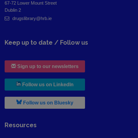
67-72 Lower Mount Street
Dublin 2
drugslibrary@hrb.ie
Keep up to date / Follow us
Sign up to our newsletters
, leaves h r b site and goes to
Follow us on LinkedIn
, leaves h r b site and goes to
Follow us on Bluesky
Resources