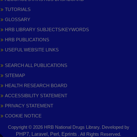
TUTORIALS
GLOSSARY
HRB LIBRARY SUBJECTS/KEYWORDS
HRB PUBLICATIONS
USEFUL WEBSITE LINKS
SEARCH ALL PUBLICATIONS
SITEMAP
HEALTH RESEARCH BOARD
ACCESSIBILITY STATEMENT
PRIVACY STATEMENT
COOKIE NOTICE
Copyright © 2026 HRB National Drugs Library. Developed by
,
PHP7, Laravel, Perl, Eprints
. All Rights Reserved.