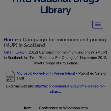
Library
Toggle
navigatio
Home
> Campaign for minimum unit pricing
(MUP) in Scotland.
Gillan, Evelyn
(2012) Campaign for minimum unit pricing (MUP)
in Scotland. In: ‘Time Please … For Change’, 1 November 2012,
Royal College of Physicians.
Microsoft PowerPoint (Presentation)
- Published Version
1MB
External website:
http://alcoholireland.ie/2012/time-please-for-
chan...
Item
Conference or Workshop Item