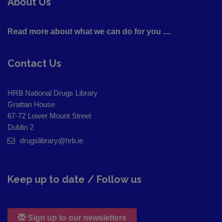
About Us
Read more about what we can do for you ....
Contact Us
HRB National Drugs Library
Grattan House
67-72 Lower Mount Street
Dublin 2
drugslibrary@hrb.ie
Keep up to date / Follow us
Sign up to our newsletters