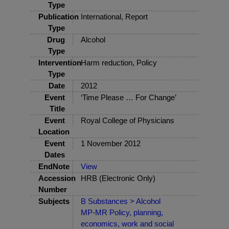
Type
Publication
International, Report
Type
Drug
Alcohol
Type
Intervention
Harm reduction, Policy
Type
Date
2012
Event
‘Time Please … For Change’
Title
Event
Royal College of Physicians
Location
Event
1 November 2012
Dates
EndNote
View
Accession
HRB (Electronic Only)
Number
Subjects
B Substances > Alcohol
MP-MR Policy, planning,
economics, work and social