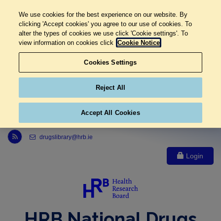
We use cookies for the best experience on our website. By
clicking 'Accept cookies' you agree to our use of cookies. To
alter the types of cookies we use click 'Cookie settings'. To
view information on cookies click
Cookie Notice
Cookies Settings
Reject All
Accept All Cookies
Link to Health Research Board r s s feed, opens in new window
drugslibrary@hrb.ie
Login
HRB National Drugs