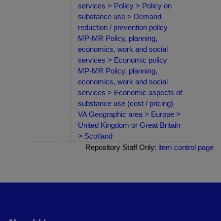
services > Policy > Policy on
substance use > Demand
reduction / prevention policy
MP-MR Policy, planning,
economics, work and social
services > Economic policy
MP-MR Policy, planning,
economics, work and social
services > Economic aspects of
substance use (cost / pricing)
VA Geographic area > Europe >
United Kingdom or Great Britain
> Scotland
Repository Staff Only:
item control page