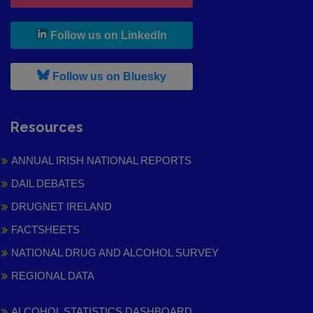
, leaves h r b site and goes to
Follow us on LinkedIn
, leaves h r b site and goes to
Follow us on Bluesky
Resources
ANNUAL IRISH NATIONAL REPORTS
DAIL DEBATES
DRUGNET IRELAND
FACTSHEETS
NATIONAL DRUG AND ALCOHOL SURVEY
REGIONAL DATA
ALCOHOL STATISTICS DASHBOARD