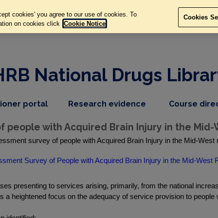
ept cookies' you agree to our use of cookies. To
Cookies Se
ation on cookies click
Cookie Notice
HRB National Drugs Librar
,
dropdown
tioner portal
Research evidence
Course dire
nav
menu,
item
nav
people with Acquired Brain Injury in the Mid-
item
sment survey of people with Acquired Brain Injury in the Mid-West re
ment Survey of People with Acquired Brain Injury in the Mid-West 
ses presenting to services arising, primarily, from the national incre
 a heightened focus on the adequacy of service provision to people wi
 identified: