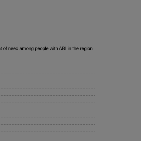
nt of need among people with ABI in the region