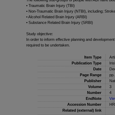
• Traumatic Brain Injury (TBI)
• Non-Traumatic Brain Injury (NTBI), including; Str
• Alcohol Related Brain Injury (ARBI)
• Substance Related Brain Injury (SRBI)
Study objective:
In order to inform effective planning and development 
required to be undertaken.
Item Type
Art
Publication Type
Iri
Date
De
Page Range
pp.
Publisher
Nat
Volume
3
Number
4
EndNote
Vi
Accession Number
HRB
Related (external) link