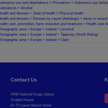
ubstance use and dependence > Prevalence > Substance use behav
ubstances > Alcohol
ealth and disease > State of health > Physical health
ealth and disease > Disease by cause (Aetiology) > Injury or wound
ealth care, prevention, harm reduction and treatment > Health care d
Geographic area > Europe > Ireland > Limerick
Geographic area > Europe > Ireland > Tipperary (North Riding)
Geographic area > Europe > Ireland > Clare
Contact Us
K
HRB National Drugs Library
Grattan House
67-72 Lower Mount Street