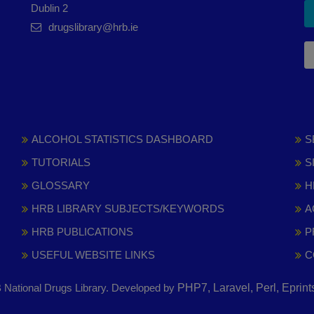
Dublin 2
drugslibrary@hrb.ie
ALCOHOL STATISTICS DASHBOARD
S
TUTORIALS
S
GLOSSARY
H
HRB LIBRARY SUBJECTS/KEYWORDS
A
HRB PUBLICATIONS
P
USEFUL WEBSITE LINKS
C
National Drugs Library. Developed by
PHP7, Laravel, Perl, Eprin