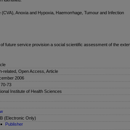
oke (CVA), Anoxia and Hypoxia, Haemorrhage, Tumour and Infection
of future service provision a social scientific assessment of the exte
icle
sh-related, Open Access, Article
cember 2006
 70-73
ional Institute of Health Sciences
ew
 (Electronic Only)
Publisher