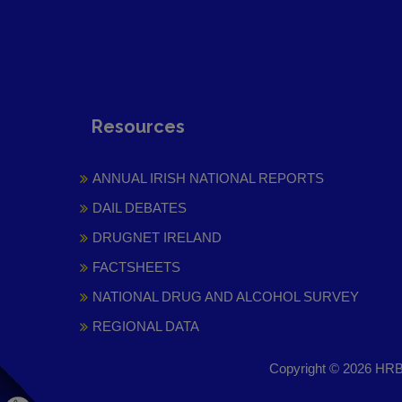
Resources
ANNUAL IRISH NATIONAL REPORTS
DAIL DEBATES
DRUGNET IRELAND
FACTSHEETS
NATIONAL DRUG AND ALCOHOL SURVEY
REGIONAL DATA
Copyright © 2026 HRB 