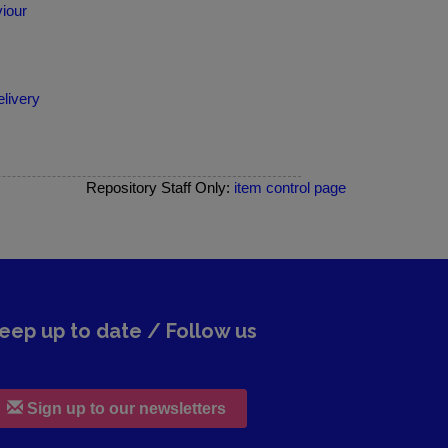
iour
elivery
Repository Staff Only:
item control page
eep up to date / Follow us
Sign up to our newsletters