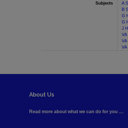
Subjects
A S
B S
G H
G H
J H
VA 
VA 
VA 
About Us
Read more about what we can do for you ....