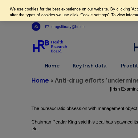
We use cookies for the best experience on our website. By clicking 'Acc
alter the types of cookies we use click 'Cookie settings'. To view inform
Link to Health Research Board r s s feed, opens in new window
drugslibrary@hrb.ie
,
dropdown
Home
Key Irish data
Practi
nav
menu,
item
nav
Home
> Anti-drug efforts ‘undermin
item
[Irish Examine
The bureaucratic obsession with management objectiv
Chairman Peadar King said this zeal has spawned its
etc.