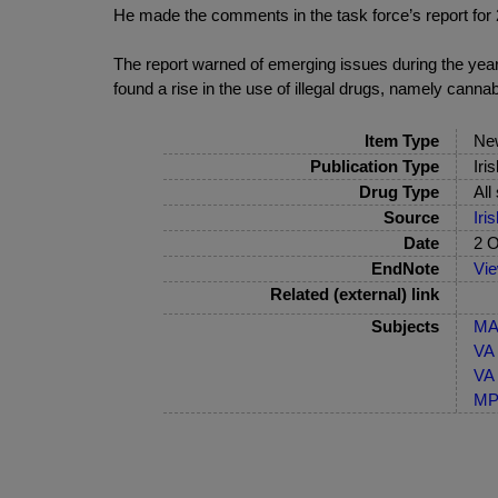
He made the comments in the task force’s report for 
The report warned of emerging issues during the year, i
found a rise in the use of illegal drugs, namely cannab
Item Type
Ne
Publication Type
Iri
Drug Type
All
Source
Iri
Date
2 O
EndNote
Vi
Related (external) link
Subjects
MA-
VA 
VA 
MP-