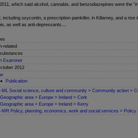
2011, which said alcohol, cannabis, and benzodiazepines were the "ma
ncluding oxycontin, a prescription painkiller, in Killarney, and a rise 
is, as well as anti-depressants....
ws
sh-related
 substances
sh Examiner
ctober 2012
ew
Publication
ML Social science, culture and community > Community action > C
Geographic area > Europe > Ireland > Cork
Geographic area > Europe > Ireland > Kerry
MR Policy, planning, economics, work and social services > Policy