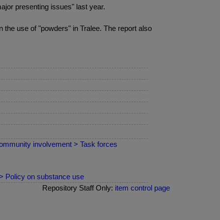
jor presenting issues" last year.
in the use of "powders" in Tralee. The report also
ommunity involvement > Task forces
 > Policy on substance use
Repository Staff Only:
item control page