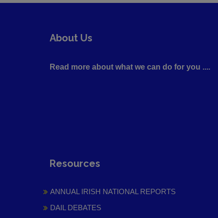
About Us
Read more about what we can do for you ....
Resources
ANNUAL IRISH NATIONAL REPORTS
DAIL DEBATES