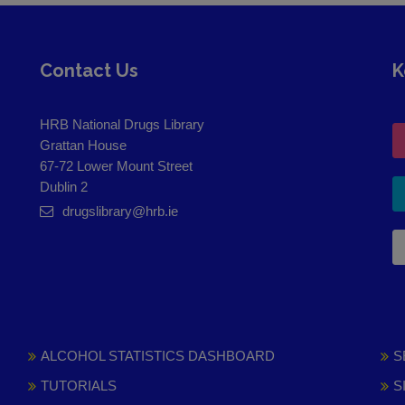
Contact Us
K
HRB National Drugs Library
Grattan House
67-72 Lower Mount Street
Dublin 2
drugslibrary@hrb.ie
ALCOHOL STATISTICS DASHBOARD
S
TUTORIALS
S