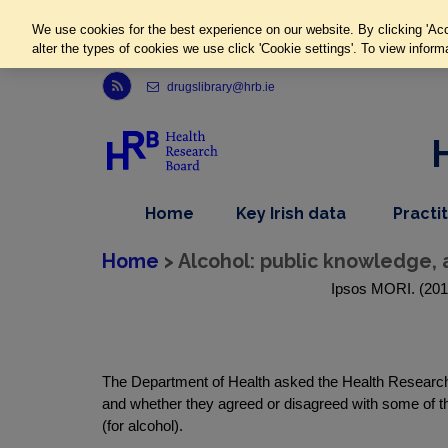
We use cookies for the best experience on our website. By clicking 'Acc
alter the types of cookies we use click 'Cookie settings'. To view inform
Link to Health Research Board r s s feed, opens in new window
drugslibrary@hrb.ie
,
dropdown
Home
Key Irish data
Practi
nav
menu,
item
nav
Home
> Alcohol: public knowledge, 
item
Ipsos MORI. (2012
The Department of Health asked the Health Research B
and whether they agreed or disagreed with some of t
(for alcohol).