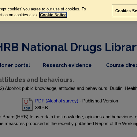
ept cookies' you agree to our use of cookies. To
Cookies Se
ation on cookies click
Cookie Notice
HRB National Drugs Librar
,
dropdown
tioner portal
Research evidence
Course dire
nav
menu,
item
nav
attitudes and behaviours.
item
) Alcohol: public knowledge, attitudes and behaviours. Dublin: Heal
PDF (Alcohol survey)
- Published Version
380kB
oard (HRB) to ascertain the knowledge, opinions and behaviours of t
he measures proposed in the recently published Report of the Worki