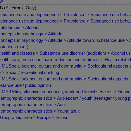
ew
 (Electronic Only)
ubstance use and dependence > Prevalence > Substance use behav
ubstance use and dependence > Prevalence > Substance use behav
ubstances > Alcohol
oncepts in psychology > Attitude
oncepts in psychology > Attitude > Attitude toward substance use > 
stances (user)
ealth and disease > Substance use disorder (addiction) > Alcohol us
ealth care, prevention, harm reduction and treatment > Health relate
ML Social science, culture and community > Sociocultural aspects o
 > Social / recreational drinking
ML Social science, culture and community > Sociocultural aspects of
stance use / public opinion
MR Policy, planning, economics, work and social services > Finan
emographic characteristics > Adolescent / youth (teenager / young p
emographic characteristics > Adult
emographic characteristics > Young adult
Geographic area > Europe > Ireland