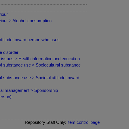
iour
iour > Alcohol consumption
Attitude toward person who uses
e disorder
d issues > Health information and education
f substance use > Sociocultural substance
 substance use > Societal attitude toward
cial management > Sponsorship
erson)
Repository Staff Only:
item control page