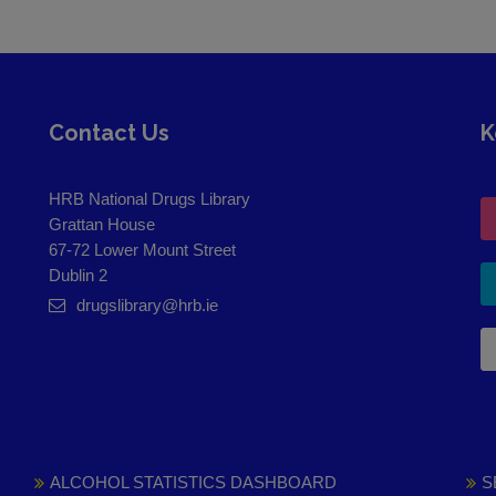
Contact Us
K
HRB National Drugs Library
Grattan House
67-72 Lower Mount Street
Dublin 2
drugslibrary@hrb.ie
ALCOHOL STATISTICS DASHBOARD
S