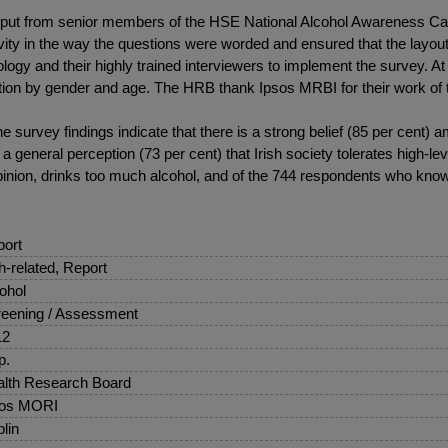
nput from senior members of the HSE National Alcohol Awareness Ca
ty in the way the questions were worded and ensured that the layout 
ogy and their highly trained interviewers to implement the survey. A
on by gender and age. The HRB thank Ipsos MRBI for their work of t
 survey findings indicate that there is a strong belief (85 per cent)
 a general perception (73 per cent) that Irish society tolerates high-l
pinion, drinks too much alcohol, and of the 744 respondents who kn
ort
sh-related, Report
ohol
eening / Assessment
12
p.
lth Research Board
sos MORI
lin