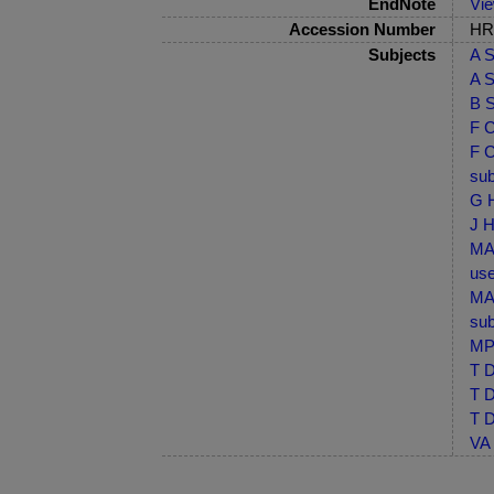
EndNote
Vi
Accession Number
HRB
Subjects
A S
A S
B S
F C
F C
sub
G H
J H
MA-
use
MA-
sub
MP-
T D
T D
T D
VA 