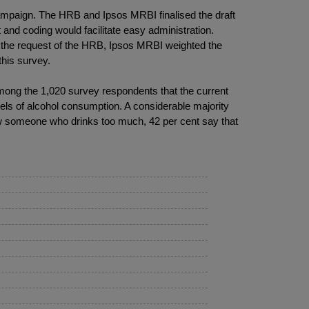
mpaign. The HRB and Ipsos MRBI finalised the draft
and coding would facilitate easy administration.
t the request of the HRB, Ipsos MRBI weighted the
his survey.
 among the 1,020 survey respondents that the current
evels of alcohol consumption. A considerable majority
ow someone who drinks too much, 42 per cent say that