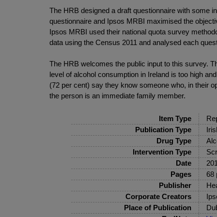
The HRB designed a draft questionnaire with some i
questionnaire and Ipsos MRBI maximised the objectivi
Ipsos MRBI used their national quota survey methodol
data using the Census 2011 and analysed each questi
The HRB welcomes the public input to this survey. The
level of alcohol consumption in Ireland is too high and
(72 per cent) say they know someone who, in their o
the person is an immediate family member.
Item Type
Rep
Publication Type
Iri
Drug Type
Alc
Intervention Type
Scr
Date
20
Pages
68 
Publisher
Hea
Corporate Creators
Ip
Place of Publication
Dub