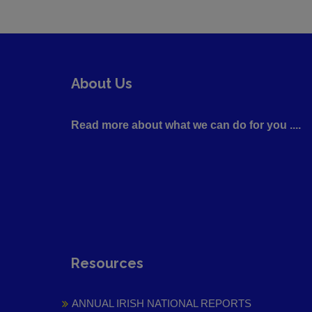
About Us
Read more about what we can do for you ....
Resources
ANNUAL IRISH NATIONAL REPORTS