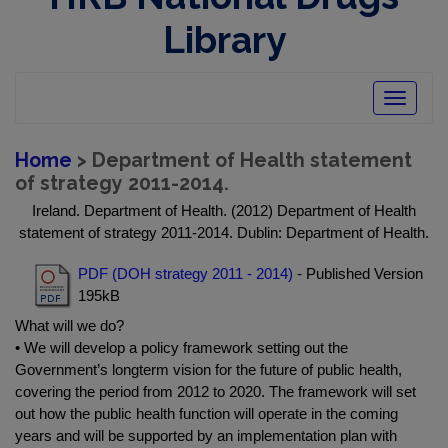
Library
Toggle
navigatio
Home
> Department of Health statement
of strategy 2011-2014.
Ireland. Department of Health. (2012) Department of Health
statement of strategy 2011-2014. Dublin: Department of Health.
PDF (DOH strategy 2011 - 2014)
- Published Version
195kB
What will we do?
• We will develop a policy framework setting out the
Government’s longterm vision for the future of public health,
covering the period from 2012 to 2020. The framework will set
out how the public health function will operate in the coming
years and will be supported by an implementation plan with