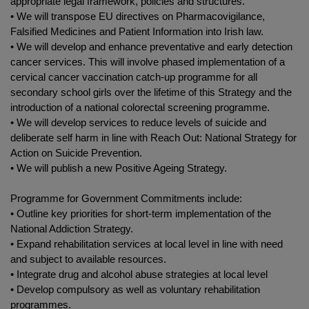
appropriate legal framework, policies and structures.
• We will transpose EU directives on Pharmacovigilance,
Falsified Medicines and Patient Information into Irish law.
• We will develop and enhance preventative and early detection
cancer services. This will involve phased implementation of a
cervical cancer vaccination catch-up programme for all
secondary school girls over the lifetime of this Strategy and the
introduction of a national colorectal screening programme.
• We will develop services to reduce levels of suicide and
deliberate self harm in line with Reach Out: National Strategy for
Action on Suicide Prevention.
• We will publish a new Positive Ageing Strategy.
Programme for Government Commitments include:
• Outline key priorities for short-term implementation of the
National Addiction Strategy.
• Expand rehabilitation services at local level in line with need
and subject to available resources.
• Integrate drug and alcohol abuse strategies at local level
• Develop compulsory as well as voluntary rehabilitation
programmes.