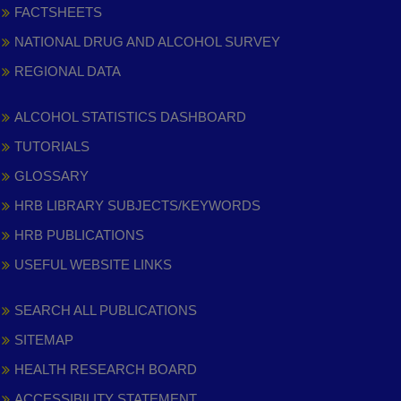
FACTSHEETS
NATIONAL DRUG AND ALCOHOL SURVEY
REGIONAL DATA
ALCOHOL STATISTICS DASHBOARD
TUTORIALS
GLOSSARY
HRB LIBRARY SUBJECTS/KEYWORDS
HRB PUBLICATIONS
USEFUL WEBSITE LINKS
SEARCH ALL PUBLICATIONS
SITEMAP
HEALTH RESEARCH BOARD
ACCESSIBILITY STATEMENT