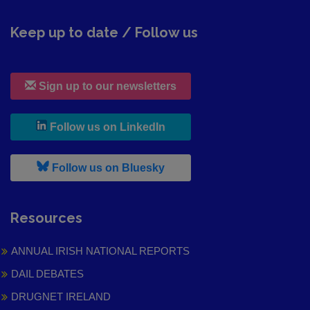
Keep up to date / Follow us
Sign up to our newsletters
, leaves h r b site and goes to
Follow us on LinkedIn
, leaves h r b site and goes to
Follow us on Bluesky
Resources
ANNUAL IRISH NATIONAL REPORTS
DAIL DEBATES
DRUGNET IRELAND