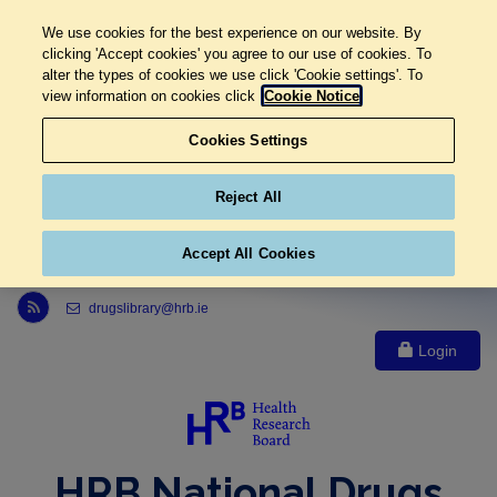
We use cookies for the best experience on our website. By
clicking 'Accept cookies' you agree to our use of cookies. To
alter the types of cookies we use click 'Cookie settings'. To
view information on cookies click
Cookie Notice
Cookies Settings
Reject All
Accept All Cookies
Link to Health Research Board r s s feed, opens in new window
drugslibrary@hrb.ie
Login
HRB National Drugs