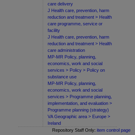
care delivery
J Health care, prevention, harm
reduction and treatment > Health
care programme, service or
facility
J Health care, prevention, harm
reduction and treatment > Health
care administration
MP-MR Policy, planning,
economics, work and social
services > Policy > Policy on
substance use
MP-MR Policy, planning,
economics, work and social
services > Programme planning,
implementation, and evaluation >
Programme planning (strategy)
VA Geographic area > Europe >
Ireland
Repository Staff Only:
item control page