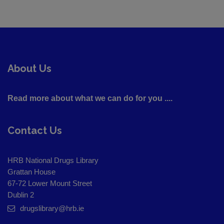
About Us
Read more about what we can do for you ....
Contact Us
HRB National Drugs Library
Grattan House
67-72 Lower Mount Street
Dublin 2
drugslibrary@hrb.ie