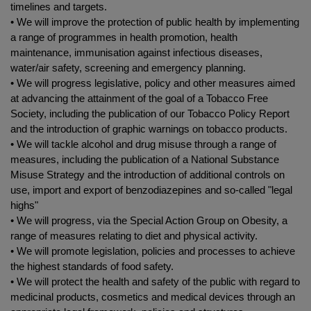
timelines and targets.
• We will improve the protection of public health by implementing
a range of programmes in health promotion, health
maintenance, immunisation against infectious diseases,
water/air safety, screening and emergency planning.
• We will progress legislative, policy and other measures aimed
at advancing the attainment of the goal of a Tobacco Free
Society, including the publication of our Tobacco Policy Report
and the introduction of graphic warnings on tobacco products.
• We will tackle alcohol and drug misuse through a range of
measures, including the publication of a National Substance
Misuse Strategy and the introduction of additional controls on
use, import and export of benzodiazepines and so-called "legal
highs"
• We will progress, via the Special Action Group on Obesity, a
range of measures relating to diet and physical activity.
• We will promote legislation, policies and processes to achieve
the highest standards of food safety.
• We will protect the health and safety of the public with regard to
medicinal products, cosmetics and medical devices through an