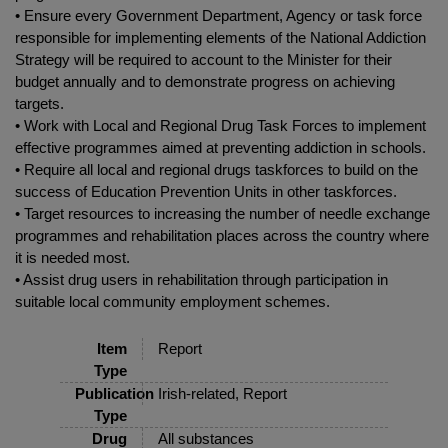
• Ensure every Government Department, Agency or task force
responsible for implementing elements of the National Addiction
Strategy will be required to account to the Minister for their
budget annually and to demonstrate progress on achieving
targets.
• Work with Local and Regional Drug Task Forces to implement
effective programmes aimed at preventing addiction in schools.
• Require all local and regional drugs taskforces to build on the
success of Education Prevention Units in other taskforces.
• Target resources to increasing the number of needle exchange
programmes and rehabilitation places across the country where
it is needed most.
• Assist drug users in rehabilitation through participation in
suitable local community employment schemes.
Item
Report
Type
Publication
Irish-related, Report
Type
Drug
All substances