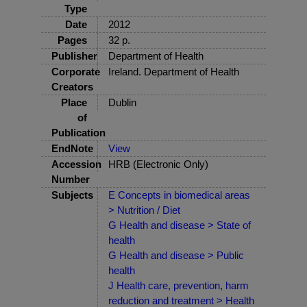
Type
Date
2012
Pages
32 p.
Publisher
Department of Health
Corporate
Ireland. Department of Health
Creators
Place
Dublin
of
Publication
EndNote
View
Accession
HRB (Electronic Only)
Number
Subjects
E Concepts in biomedical areas
> Nutrition / Diet
G Health and disease > State of
health
G Health and disease > Public
health
J Health care, prevention, harm
reduction and treatment > Health