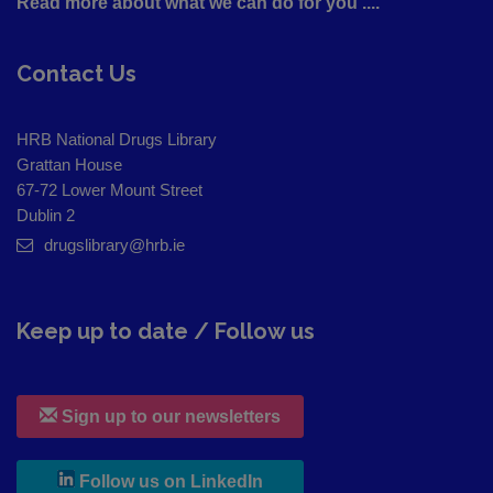
Read more about what we can do for you ....
Contact Us
HRB National Drugs Library
Grattan House
67-72 Lower Mount Street
Dublin 2
drugslibrary@hrb.ie
Keep up to date / Follow us
Sign up to our newsletters
, leaves h r b site and goes to
Follow us on LinkedIn