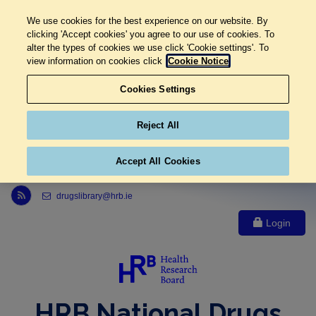
We use cookies for the best experience on our website. By
clicking 'Accept cookies' you agree to our use of cookies. To
alter the types of cookies we use click 'Cookie settings'. To
view information on cookies click
Cookie Notice
Cookies Settings
Reject All
Accept All Cookies
Link to Health Research Board r s s feed, opens in new window
drugslibrary@hrb.ie
Login
HRB National Drugs