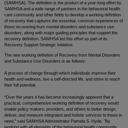
(SAMHSA). The definition is the product of a year-long effort by
SAMHSA and a wide range of partners in the behavioral health
care community and other fields to develop a working definition
of recovery that captures the essential, common experiences of
those recovering from mental disorders and substance use
disorders, along with major guiding principles that support the
recovery definition. SAMHSA led this effort as part of its
R
ecovery Support Strategic Initiative
.
The new working definition of Recovery from Mental Disorders
and Substance Use Disorders is as follows:
A process of change through which individuals improve their
health and wellness, live a self-directed life, and strive to reach
their full potential.
“Over the years it has become increasingly apparent that a
practical, comprehensive working definition of recovery would
enable policy makers, providers, and others to better design,
deliver, and measure integrated and holistic services to those in
need,” said SAMHSA Administrator Pamela S. Hyde. "By
working with all elements of the behavioral health community