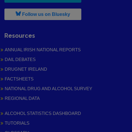
, leaves h r b site and goes to
Follow us on Bluesky
Resources
ANNUAL IRISH NATIONAL REPORTS
DAIL DEBATES
DRUGNET IRELAND
FACTSHEETS
NATIONAL DRUG AND ALCOHOL SURVEY
REGIONAL DATA
ALCOHOL STATISTICS DASHBOARD
TUTORIALS