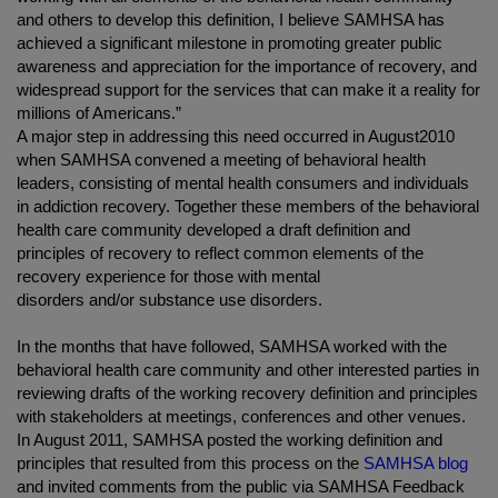
and others to develop this definition, I believe SAMHSA has
achieved a significant milestone in promoting greater public
awareness and appreciation for the importance of recovery, and
widespread support for the services that can make it a reality for
millions of Americans.”
A major step in addressing this need occurred in August2010
when SAMHSA convened a meeting of behavioral health
leaders, consisting of mental health consumers and individuals
in addiction recovery. Together these members of the behavioral
health care community developed a draft definition and
principles of recovery to reflect common elements of the
recovery experience for those with mental
disorders and/or substance use disorders.
In the months that have followed, SAMHSA worked with the
behavioral health care community and other interested parties in
reviewing drafts of the working recovery definition and principles
with stakeholders at meetings, conferences and other venues.
In August 2011, SAMHSA posted the working definition and
principles that resulted from this process on the
SAMHSA blog
and invited comments from the public via SAMHSA Feedback