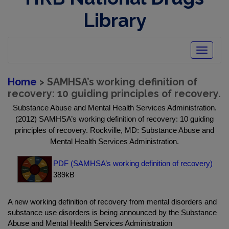
Library
Toggle
navigatio
Home
> SAMHSA’s working definition of
recovery: 10 guiding principles of recovery.
Substance Abuse and Mental Health Services Administration.
(2012) SAMHSA’s working definition of recovery: 10 guiding
principles of recovery. Rockville, MD: Substance Abuse and
Mental Health Services Administration.
PDF (SAMHSA’s working definition of recovery)
389kB
A new working definition of recovery from mental disorders and
substance use disorders is being announced by the Substance
Abuse and Mental Health Services Administration