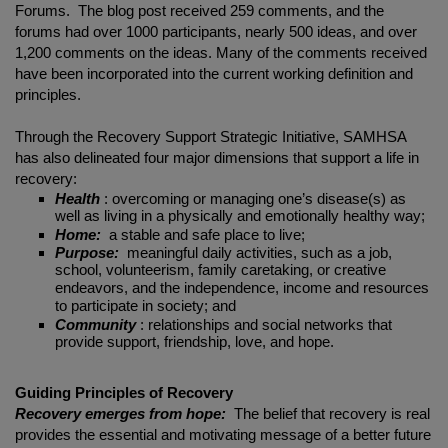
Forums. The blog post received 259 comments, and the
forums had over 1000 participants, nearly 500 ideas, and over
1,200 comments on the ideas. Many of the comments received
have been incorporated into the current working definition and
principles.
Through the Recovery Support Strategic Initiative, SAMHSA
has also delineated four major dimensions that support a life in
recovery:
Health
: overcoming or managing one’s disease(s) as
well as living in a physically and emotionally healthy way;
Home:
a stable and safe place to live;
Purpose:
meaningful daily activities, such as a job,
school, volunteerism, family caretaking, or creative
endeavors, and the independence, income and resources
to participate in society; and
Community
: relationships and social networks that
provide support, friendship, love, and hope.
Guiding Principles of Recovery
Recovery emerges from hope:
The belief that recovery is real
provides the essential and motivating message of a better future