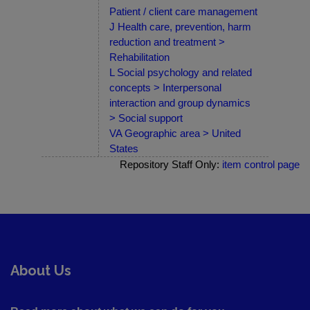
Patient / client care management
J Health care, prevention, harm
reduction and treatment >
Rehabilitation
L Social psychology and related
concepts > Interpersonal
interaction and group dynamics
> Social support
VA Geographic area > United
States
Repository Staff Only:
item control page
About Us