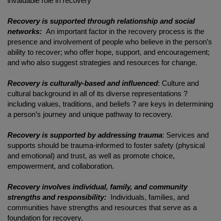
invaluable role in recovery
Recovery is supported through relationship and social
networks:
An important factor in the recovery process is the
presence and involvement of people who believe in the person’s
ability to recover; who offer hope, support, and encouragement;
and who also suggest strategies and resources for change.
Recovery is culturally-based and influenced
: Culture and
cultural background in all of its diverse representations ?
including values, traditions, and beliefs ? are keys in determining
a person’s journey and unique pathway to recovery.
Recovery is supported by addressing trauma
: Services and
supports should be trauma-informed to foster safety (physical
and emotional) and trust, as well as promote choice,
empowerment, and collaboration.
Recovery involves individual, family, and community
strengths and responsibility:
Individuals, families, and
communities have strengths and resources that serve as a
foundation for recovery.