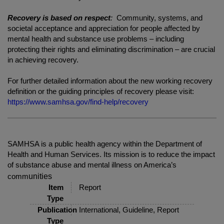
Recovery is based on respect
:
Community, systems, and
societal acceptance and appreciation for people affected by
mental health and substance use problems – including
protecting their rights and eliminating discrimination – are crucial
in achieving recovery.
For further detailed information about the new working recovery
definition or the guiding principles of recovery please visit:
https://www.samhsa.gov/find-help/recovery
SAMHSA is a public health agency within the Department of
Health and Human Services. Its mission is to reduce the impact
of substance abuse and mental illness on America’s
unities
comm
Item
Report
Type
Publication
International, Guideline, Report
Type