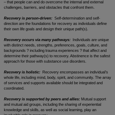
– that people can and do overcome the internal and external
challenges, barriers, and obstacles that confront them.
Recovery is person-driven:
Self-determination and self-
direction are the foundations for recovery as individuals define
their own life goals and design their unique path(s).
Recovery occurs via many pathways:
Individuals are unique
with distinct needs, strengths, preferences, goals, culture, and
backgrounds ? including trauma experiences ? that affect and
determine their pathway(s) to recovery. Abstinence is the safest
approach for those with substance use disorders.
Recovery is holistic:
Recovery encompasses an individual’s
whole life, including mind, body, spirit, and community. The array
of services and supports available should be integrated and
coordinated.
Recovery is supported by peers and allies:
Mutual support
and mutual aid groups, including the sharing of experiential
knowledge and skills, as well as social learning, play an