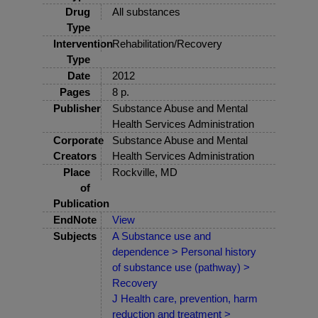
Drug
All substances
Type
Intervention
Rehabilitation/Recovery
Type
Date
2012
Pages
8 p.
Publisher
Substance Abuse and Mental
Health Services Administration
Corporate
Substance Abuse and Mental
Creators
Health Services Administration
Place
Rockville, MD
of
Publication
EndNote
View
Subjects
A Substance use and
dependence > Personal history
of substance use (pathway) >
Recovery
J Health care, prevention, harm
reduction and treatment >