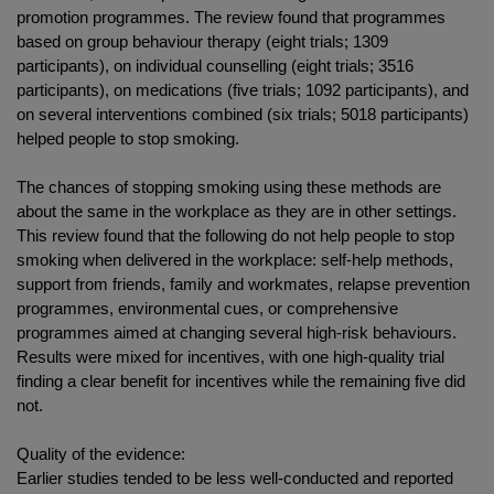
promotion programmes. The review found that programmes
based on group behaviour therapy (eight trials; 1309
participants), on individual counselling (eight trials; 3516
participants), on medications (five trials; 1092 participants), and
on several interventions combined (six trials; 5018 participants)
helped people to stop smoking.
The chances of stopping smoking using these methods are
about the same in the workplace as they are in other settings.
This review found that the following do not help people to stop
smoking when delivered in the workplace: self-help methods,
support from friends, family and workmates, relapse prevention
programmes, environmental cues, or comprehensive
programmes aimed at changing several high-risk behaviours.
Results were mixed for incentives, with one high-quality trial
finding a clear benefit for incentives while the remaining five did
not.
Quality of the evidence:
Earlier studies tended to be less well-conducted and reported