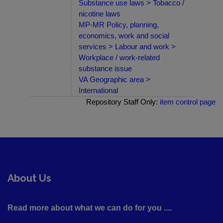
Substance use laws > Tobacco /
nicotine laws
MP-MR Policy, planning,
economics, work and social
services > Labour and work >
Workplace / work-related
substance issue
VA Geographic area >
International
Repository Staff Only:
item control page
About Us
Read more about what we can do for you ....