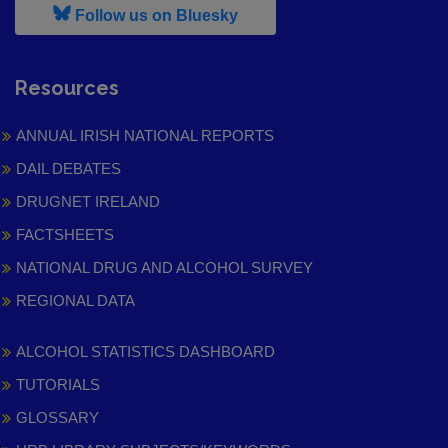
, leaves h r b site and goes to
Follow us on Bluesky
Resources
ANNUAL IRISH NATIONAL REPORTS
DAIL DEBATES
DRUGNET IRELAND
FACTSHEETS
NATIONAL DRUG AND ALCOHOL SURVEY
REGIONAL DATA
ALCOHOL STATISTICS DASHBOARD
TUTORIALS
GLOSSARY