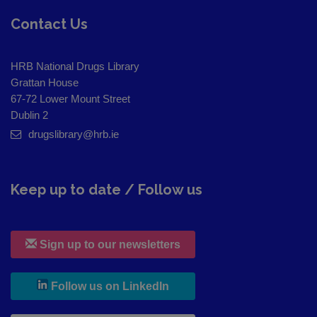
Contact Us
HRB National Drugs Library
Grattan House
67-72 Lower Mount Street
Dublin 2
drugslibrary@hrb.ie
Keep up to date / Follow us
Sign up to our newsletters
, leaves h r b site and goes to
Follow us on LinkedIn