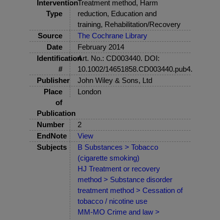
Intervention
Treatment method, Harm
Type
reduction, Education and
training, Rehabilitation/Recovery
Source
The Cochrane Library
Date
February 2014
Identification
Art. No.: CD003440. DOI:
#
10.1002/14651858.CD003440.pub4.
Publisher
John Wiley & Sons, Ltd
Place
London
of
Publication
Number
2
EndNote
View
Subjects
B Substances > Tobacco
(cigarette smoking)
HJ Treatment or recovery
method > Substance disorder
treatment method > Cessation of
tobacco / nicotine use
MM-MO Crime and law >