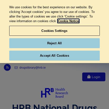
We use cookies for the best experience on our website. By
clicking 'Accept cookies' you agree to our use of cookies. To
alter the types of cookies we use click 'Cookie settings'. To
view information on cookies click
Cookie Notice
Cookies Settings
Reject All
Accept All Cookies
Link to Health Research Board r s s feed, opens in new window
drugslibrary@hrb.ie
Login
HRB National Drugs