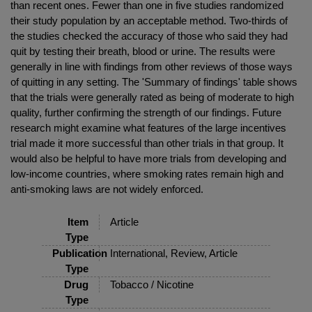
than recent ones. Fewer than one in five studies randomized
their study population by an acceptable method. Two-thirds of
the studies checked the accuracy of those who said they had
quit by testing their breath, blood or urine. The results were
generally in line with findings from other reviews of those ways
of quitting in any setting. The 'Summary of findings' table shows
that the trials were generally rated as being of moderate to high
quality, further confirming the strength of our findings. Future
research might examine what features of the large incentives
trial made it more successful than other trials in that group. It
would also be helpful to have more trials from developing and
low-income countries, where smoking rates remain high and
anti-smoking laws are not widely enforced.
Item
Article
Type
Publication
International, Review, Article
Type
Drug
Tobacco / Nicotine
Type