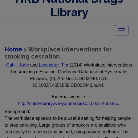
Library
Toggle
navigatio
Home
> Workplace interventions for
smoking cessation.
Cahill, Kate
and
Lancaster, Tim
(2014) Workplace interventions
for smoking cessation. Cochrane Database of Systematic
Reviews, (2), Art. No.: CD003440. DOI:
10.1002/14651858.CD003440.pub4..
External website:
http://onlinelibrary.wiley.com/doi/10.1002/1465185...
Background:
The workplace appears to be a useful setting for helping people
to stop smoking. Large groups of smokers are available who
can easily be reached and helped, using proven methods. It is