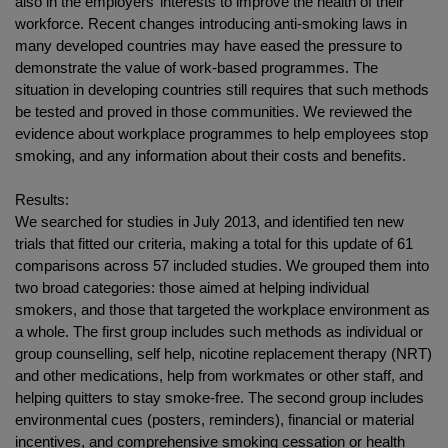
also in the employers’ interests to improve the health of their
workforce. Recent changes introducing anti-smoking laws in
many developed countries may have eased the pressure to
demonstrate the value of work-based programmes. The
situation in developing countries still requires that such methods
be tested and proved in those communities. We reviewed the
evidence about workplace programmes to help employees stop
smoking, and any information about their costs and benefits.
Results:
We searched for studies in July 2013, and identified ten new
trials that fitted our criteria, making a total for this update of 61
comparisons across 57 included studies. We grouped them into
two broad categories: those aimed at helping individual
smokers, and those that targeted the workplace environment as
a whole. The first group includes such methods as individual or
group counselling, self help, nicotine replacement therapy (NRT)
and other medications, help from workmates or other staff, and
helping quitters to stay smoke-free. The second group includes
environmental cues (posters, reminders), financial or material
incentives, and comprehensive smoking cessation or health